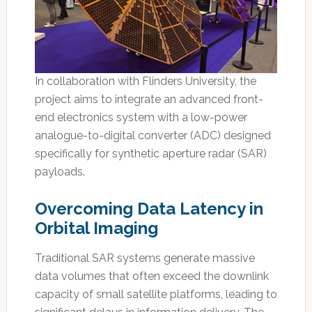
In collaboration with Flinders University, the
project aims to integrate an advanced front-
end electronics system with a low-power
analogue-to-digital converter (ADC) designed
specifically for synthetic aperture radar (SAR)
payloads.
Overcoming Data Latency in
Orbital Imaging
Traditional SAR systems generate massive
data volumes that often exceed the downlink
capacity of small satellite platforms, leading to