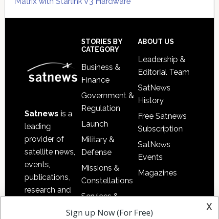
Matrix with Starlink V3 Hardware
Secondary
Sidebar
Footer
STORIES BY
ABOUT US
CATEGORY
Leadership &
Business &
Editorial Team
Finance
SatNews
Government &
History
Regulation
Satnews
is a
Free Satnews
Launch
leading
Subscription
provider of
Military &
SatNews
satellite news,
Defense
Events
events,
Missions &
Magazines
publications,
Constellations
research and
Services &
other satellite
x
Applications
Sign up Now (For Free)
industry