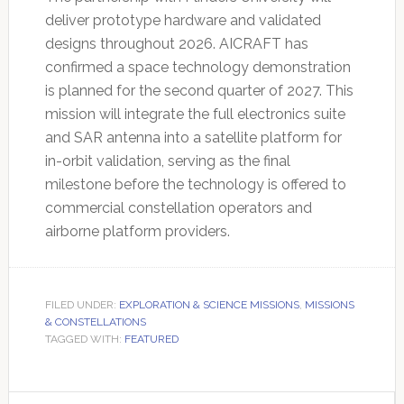
deliver prototype hardware and validated
designs throughout 2026. AICRAFT has
confirmed a space technology demonstration
is planned for the second quarter of 2027. This
mission will integrate the full electronics suite
and SAR antenna into a satellite platform for
in-orbit validation, serving as the final
milestone before the technology is offered to
commercial constellation operators and
airborne platform providers.
FILED UNDER:
EXPLORATION & SCIENCE MISSIONS
,
MISSIONS
& CONSTELLATIONS
TAGGED WITH:
FEATURED