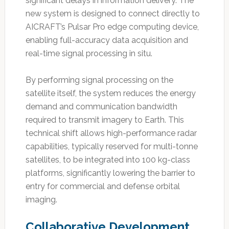
significant delays in information delivery. The
new system is designed to connect directly to
AICRAFT’s Pulsar Pro edge computing device,
enabling full-accuracy data acquisition and
real-time signal processing in situ.
By performing signal processing on the
satellite itself, the system reduces the energy
demand and communication bandwidth
required to transmit imagery to Earth. This
technical shift allows high-performance radar
capabilities, typically reserved for multi-tonne
satellites, to be integrated into 100 kg-class
platforms, significantly lowering the barrier to
entry for commercial and defense orbital
imaging.
Collaborative Development