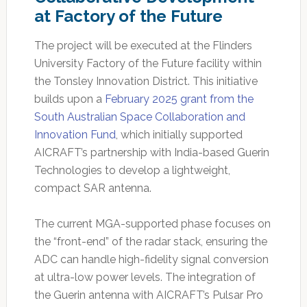
at Factory of the Future
The project will be executed at the Flinders
University Factory of the Future facility within
the Tonsley Innovation District. This initiative
builds upon a
February 2025 grant from the
South Australian Space Collaboration and
Innovation Fund
, which initially supported
AICRAFT’s partnership with India-based Guerin
Technologies to develop a lightweight,
compact SAR antenna.
The current MGA-supported phase focuses on
the “front-end” of the radar stack, ensuring the
ADC can handle high-fidelity signal conversion
at ultra-low power levels. The integration of
the Guerin antenna with AICRAFT’s Pulsar Pro