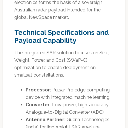
electronics forms the basis of a sovereign
Australian radar payload intended for the
global NewSpace market.
Technical Specifications and
Payload Capability
The integrated SAR solution focuses on Size,
Weight, Power, and Cost (SWaP-C)
optimization to enable deployment on
smallsat constellations.
Processor:
Pulsar Pro edge computing
device with integrated machine learning.
Converter:
Low-power, high-accuracy
Analogue-to-Digital Converter (ADC).
Antenna Partner:
Guerin Technologies
(India) for lightweight SAR aperture.