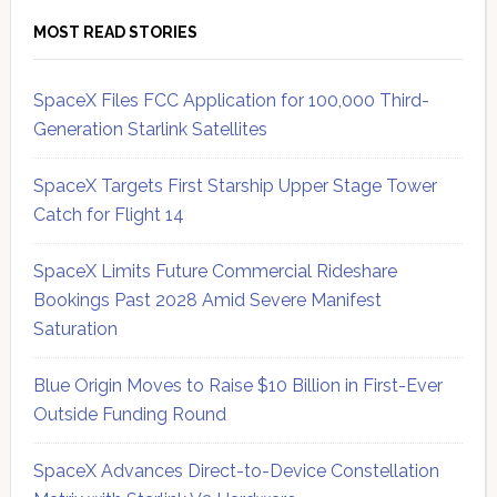
MOST READ STORIES
SpaceX Files FCC Application for 100,000 Third-
Generation Starlink Satellites
SpaceX Targets First Starship Upper Stage Tower
Catch for Flight 14
SpaceX Limits Future Commercial Rideshare
Bookings Past 2028 Amid Severe Manifest
Saturation
Blue Origin Moves to Raise $10 Billion in First-Ever
Outside Funding Round
SpaceX Advances Direct-to-Device Constellation