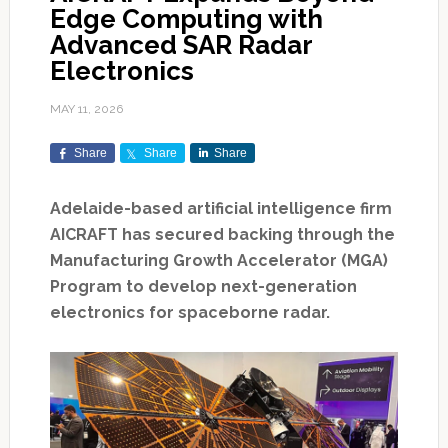
Edge Computing with
Advanced SAR Radar
Electronics
MAY 11, 2026
Share
Share
Share
Adelaide-based artificial intelligence firm
AICRAFT has secured backing through the
Manufacturing Growth Accelerator (MGA)
Program to develop next-generation
electronics for spaceborne radar.