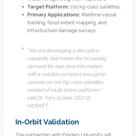
Target Platform:
100 kg-class satellites.
Primary Applications:
Maritime vessel
tracking, flood extent mapping, and
infrastructure damage surveys.
“
We are developing a disruptive
capability that meets the increasing
demand for real-time information,
with a solution compact enough to
operate on 100 Kg-class satellites
instead of multi-tonne platforms,
”
said Dr. Tony Scoleri, CEO of
AICRAFT.
In-Orbit Validation
The partnership with Flinders University will