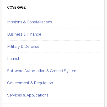
Primary
Sidebar
COVERAGE
Missions & Constellations
Business & Finance
Military & Defense
Launch
Software Automation & Ground Systems
Government & Regulation
Services & Applications