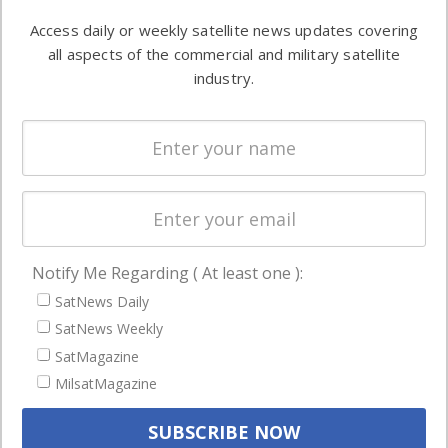
Software
information in
Access daily or weekly satellite news updates covering
Automation &
both
all aspects of the commercial and military satellite
Ground
commercial
industry.
Systems
and military
Spectrum &
enterprises
Licensing
worldwide.
Startups &
NewSpace
Business
Notify Me Regarding ( At least one ):
NAVIGATION
SatNews Daily
Latest Stories
SatNews Weekly
Magazines
SatMagazine
MilsatMagazine
Events
Contact
Cookie & Privacy Policy for Satnews