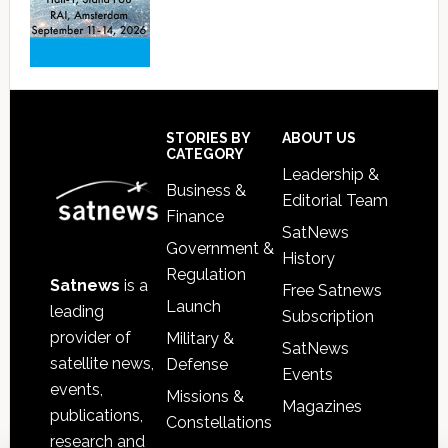
Footer
STORIES BY
ABOUT US
CATEGORY
Leadership &
Business &
Editorial Team
Finance
SatNews
Government &
History
Regulation
Satnews
is a
Free Satnews
Launch
leading
Subscription
provider of
Military &
SatNews
satellite news,
Defense
Events
events,
Missions &
Magazines
publications,
Constellations
research and