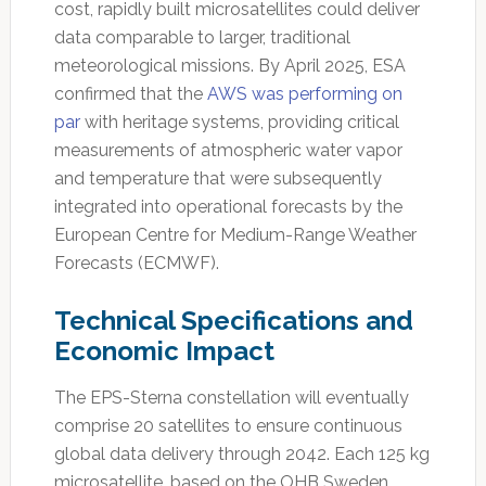
cost, rapidly built microsatellites could deliver
data comparable to larger, traditional
meteorological missions. By April 2025, ESA
confirmed that the
AWS was performing on
par
with heritage systems, providing critical
measurements of atmospheric water vapor
and temperature that were subsequently
integrated into operational forecasts by the
European Centre for Medium-Range Weather
Forecasts (ECMWF).
Technical Specifications and
Economic Impact
The EPS-Sterna constellation will eventually
comprise 20 satellites to ensure continuous
global data delivery through 2042. Each 125 kg
microsatellite, based on the OHB Sweden