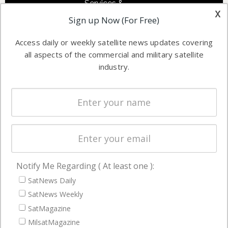
Services &
other satellite
x
Applications
Sign up Now (For Free)
industry
Software
information in
Access daily or weekly satellite news updates covering
Automation &
both
all aspects of the commercial and military satellite
Ground
commercial
industry.
Systems
and military
Spectrum &
enterprises
Licensing
worldwide.
Startups &
NewSpace
Business
Notify Me Regarding ( At least one ):
NAVIGATION
SatNews Daily
Latest Stories
SatNews Weekly
Magazines
SatMagazine
MilsatMagazine
Events