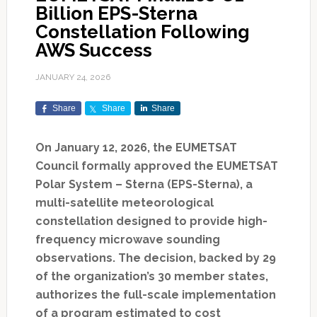
Billion EPS-Sterna
Constellation Following
AWS Success
JANUARY 24, 2026
Share
Share
Share
On January 12, 2026, the EUMETSAT
Council formally approved the EUMETSAT
Polar System – Sterna (EPS-Sterna), a
multi-satellite meteorological
constellation designed to provide high-
frequency microwave sounding
observations. The decision, backed by 29
of the organization’s 30 member states,
authorizes the full-scale implementation
of a program estimated to cost