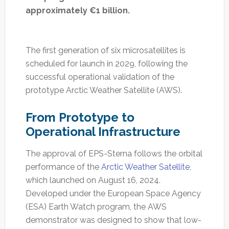
approximately €1 billion.
The first generation of six microsatellites is
scheduled for launch in 2029, following the
successful operational validation of the
prototype Arctic Weather Satellite (AWS).
From Prototype to
Operational Infrastructure
The approval of EPS-Sterna follows the orbital
performance of the
Arctic Weather Satellite
,
which launched on August 16, 2024.
Developed under the European Space Agency
(ESA) Earth Watch program, the AWS
demonstrator was designed to show that low-