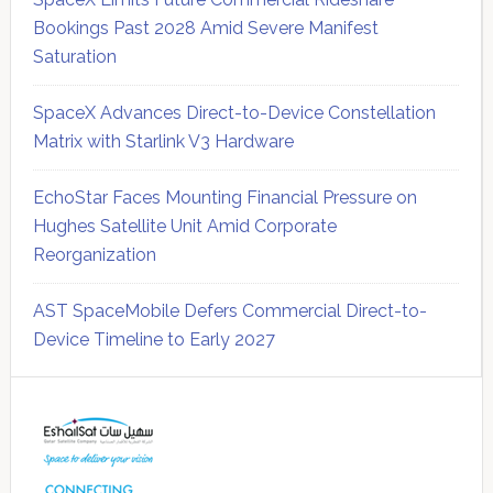
Bookings Past 2028 Amid Severe Manifest
Saturation
SpaceX Advances Direct-to-Device Constellation
Matrix with Starlink V3 Hardware
EchoStar Faces Mounting Financial Pressure on
Hughes Satellite Unit Amid Corporate
Reorganization
AST SpaceMobile Defers Commercial Direct-to-
Device Timeline to Early 2027
Secondary
Sidebar