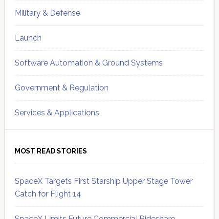
Military & Defense
Launch
Software Automation & Ground Systems
Government & Regulation
Services & Applications
MOST READ STORIES
SpaceX Targets First Starship Upper Stage Tower
Catch for Flight 14
SpaceX Limits Future Commercial Rideshare