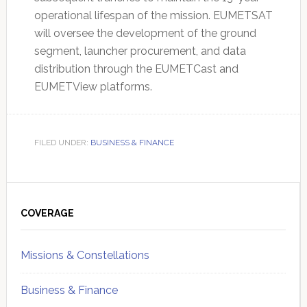
operational lifespan of the mission. EUMETSAT
will oversee the development of the ground
segment, launcher procurement, and data
distribution through the EUMETCast and
EUMETView platforms.
FILED UNDER:
BUSINESS & FINANCE
Primary
Sidebar
COVERAGE
Missions & Constellations
Business & Finance