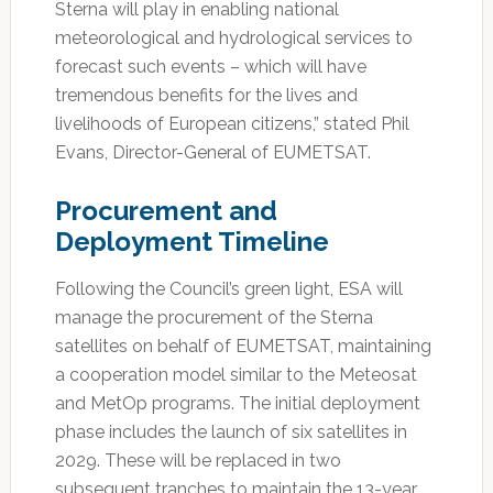
Sterna will play in enabling national
meteorological and hydrological services to
forecast such events – which will have
tremendous benefits for the lives and
livelihoods of European citizens,” stated Phil
Evans, Director-General of EUMETSAT.
Procurement and
Deployment Timeline
Following the Council’s green light, ESA will
manage the procurement of the Sterna
satellites on behalf of EUMETSAT, maintaining
a cooperation model similar to the Meteosat
and MetOp programs. The initial deployment
phase includes the launch of six satellites in
2029. These will be replaced in two
subsequent tranches to maintain the 13-year