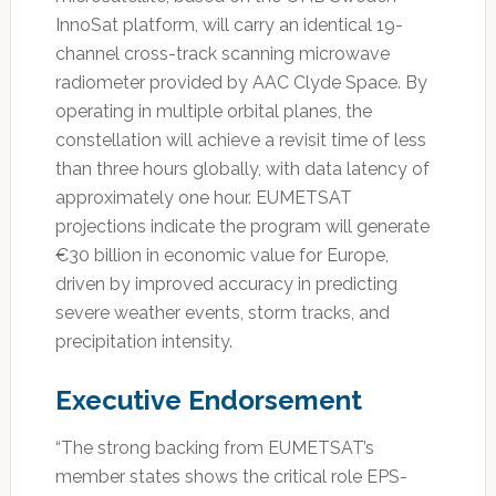
InnoSat platform, will carry an identical 19-
channel cross-track scanning microwave
radiometer provided by AAC Clyde Space. By
operating in multiple orbital planes, the
constellation will achieve a revisit time of less
than three hours globally, with data latency of
approximately one hour. EUMETSAT
projections indicate the program will generate
€30 billion in economic value for Europe,
driven by improved accuracy in predicting
severe weather events, storm tracks, and
precipitation intensity.
Executive Endorsement
“The strong backing from EUMETSAT’s
member states shows the critical role EPS-