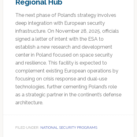
Regional Hub
The next phase of Poland’s strategy involves
deep integration with European security
infrastructure. On November 28, 2025, officials
signed a letter of intent with the ESA to
establish a new research and development
center in Poland focused on space security
and resilience. This facility is expected to
complement existing European operations by
focusing on crisis response and dual-use
technologies, further cementing Poland’s role
as a strategic partner in the continent’s defense
architecture.
FILED UNDER:
NATIONAL SECURITY PROGRAMS