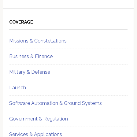
Primary
Sidebar
COVERAGE
Missions & Constellations
Business & Finance
Military & Defense
Launch
Software Automation & Ground Systems
Government & Regulation
Services & Applications