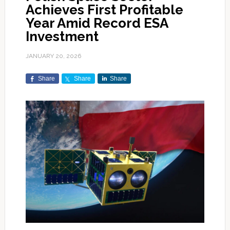
Achieves First Profitable
Year Amid Record ESA
Investment
JANUARY 20, 2026
Share
Share
Share