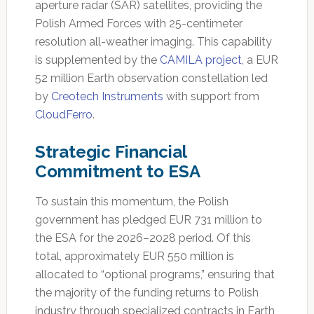
aperture radar (SAR) satellites, providing the
Polish Armed Forces with 25-centimeter
resolution all-weather imaging. This capability
is supplemented by the
CAMILA project
, a EUR
52 million Earth observation constellation led
by
Creotech Instruments
with support from
CloudFerro
.
Strategic Financial
Commitment to ESA
To sustain this momentum, the Polish
government has pledged EUR 731 million to
the ESA for the 2026–2028 period. Of this
total, approximately EUR 550 million is
allocated to “optional programs,” ensuring that
the majority of the funding returns to Polish
industry through specialized contracts in Earth