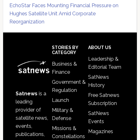
EchoStar Faces Mounting Financial Pressure on
Hughes Satellite Unit Amid Corporate
Reorganization
Secondary
Sidebar
Footer
STORIES BY
ABOUT US
CATEGORY
Leadership &
Business &
Editorial Team
Finance
SatNews
Government &
History
Regulation
Satnews
is a
Free Satnews
Launch
leading
Subscription
provider of
Military &
SatNews
satellite news,
Defense
Events
events,
Missions &
Magazines
publications,
Constellations