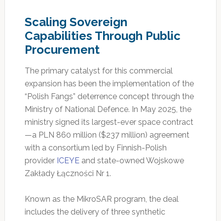
Scaling Sovereign
Capabilities Through Public
Procurement
The primary catalyst for this commercial
expansion has been the implementation of the
“Polish Fangs” deterrence concept through the
Ministry of National Defence. In May 2025, the
ministry signed its largest-ever space contract
—a PLN 860 million ($237 million) agreement
with a consortium led by Finnish-Polish
provider
ICEYE
and state-owned Wojskowe
Zakłady Łączności Nr 1.
Known as the MikroSAR program, the deal
includes the delivery of three synthetic