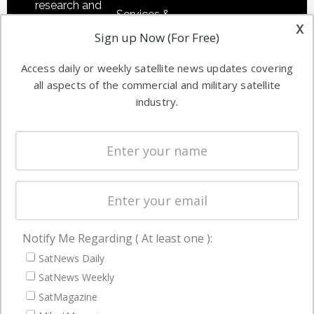
research and
Services &
other satellite
x
Applications
Sign up Now (For Free)
industry
Software
information in
Access daily or weekly satellite news updates covering
Automation &
both
all aspects of the commercial and military satellite
Ground
commercial
industry.
Systems
and military
Spectrum &
enterprises
Licensing
worldwide.
Startups &
NewSpace
Business
Notify Me Regarding ( At least one ):
NAVIGATION
SatNews Daily
Latest Stories
SatNews Weekly
Magazines
SatMagazine