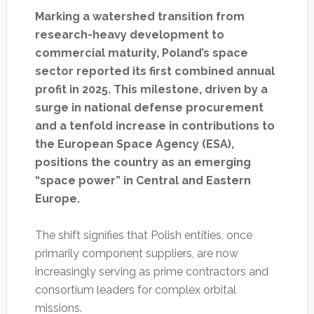
Marking a watershed transition from
research-heavy development to
commercial maturity, Poland’s space
sector reported its first combined annual
profit in 2025. This milestone, driven by a
surge in national defense procurement
and a tenfold increase in contributions to
the European Space Agency (ESA),
positions the country as an emerging
“space power” in Central and Eastern
Europe.
The shift signifies that Polish entities, once
primarily component suppliers, are now
increasingly serving as prime contractors and
consortium leaders for complex orbital
missions.