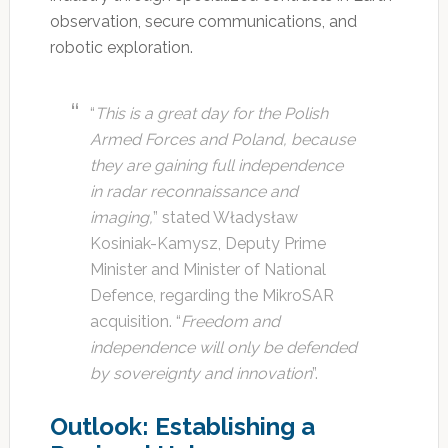
observation, secure communications, and
robotic exploration.
“
This is a great day for the Polish
Armed Forces and Poland, because
they are gaining full independence
in radar reconnaissance and
imaging,
” stated Władysław
Kosiniak-Kamysz, Deputy Prime
Minister and Minister of National
Defence, regarding the MikroSAR
acquisition. “
Freedom and
independence will only be defended
by sovereignty and innovation
”.
Outlook: Establishing a