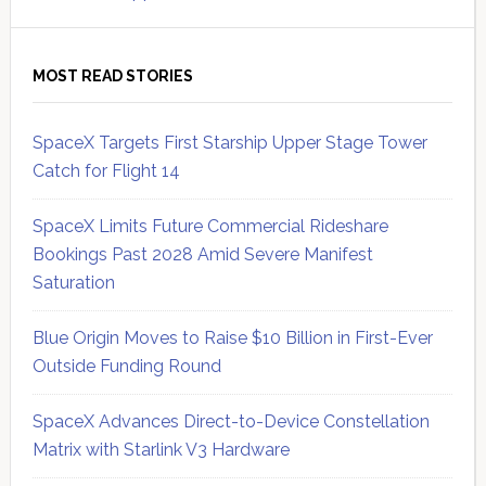
MOST READ STORIES
SpaceX Targets First Starship Upper Stage Tower
Catch for Flight 14
SpaceX Limits Future Commercial Rideshare
Bookings Past 2028 Amid Severe Manifest
Saturation
Blue Origin Moves to Raise $10 Billion in First-Ever
Outside Funding Round
SpaceX Advances Direct-to-Device Constellation
Matrix with Starlink V3 Hardware