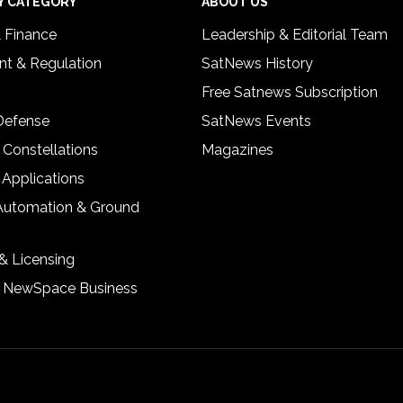
Y CATEGORY
ABOUT US
& Finance
Leadership & Editorial Team
t & Regulation
SatNews History
Free Satnews Subscription
 Defense
SatNews Events
 Constellations
Magazines
 Applications
Automation & Ground
& Licensing
& NewSpace Business