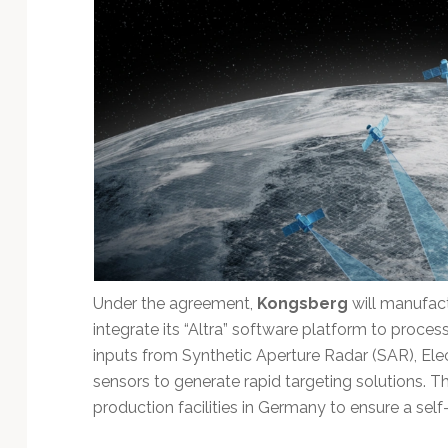
Technology
Under the agreement,
Kongsberg
will manufact
integrate its “Altra” software platform to proce
inputs from Synthetic Aperture Radar (SAR), Ele
sensors to generate rapid targeting solutions. Th
production facilities in Germany to ensure a self-