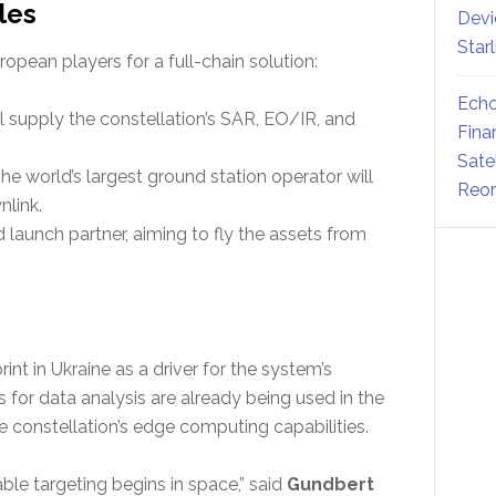
les
Devi
Star
pean players for a full-chain solution:
Echo
supply the constellation’s SAR, EO/IR, and
Fina
Sate
he world’s largest ground station operator will
Reor
link.
 launch partner, aiming to fly the assets from
int in Ukraine as a driver for the system’s
s for data analysis are already being used in the
the constellation’s edge computing capabilities.
ble targeting begins in space,” said
Gundbert