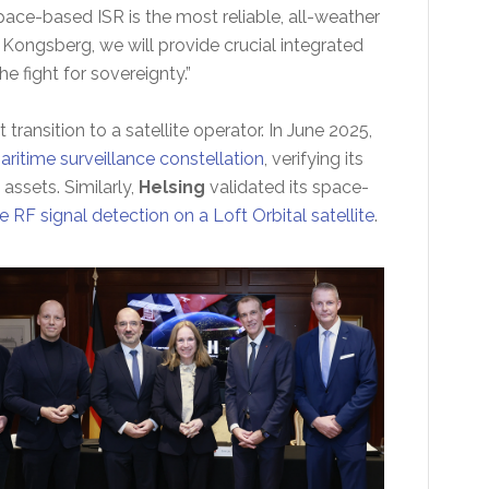
ace-based ISR is the most reliable, all-weather
 Kongsberg, we will provide crucial integrated
 fight for sovereignty.”
 transition to a satellite operator. In June 2025,
ritime surveillance constellation
, verifying its
assets. Similarly,
Helsing
validated its space-
e RF signal detection on a Loft Orbital satellite
.