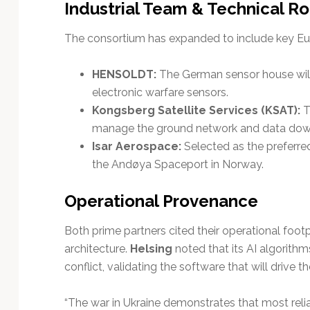
Industrial Team & Technical Ro
The consortium has expanded to include key Euro
HENSOLDT:
The German sensor house will 
electronic warfare sensors.
Kongsberg Satellite Services (KSAT):
T
manage the ground network and data down
Isar Aerospace:
Selected as the preferred
the Andøya Spaceport in Norway.
Operational Provenance
Both prime partners cited their operational footpr
architecture.
Helsing
noted that its AI algorithm
conflict, validating the software that will drive 
“The war in Ukraine demonstrates that most relia