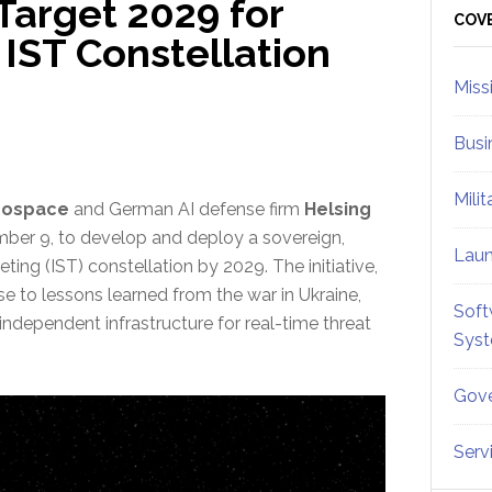
Target 2029 for
Sid
COV
IST Constellation
Miss
Busi
Mili
rospace
and German AI defense firm
Helsing
er 9, to develop and deploy a sovereign,
Lau
ting (IST) constellation by 2029. The initiative,
se to lessons learned from the war in Ukraine,
Soft
dependent infrastructure for real-time threat
Sys
Gove
Serv