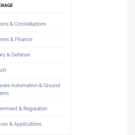
ebar
Sidebar
ERAGE
ions & Constellations
ness & Finance
tary & Defense
nch
ware Automation & Ground
tems
rnment & Regulation
ices & Applications