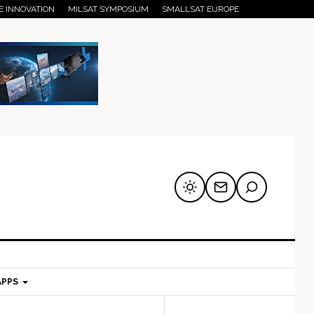
E INNOVATION
MILSAT SYMPOSIUM
SMALLSAT EUROPE
APPS
mary
Secondary