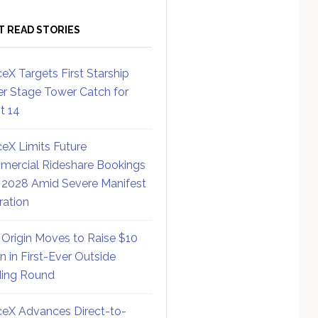
T READ STORIES
eX Targets First Starship
r Stage Tower Catch for
ht 14
eX Limits Future
ercial Rideshare Bookings
 2028 Amid Severe Manifest
ration
 Origin Moves to Raise $10
on in First-Ever Outside
ing Round
eX Advances Direct-to-