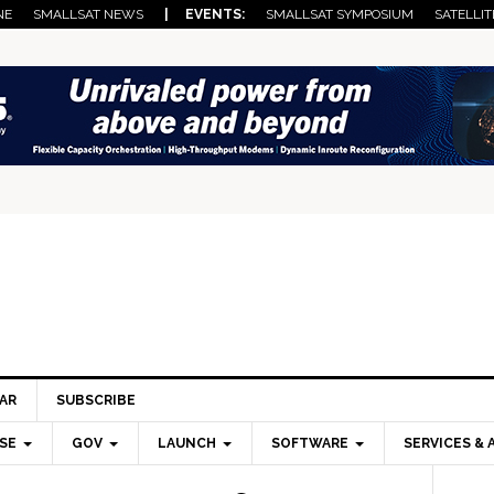
NE
SMALLSAT NEWS
| EVENTS:
SMALLSAT SYMPOSIUM
SATELLIT
AR
SUBSCRIBE
SE
GOV
LAUNCH
SOFTWARE
SERVICES & 
Pri