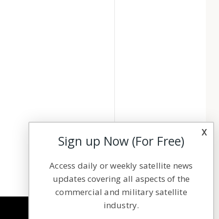
x
Sign up Now (For Free)
Access daily or weekly satellite news
updates covering all aspects of the
commercial and military satellite
industry.