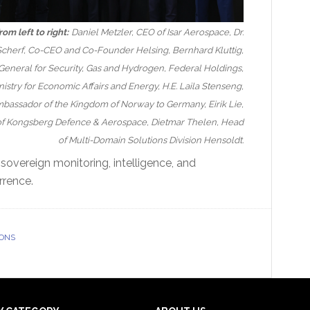
rom left to right:
Daniel Metzler, CEO of Isar Aerospace, Dr.
cherf, Co-CEO and Co-Founder Helsing, Bernhard Kluttig,
General for Security, Gas and Hydrogen, Federal Holdings,
istry for Economic Affairs and Energy, H.E. Laila Stenseng,
bassador of the Kingdom of Norway to Germany, Eirik Lie,
of Kongsberg Defence & Aerospace, Dietmar Thelen, Head
of Multi-Domain Solutions Division Hensoldt.
“sovereign monitoring, intelligence, and
rrence.
IONS