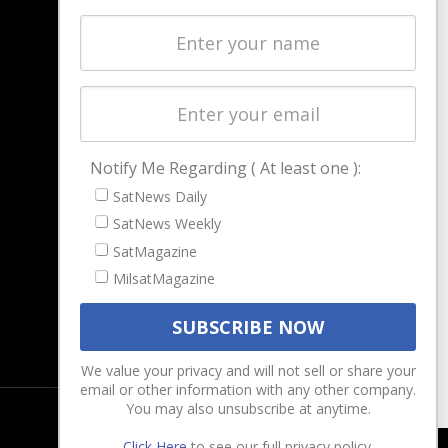
NAVIGATION
Latest Stories
Magazines
Events
Contact
Cookie & Privacy Policy for Satnews
Notify Me Regarding ( At least one ):
SatNews Daily
SatNews Weekly
SatMagazine
MilsatMagazine
We value your privacy and will not sell or share your
email or other information with any other company.
You may also unsubscribe at anytime.
Click Here
to see our full privacy policy.