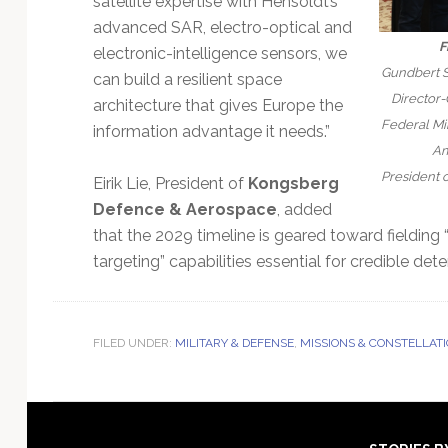
satellite expertise with Hensoldt’s
advanced SAR, electro-optical and
F
electronic-intelligence sensors, we
Gundbert S
can build a resilient space
Director-
architecture that gives Europe the
Federal Min
information advantage it needs.”
Am
President 
Eirik Lie, President of
Kongsberg
Defence & Aerospace
, added
that the 2029 timeline is geared toward fielding 
targeting” capabilities essential for credible dete
FILED UNDER:
MILITARY & DEFENSE
,
MISSIONS & CONSTELLAT