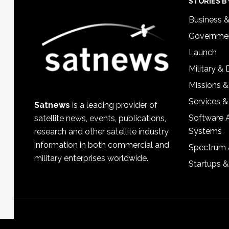
Footer
STORIES B
Business 
Governmen
Launch
Military &
Missions &
Services &
Satnews
is a leading provider of
Software 
satellite news, events, publications,
Systems
research and other satellite industry
information in both commercial and
Spectrum 
military enterprises worldwide.
Startups 