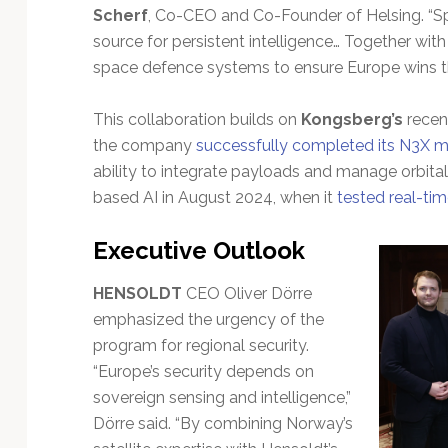
Scherf
, Co-CEO and Co-Founder of Helsing. “Sp
source for persistent intelligence… Together with
space defence systems to ensure Europe wins the
This collaboration builds on
Kongsberg’s
recent
the company
successfully completed its N3X ma
ability to integrate payloads and manage orbital 
based AI in August 2024, when it
tested real-tim
Executive Outlook
HENSOLDT
CEO Oliver Dörre
emphasized the urgency of the
program for regional security.
“Europe’s security depends on
sovereign sensing and intelligence,”
Dörre said. “By combining Norway’s