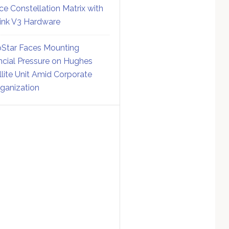
ce Constellation Matrix with
link V3 Hardware
Star Faces Mounting
ncial Pressure on Hughes
llite Unit Amid Corporate
ganization