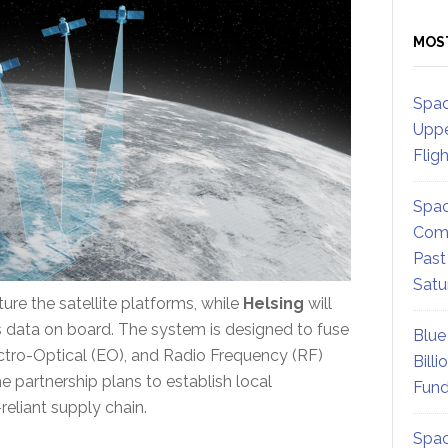
MOS
Spac
Uppe
Flig
Spac
Comm
Past
Satu
ure the satellite platforms, while
Helsing
will
ss data on board. The system is designed to fuse
Blue
ctro-Optical (EO), and Radio Frequency (RF)
Billi
e partnership plans to establish local
Fund
reliant supply chain.
Spac