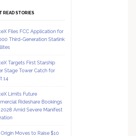
T READ STORIES
eX Files FCC Application for
000 Third-Generation Starlink
lites
eX Targets First Starship
r Stage Tower Catch for
ht 14
eX Limits Future
ercial Rideshare Bookings
 2028 Amid Severe Manifest
ration
 Origin Moves to Raise $10