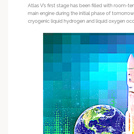
Atlas V’s first stage has been filled with room-t
main engine during the initial phase of tomorrow 
cryogenic liquid hydrogen and liquid oxygen occu