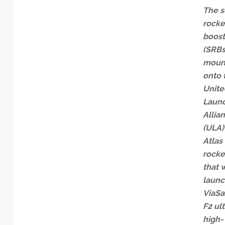
The s
rocke
boost
(SRBs
moun
onto 
Unite
Laun
Allia
(ULA)
Atlas
rocke
that w
launc
ViaSa
F2 ult
high-