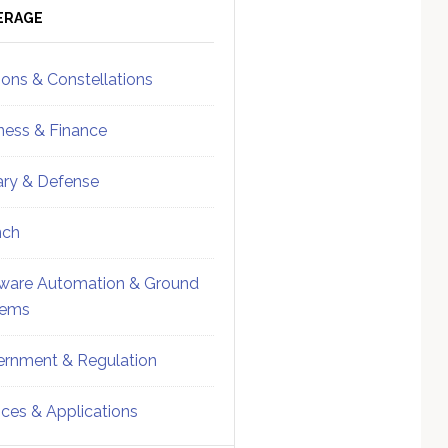
ebar
Sidebar
ERAGE
ions & Constellations
ness & Finance
tary & Defense
nch
ware Automation & Ground
tems
rnment & Regulation
ices & Applications