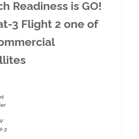
h Readiness is GO!
-3 Flight 2 one of
commercial
lites
et
ter
 V
t-3