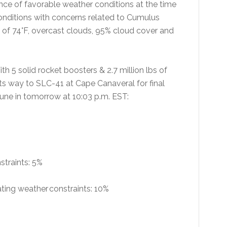
ance of favorable weather conditions at the time
conditions with concerns related to Cumulus
e of 74°F, overcast clouds, 95% cloud cover and
ith 5 solid rocket boosters & 2.7 million lbs of
its way to SLC-41 at Cape Canaveral for final
une in tomorrow at 10:03 p.m. EST:
nstraints: 5%
lating weather constraints: 10%