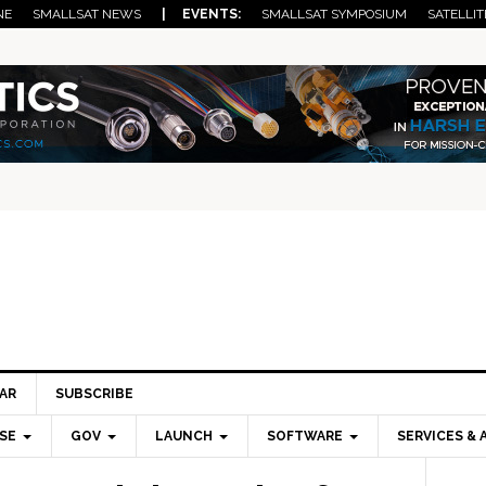
NE
SMALLSAT NEWS
| EVENTS:
SMALLSAT SYMPOSIUM
SATELLIT
AR
SUBSCRIBE
SE
GOV
LAUNCH
SOFTWARE
SERVICES & 
Pri