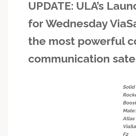
UPDATE: ULA’s Launc
for Wednesday ViaSat
the most powerful 
communication satel
Solid
Rock
Boos
Mate:
Atlas
ViaSa
F2