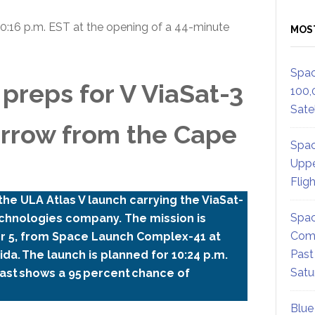
10:16 p.m. EST at the opening of a 44-minute
MOS
Spac
preps for V ViaSat-3
100,
Satel
orrow from the Cape
Spac
Uppe
Flig
he ULA Atlas V launch carrying the ViaSat-
Spac
 technologies company. The mission is
Comm
er 5, from Space Launch Complex-41 at
Past
da. The launch is planned for 10:24 p.m.
Satu
ast shows a 95 percent chance of
Blue