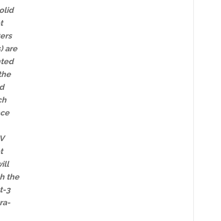
olid
t
ers
) are
ted
the
d
ch
nce
 V
t
ill
h the
t-3
ra-