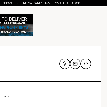
E INNOVATION
MILSAT SYMPOSIUM
SMALLSAT EUROPE
APPS
mary
Secondary