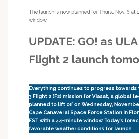
Technology
The launch is now planned for Thurs., Nov. 6 at 
window.
UPDATE: GO! as ULA 
Flight 2 launch tom
Everything continues to progress towards t
3 Flight 2 (F2) mission for Viasat, a global
planned to lift off on Wednesday, Novemb
Cape Canaveral Space Force Station in Flori
EST with a 44-minute window. Today’s forec
favorable weather conditions for launch.