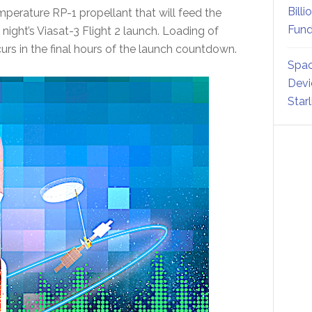
Billi
emperature RP-1 propellant that will feed the
Fund
night’s Viasat-3 Flight 2 launch. Loading of
rs in the final hours of the launch countdown.
Spac
Devi
Star