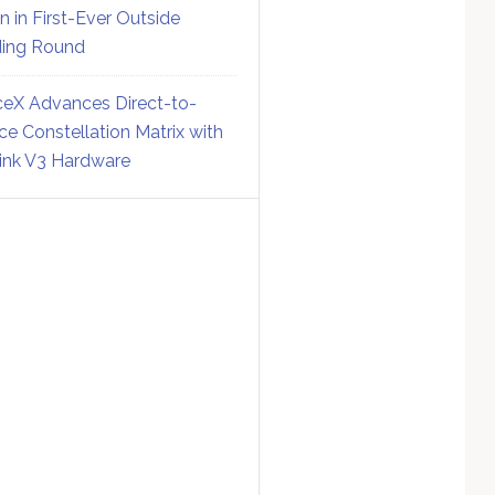
on in First-Ever Outside
ing Round
eX Advances Direct-to-
ce Constellation Matrix with
link V3 Hardware