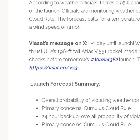
According to weather officials, there’s a 95% ch
of the launch. Officials are monitoring weather 
Cloud Rule. The forecast calls for a temperatur
a wind speed of 5mph.
Viasat’s message on X
: L-1 day until launch! W
thrust ULA’s 196-ft tall Atlas V 551 rocket made 
checks before tomorrow’s
#ViaSat3F2
launch. T
https://vsat.co/vs3
Launch Forecast Summary:
Overall probability of violating weather co
Primary concerns: Cumulus Cloud Rule
24 hour back up: overall probability of vio
Primary concerns: Cumulus Cloud Rule