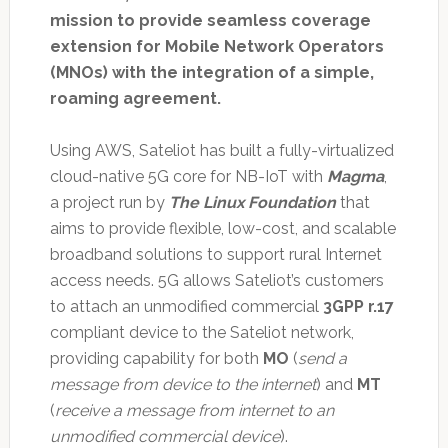
mission to provide seamless coverage
extension for Mobile Network Operators
(MNOs) with the integration of a simple,
roaming agreement.
Using AWS, Sateliot has built a fully-virtualized
cloud-native 5G core for NB-IoT with
Magma
,
a project run by
The Linux Foundation
that
aims to provide flexible, low-cost, and scalable
broadband solutions to support rural Internet
access needs. 5G allows Sateliot’s customers
to attach an unmodified commercial
3GPP r.17
compliant device to the Sateliot network,
providing capability for both
MO
(
send a
message from device to the internet
) and
MT
(
receive a message from internet to an
unmodified commercial device
).