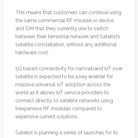
This means that customers can continue using
the same commercial RF module or device
and SIM that they currently use to switch
between their terrestrial network and Sateliot’s
satellite constellation, without any additional
hardware cost.
5G based connectivity for narrowband IoT over
satellite is expected to be a key enabler for
massive universal IoT adoption across the
world as it allows IoT service providers to
connect directly to satellite networks using
inexpensive RF modules compared to
expensive current solutions.
Sateliot is planning a series of launches for its