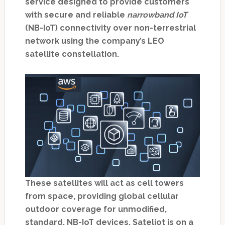
service designed to provide customers
with secure and reliable
narrowband IoT
(NB-IoT) connectivity over non-terrestrial
network using the company’s LEO
satellite constellation.
These satellites will act as cell towers
from space, providing global cellular
outdoor coverage for unmodified,
standard, NB-IoT devices. Sateliot is on a