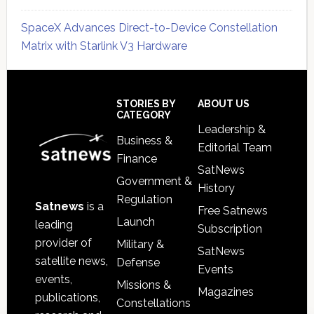
SpaceX Advances Direct-to-Device Constellation
Matrix with Starlink V3 Hardware
Secondary
Sidebar
Footer
STORIES BY
ABOUT US
CATEGORY
Leadership &
Business &
Editorial Team
Finance
SatNews
Government &
History
Regulation
Satnews
is a
Free Satnews
Launch
leading
Subscription
provider of
Military &
SatNews
satellite news,
Defense
Events
events,
Missions &
Magazines
publications,
Constellations