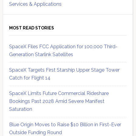
Services & Applications
MOST READ STORIES
SpaceX Files FCC Application for 100,000 Third-
Generation Starlink Satellites
SpaceX Targets First Starship Upper Stage Tower
Catch for Flight 14
SpaceX Limits Future Commercial Rideshare
Bookings Past 2028 Amid Severe Manifest
Saturation
Blue Origin Moves to Raise $10 Billion in First-Ever
Outside Funding Round