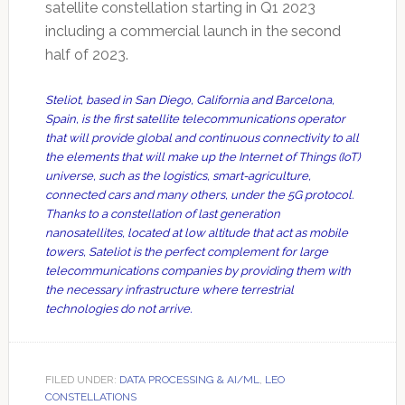
satellite constellation starting in Q1 2023
including a commercial launch in the second
half of 2023.
Steliot, based in San Diego, California and Barcelona,
Spain, is the first satellite telecommunications operator
that will provide global and continuous connectivity to all
the elements that will make up the Internet of Things (IoT)
universe, such as the logistics, smart-agriculture,
connected cars and many others, under the 5G protocol.
Thanks to a constellation of last generation
nanosatellites, located at low altitude that act as mobile
towers, Sateliot is the perfect complement for large
telecommunications companies by providing them with
the necessary infrastructure where terrestrial
technologies do not arrive.
FILED UNDER:
DATA PROCESSING & AI/ML
,
LEO
CONSTELLATIONS