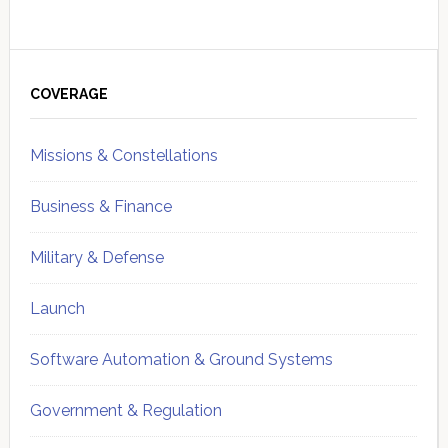
Primary
Sidebar
COVERAGE
Missions & Constellations
Business & Finance
Military & Defense
Launch
Software Automation & Ground Systems
Government & Regulation