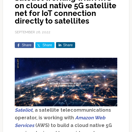
on cloud native 5G satellite
net for IoT connection
directly to satellites
SEPTEMBER 26, 2022
Share
Share
Share
Sateliot
, a satellite telecommunications
operator, is working with
Amazon Web
Services
(AWS) to build a cloud native 5G