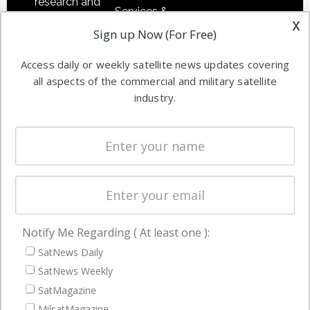
research and
Services &
other satellite
x
Applications
Sign up Now (For Free)
industry
Software
information in
Access daily or weekly satellite news updates covering
Automation &
both
all aspects of the commercial and military satellite
Ground
commercial
industry.
Systems
and military
Spectrum &
enterprises
Licensing
worldwide.
Startups &
NewSpace
Business
Notify Me Regarding ( At least one ):
NAVIGATION
SatNews Daily
Latest Stories
SatNews Weekly
Magazines
SatMagazine
Events
MilsatMagazine