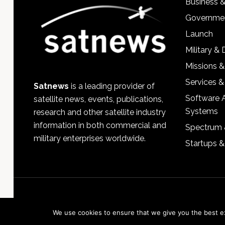
Business 
Governmen
Launch
Military &
Missions &
Services &
Satnews
is a leading provider of
Software 
satellite news, events, publications,
Systems
research and other satellite industry
information in both commercial and
Spectrum 
military enterprises worldwide.
Startups 
We use cookies to ensure that we give you the best exp