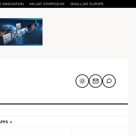
E INNOVATION
MILSAT SYMPOSIUM
SMALLSAT EUROPE
APPS
mary
Secondary