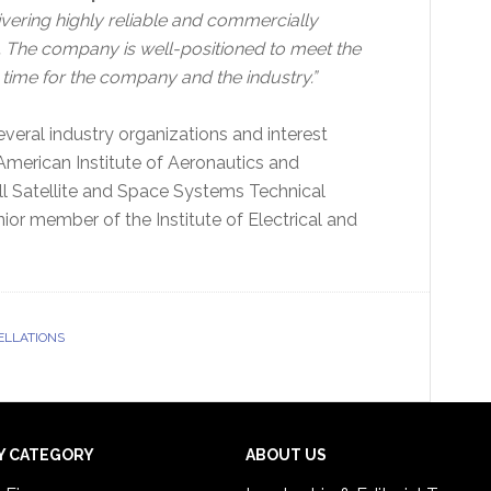
vering highly reliable and commercially
s. The company is well-positioned to meet the
g time for the company and the industry.”
everal industry organizations and interest
American Institute of Aeronautics and
l Satellite and Space Systems Technical
or member of the Institute of Electrical and
ELLATIONS
Y CATEGORY
ABOUT US