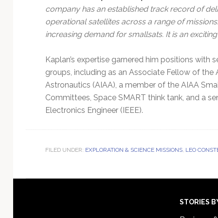
company has an established track record of deli
operational satellites across a range of mission
increasing demand for smallsats. It is an excitin
Kaplan’s expertise garnered him positions with s
groups, including as an Associate Fellow of the 
Astronautics (AIAA), a member of the AIAA Smal
Committees, Space SMART think tank, and a seni
Electronics Engineer (IEEE).
FILED UNDER:
EXPLORATION & SCIENCE MISSIONS
,
LEO CONST
Footer
STORIES B