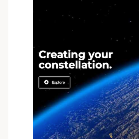
Technology