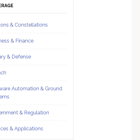
ebar
Sidebar
ERAGE
ions & Constellations
ness & Finance
tary & Defense
nch
ware Automation & Ground
tems
rnment & Regulation
ices & Applications