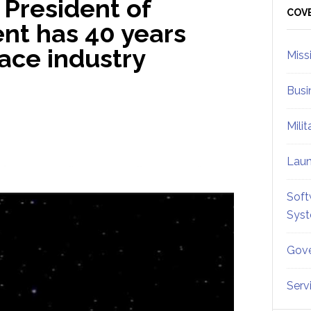
 President of
Sid
COV
nt has 40 years
ace industry
Miss
Busi
Mili
Lau
Soft
Sys
Gove
Serv