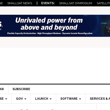
NE
SMALLSAT NEWS
| EVENTS:
SMALLSAT SYMPOSIUM
SATELLIT
AR
SUBSCRIBE
SE
GOV
LAUNCH
SOFTWARE
SERVICES & 
Pri