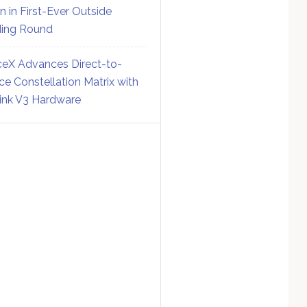
on in First-Ever Outside
ing Round
eX Advances Direct-to-
ce Constellation Matrix with
link V3 Hardware