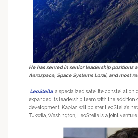
He has served in senior leadership positions 
Aerospace, Space Systems Loral, and most rec
LeoStella
, a specialized satellite constellati
expanded its leadership team with the addition 
development. Kaplan will bolster LeoStella’s ne
Tukwila, Washington, LeoStella is a joint ventu