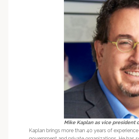
Mike Kaplan as vice president
Kaplan brings more than 40 years of experience i
government and private organizations. He has se