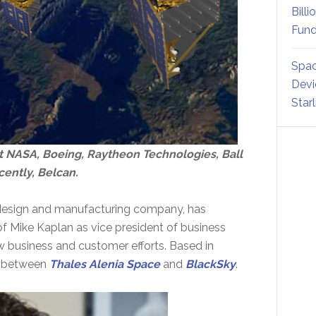
Billi
Fund
Spac
Devi
Star
at NASA, Boeing, Raytheon Technologies, Ball
ently, Belcan.
on design and manufacturing company, has
of Mike Kaplan as vice president of business
w business and customer efforts. Based in
re between
Thales Alenia Space
and
BlackSky
.