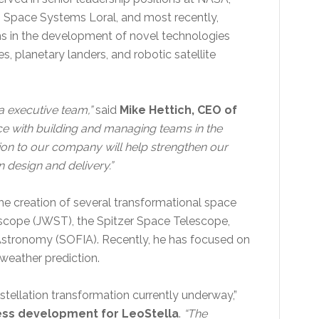
 Space Systems Loral, and most recently,
ms in the development of novel technologies
 planetary landers, and robotic satellite
a executive team,”
said
Mike Hettich, CEO of
ce with building and managing teams in the
tion to our company will help strengthen our
on design and delivery.”
 the creation of several transformational space
scope (JWST), the Spitzer Space Telescope,
 Astronomy (SOFIA). Recently, he has focused on
 weather prediction.
nstellation transformation currently underway,”
ness development for LeoStella
.
“The