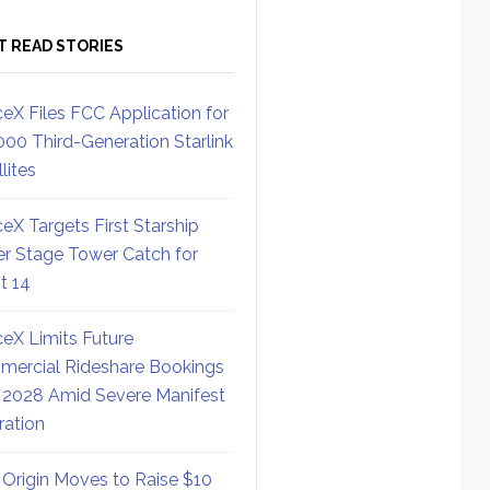
T READ STORIES
eX Files FCC Application for
000 Third-Generation Starlink
lites
eX Targets First Starship
r Stage Tower Catch for
ht 14
eX Limits Future
ercial Rideshare Bookings
 2028 Amid Severe Manifest
ration
 Origin Moves to Raise $10