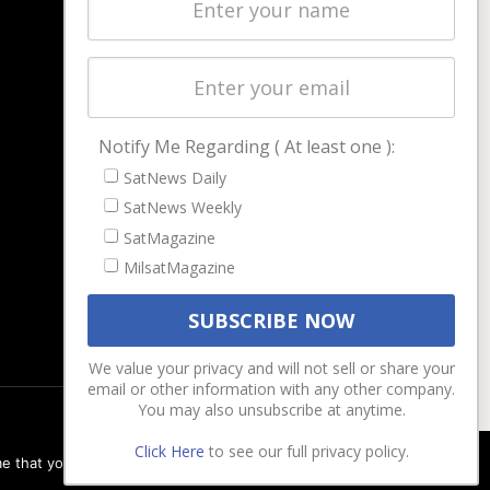
Latest Stories
Magazines
Events
Contact
Cookie & Privacy Policy for Satnews
Notify Me Regarding ( At least one ):
SatNews Daily
SatNews Weekly
SatMagazine
MilsatMagazine
We value your privacy and will not sell or share your
email or other information with any other company.
You may also unsubscribe at anytime.
Click Here
to see our full privacy policy.
e that you are happy with it.
Ok
Privacy policy