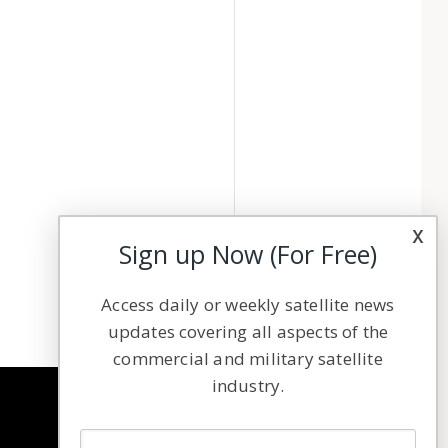
x
Sign up Now (For Free)
Access daily or weekly satellite news
updates covering all aspects of the
commercial and military satellite
industry.
NAVIGATION