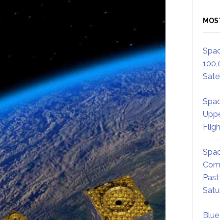
MOS
Spac
100,
Satel
Spac
Uppe
Flig
Spac
Comm
Past
Satu
Blue