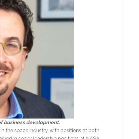
 of business development.
n the space industry, with positions at both
rved in senior leadership positions at NASA,