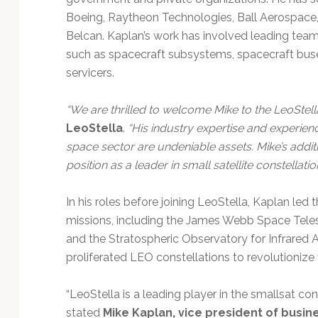
Boeing, Raytheon Technologies, Ball Aerospace,
Belcan. Kaplan’s work has involved leading tea
such as spacecraft subsystems, spacecraft buses,
servicers.
“We are thrilled to welcome Mike to the LeoStell
LeoStella
.
“His industry expertise and experien
space sector are undeniable assets. Mike’s addi
position as a leader in small satellite constellati
In his roles before joining LeoStella, Kaplan led
missions, including the James Webb Space Tele
and the Stratospheric Observatory for Infrared
proliferated LEO constellations to revolutionize
“LeoStella is a leading player in the smallsat co
stated
Mike Kaplan, vice president of busi