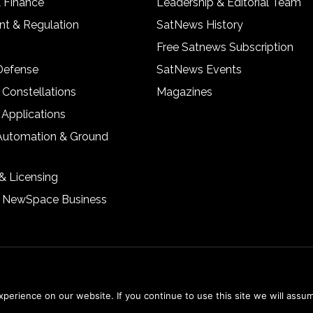
& Finance
Leadership & Editorial Team
t & Regulation
SatNews History
Free Satnews Subscription
 Defense
SatNews Events
 Constellations
Magazines
 Applications
Automation & Ground
& Licensing
& NewSpace Business
erience on our website. If you continue to use this site we will assum