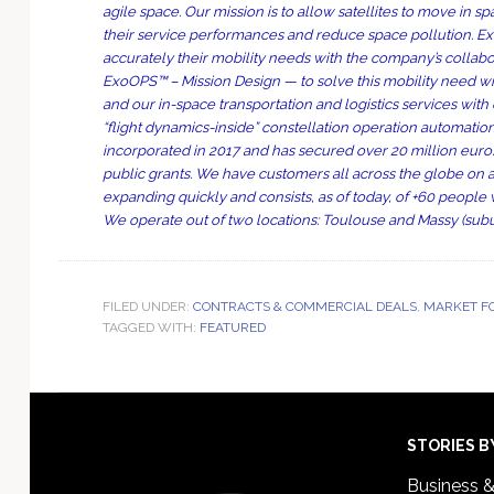
agile space. Our mission is to allow satellites to move in 
their service performances and reduce space pollution. Exo
accurately their mobility needs with the company’s collabo
ExoOPS™ – Mission Design — to solve this mobility need wi
and our in-space transportation and logistics services wit
“flight dynamics-inside” constellation operation automati
incorporated in 2017 and has secured over 20 million euro
public grants. We have customers all across the globe on a
expanding quickly and consists, as of today, of +60 people 
We operate out of two locations: Toulouse and Massy (subur
FILED UNDER:
CONTRACTS & COMMERCIAL DEALS
,
MARKET F
TAGGED WITH:
FEATURED
Footer
STORIES B
Business 