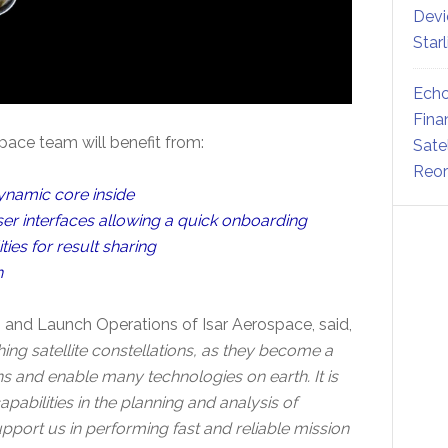
Devi
Star
Echo
Fina
ace team will benefit from:
Sate
Reor
dynamic core inside
er interfaces allowing a quick onboarding
ies for result sharing
n
on and Launch Operations of Isar Aerospace, said,
g satellite constellations, as they become a
s and enable many technologies on earth. It is
pabilities in the planning and analysis of
support us in performing fast and reliable mission