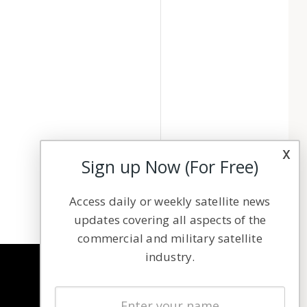
x
Sign up Now (For Free)
Access daily or weekly satellite news
updates covering all aspects of the
commercial and military satellite
industry.
NAVIGATION
Latest Stories