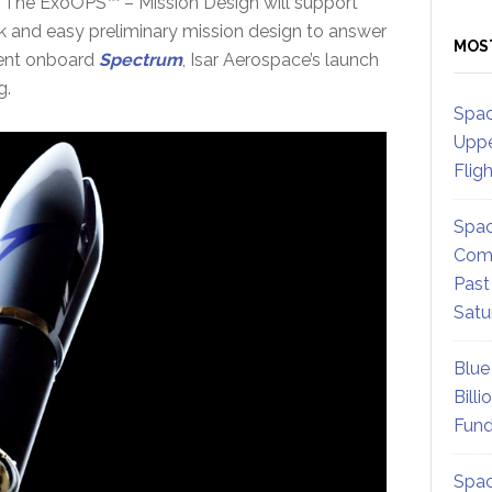
e. The ExoOPS™ – Mission Design will support
 and easy preliminary mission design to answer
MOS
ment onboard
Spectrum
, Isar Aerospace’s launch
g.
Spac
Uppe
Flig
Spac
Comm
Past
Satu
Blue
Billi
Fund
Spac