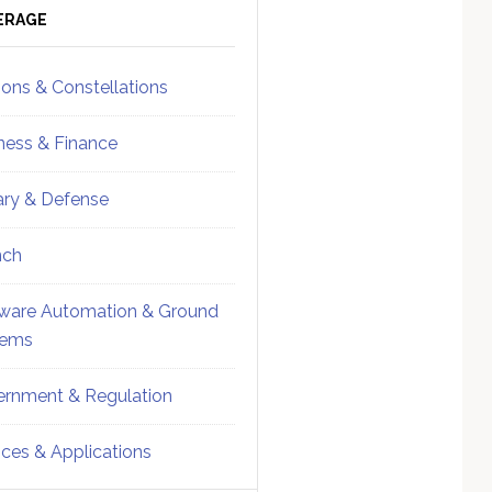
ebar
Sidebar
ERAGE
ions & Constellations
ness & Finance
tary & Defense
nch
ware Automation & Ground
tems
rnment & Regulation
ices & Applications