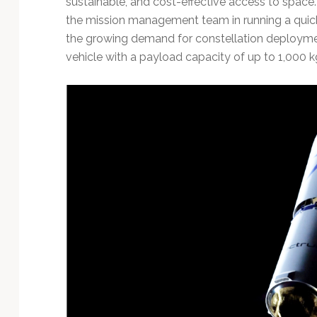
sustainable, and cost-effective access to spac
Technology
the mission management team in running a quick
the growing demand for constellation deploy
vehicle with a payload capacity of up to 1,000 k