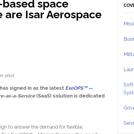
d-based space
Sid
COV
e are Isar Aerospace
Miss
Busi
Mili
Lau
n shot.
Soft
has signed in as the latest
ExoOPS™ —
Sys
re-as-a-Service
(SaaS) solution is dedicated
Gove
Serv
gn to answer the demand for flexible,