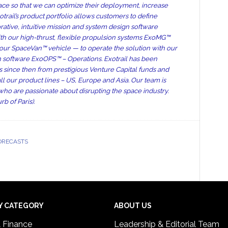
space so that we can optimize their deployment, increase
trail’s product portfolio allows customers to define
rative, intuitive mission and system design software
th our high-thrust, flexible propulsion systems ExoMG™
h our SpaceVan™ vehicle — to operate the solution with our
on software ExoOPS™ – Operations. Exotrail has been
s since then from prestigious Venture Capital funds and
ll our product lines – US, Europe and Asia. Our team is
who are passionate about disrupting the space industry.
b of Paris).
ORECASTS
Y CATEGORY
ABOUT US
& Finance
Leadership & Editorial Team