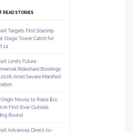
T READ STORIES
eX Targets First Starship
r Stage Tower Catch for
ht 14
eX Limits Future
ercial Rideshare Bookings
 2028 Amid Severe Manifest
ration
 Origin Moves to Raise $10
on in First-Ever Outside
ing Round
eX Advances Direct-to-