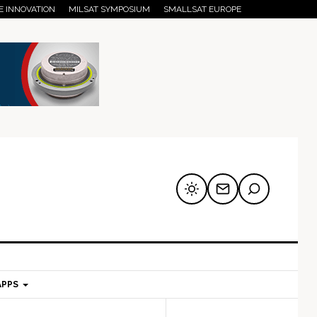
E INNOVATION
MILSAT SYMPOSIUM
SMALLSAT EUROPE
APPS
mary
Secondary