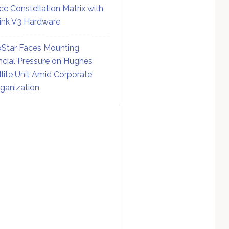
ce Constellation Matrix with
link V3 Hardware
Star Faces Mounting
ncial Pressure on Hughes
llite Unit Amid Corporate
ganization