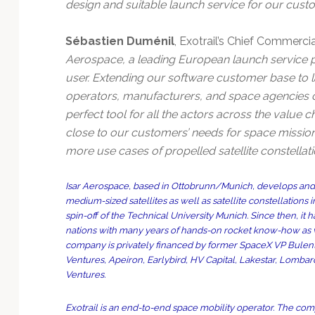
design and suitable launch service for our cust
Sébastien Duménil
, Exotrail’s Chief Commercial 
Aerospace, a leading European launch service 
user. Extending our software customer base to la
operators, manufacturers, and space agencies 
perfect tool for all the actors across the value 
close to our customers’ needs for space mission
more use cases of propelled satellite constellat
Isar Aerospace, based in Ottobrunn/Munich, develops and b
medium-sized satellites as well as satellite constellations 
spin-off of the Technical University Munich. Since then, 
nations with many years of hands-on rocket know-how as we
company is privately financed by former SpaceX VP Bulent 
Ventures, Apeiron, Earlybird, HV Capital, Lakestar, Lomba
Ventures.
Exotrail is an end-to-end space mobility operator. The com