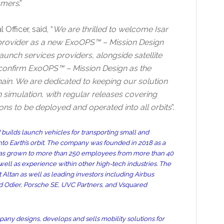
omers
.”
Officer, said, “
We are thrilled to welcome Isar
provider as a new ExoOPS™ – Mission Design
unch services providers, alongside satellite
confirm ExoOPS™ – Mission Design as the
chain. We are dedicated to keeping our solution
 simulation, with regular releases covering
ions to be deployed and operated into all orbits
”.
uilds launch vehicles for transporting small and
into Earth’s orbit. The company was founded in 2018 as a
it has grown to more than 250 employees from more than 40
ll as experience within other high-tech industries. The
Altan as well as leading investors including Airbus
rd Odier, Porsche SE, UVC Partners, and Vsquared
pany designs, develops and sells mobility solutions for