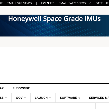
NE
SMALLSAT NEWS
| EVENTS:
SMALLSAT SYMPOSIUM
SATELLIT
AR
SUBSCRIBE
SE
GOV
LAUNCH
SOFTWARE
SERVICES & 
Pri