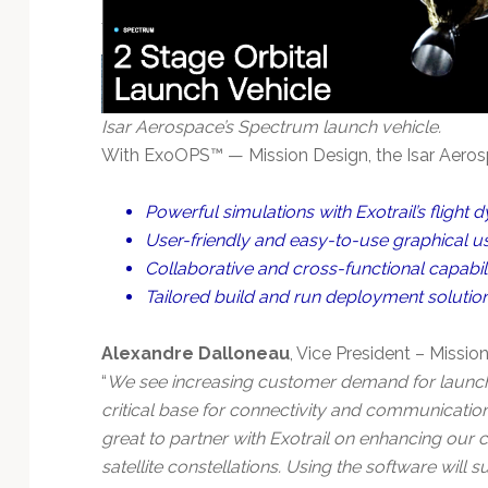
Isar Aerospace’s Spectrum launch vehicle.
With ExoOPS™ — Mission Design, the Isar Aerosp
Powerful simulations with Exotrail’s flight 
User-friendly and easy-to-use graphical us
Collaborative and cross-functional capabilit
Tailored build and run deployment solutio
Alexandre Dalloneau
, Vice President – Missi
“
We see increasing customer demand for launchin
critical base for connectivity and communication
great to partner with Exotrail on enhancing our ca
satellite constellations. Using the software will 