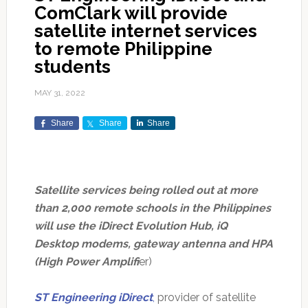
ComClark will provide
satellite internet services
to remote Philippine
students
MAY 31, 2022
Share
Share
Share
Satellite services being rolled out at more
than 2,000 remote schools in the Philippines
will use the iDirect Evolution Hub, iQ
Desktop modems, gateway antenna and HPA
(High Power Amplifi
er)
ST Engineering iDirect
,
provider of satellite