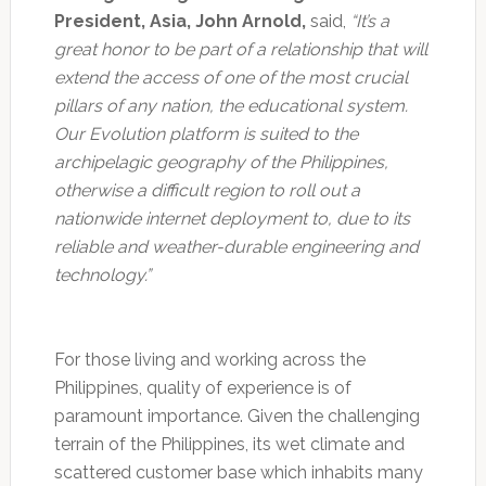
President, Asia, John Arnold,
said,
“It’s a
great honor to be part of a relationship that will
extend the access of one of the most crucial
pillars of any nation, the educational system.
Our Evolution platform is suited to the
archipelagic geography of the Philippines,
otherwise a difficult region to roll out a
nationwide internet deployment to, due to its
reliable and weather-durable engineering and
technology.”
For those living and working across the
Philippines, quality of experience is of
paramount importance. Given the challenging
terrain of the Philippines, its wet climate and
scattered customer base which inhabits many