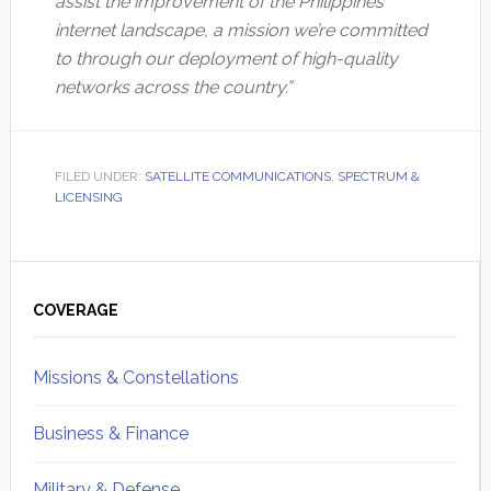
assist the improvement of the Philippines’
internet landscape, a mission we’re committed
to through our deployment of high-quality
networks across the country.”
FILED UNDER:
SATELLITE COMMUNICATIONS
,
SPECTRUM &
LICENSING
Primary
Sidebar
COVERAGE
Missions & Constellations
Business & Finance
Military & Defense