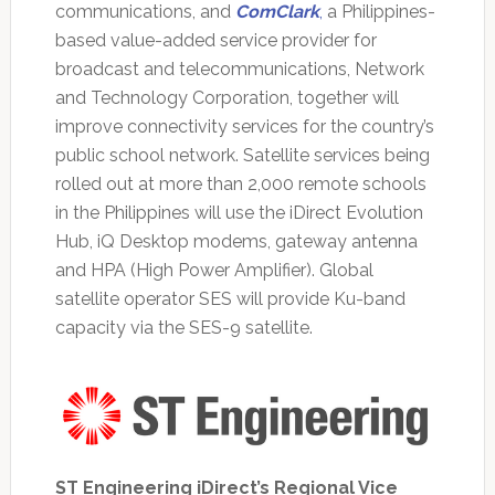
communications, and
ComClark
,
a Philippines-
based value-added service provider for
broadcast and telecommunications, Network
and Technology Corporation, together will
improve connectivity services for the country’s
public school network. Satellite services being
rolled out at more than 2,000 remote schools
in the Philippines will use the iDirect Evolution
Hub, iQ Desktop modems, gateway antenna
and HPA (High Power Amplifier). Global
satellite operator SES will provide Ku-band
capacity via the SES-9 satellite.
ST Engineering iDirect’s Regional Vice