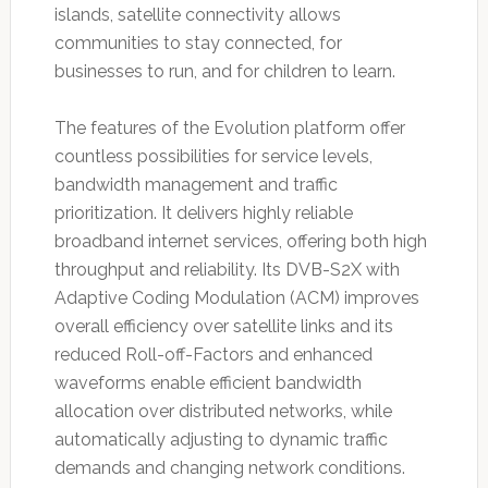
islands, satellite connectivity allows
communities to stay connected, for
businesses to run, and for children to learn.
The features of the Evolution platform offer
countless possibilities for service levels,
bandwidth management and traffic
prioritization. It delivers highly reliable
broadband internet services, offering both high
throughput and reliability. Its DVB-S2X with
Adaptive Coding Modulation (ACM) improves
overall efficiency over satellite links and its
reduced Roll-off-Factors and enhanced
waveforms enable efficient bandwidth
allocation over distributed networks, while
automatically adjusting to dynamic traffic
demands and changing network conditions.