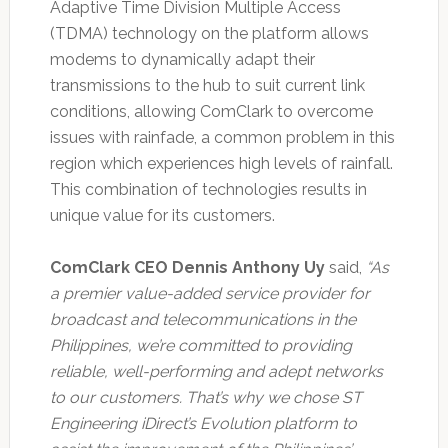
Adaptive Time Division Multiple Access
(TDMA) technology on the platform allows
modems to dynamically adapt their
transmissions to the hub to suit current link
conditions, allowing ComClark to overcome
issues with rainfade, a common problem in this
region which experiences high levels of rainfall.
This combination of technologies results in
unique value for its customers.
ComClark CEO Dennis Anthony Uy
said,
“As
a premier value-added service provider for
broadcast and telecommunications in the
Philippines, we’re committed to providing
reliable, well-performing and adept networks
to our customers. That’s why we chose ST
Engineering iDirect’s Evolution platform to