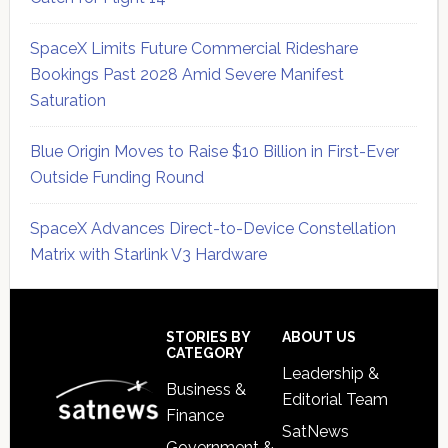
SpaceX Limits Future Commercial Rideshare
Bookings Past 2028 Amid Severe Manifest
Saturation
Blue Origin Moves to Raise $10 Billion in First-Ever
Outside Funding Round
SpaceX Advances Direct-to-Device Constellation
Matrix with Starlink V3 Hardware
Secondary
Sidebar
Footer
STORIES BY
ABOUT US
CATEGORY
Leadership &
Business &
Editorial Team
Finance
SatNews
Government &