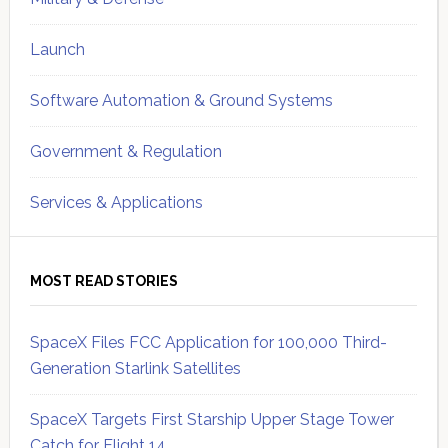
Launch
Software Automation & Ground Systems
Government & Regulation
Services & Applications
MOST READ STORIES
SpaceX Files FCC Application for 100,000 Third-
Generation Starlink Satellites
SpaceX Targets First Starship Upper Stage Tower
Catch for Flight 14