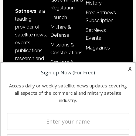
History
Regulation
Satnews
is a
Free Satnews
Launch
leading
Subscription
provider of
Military &
SatNews
satellite news,
Defense
Events
events,
Missions &
Magazines
publications,
Constellations
research and
Services &
other satellite
x
Applications
Sign up Now (For Free)
industry
Software
information in
Access daily or weekly satellite news updates covering
Automation &
both
all aspects of the commercial and military satellite
Ground
commercial
industry.
Systems
and military
Spectrum &
enterprises
Licensing
worldwide.
Startups &