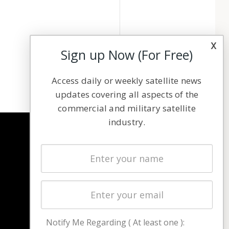
x
Sign up Now (For Free)
Access daily or weekly satellite news
updates covering all aspects of the
commercial and military satellite
industry.
NAVIGATION
Latest Stories
Magazines
Events
Contact
Cookie & Privacy Policy for Satnews
Notify Me Regarding ( At least one ):