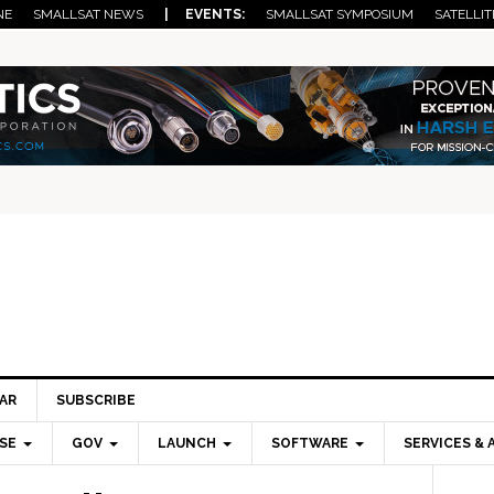
NE
SMALLSAT NEWS
| EVENTS:
SMALLSAT SYMPOSIUM
SATELLIT
AR
SUBSCRIBE
SE
GOV
LAUNCH
SOFTWARE
SERVICES & 
Pri