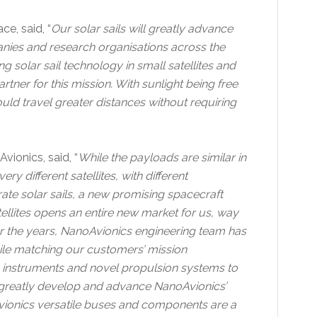
e, said, “
Our solar sails will greatly advance
anies and research organisations across the
g solar sail technology in small satellites and
rtner for this mission. With sunlight being free
ould travel greater distances without requiring
ionics, said, “
While the payloads are similar in
 different satellites, with different
ate solar sails, a new promising spacecraft
llites opens an entire new market for us, way
 the years, NanoAvionics engineering team has
ile matching our customers’ mission
, instruments and novel propulsion systems to
to greatly develop and advance NanoAvionics’
vionics versatile buses and components are a