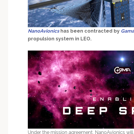
Technology
NanoAvionics
has been contracted by
Gam
propulsion system in LEO.
Under the mission agreement, NanoAvionics will 