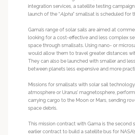
integration services, a satellite testing campaign
launch of the “
Alpha
” smallsat is scheduled for t
Gama’s range of solar sails are aimed at comme
looking for a cost-effective and less complex 
space through smallsats. Using nano- or microsat
would allow them to travel greater distances wit
They can also be launched with smaller and less
between planets less expensive and more practi
Missions for smallsats with solar sail technolog
atmosphere or Uranus’ magnetosphere, performi
carrying cargo to the Moon or Mars, sending rov
space debris.
This mission contract with Gama is the second so
earlier contract to build a satellite bus for NASA’