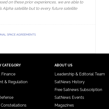
ased on these prior experiences, we are able to
Alpha satellite but to every future satellite
ONAL SPACE AGREEMENTS
Y CATEGORY
ABOUT US
& Finance
Leadership & Editorial Team
t & Regulation
SatNews History
Free Satnews Subscription
 Defense
SatNews Events
 Constellations
Magazines