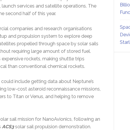
Billi
, launch services and satellite operations. The
Fund
he second half of this year.
Spac
rcial companies and research organisations
Devi
setup and propulsion system to explore deep
Star
ellites propelled through space by solar sails
hout requiring large amount of stored fuel.
 expensive rockets, making shuttle trips
cal than conventional chemical rockets.
y could include getting data about Neptune’s
ng low-cost asteroid reconnaissance missions,
ers to Titan or Venus, and helping to remove
lar sail mission for NanoAvionics, following an
s
ACS3
solar sail propulsion demonstration.