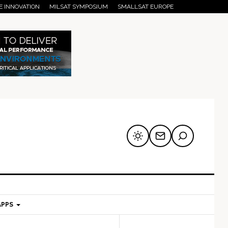
E INNOVATION
MILSAT SYMPOSIUM
SMALLSAT EUROPE
APPS
mary
Secondary