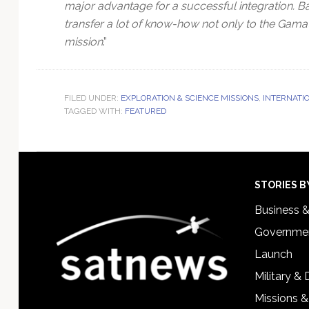
major advantage for a successful integration. B
transfer a lot of know-how not only to the Gama’s 
mission
.”
FILED UNDER:
EXPLORATION & SCIENCE MISSIONS
,
INTERNATI
TAGGED WITH:
FEATURED
Footer
STORIES B
Business 
Governmen
Launch
Military &
Missions &