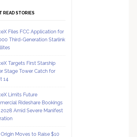
T READ STORIES
eX Files FCC Application for
000 Third-Generation Starlink
lites
eX Targets First Starship
r Stage Tower Catch for
ht 14
eX Limits Future
ercial Rideshare Bookings
 2028 Amid Severe Manifest
ration
 Origin Moves to Raise $10