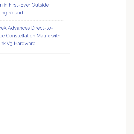
on in First-Ever Outside
ing Round
eX Advances Direct-to-
ce Constellation Matrix with
link V3 Hardware