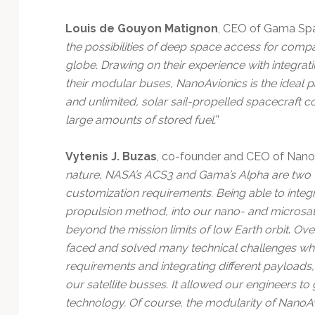
Louis de Gouyon Matignon
, CEO of Gama Spac
the possibilities of deep space access for comp
globe. Drawing on their experience with integratin
their modular buses, NanoAvionics is the ideal pa
and unlimited, solar sail-propelled spacecraft c
large amounts of stored fuel.
”
Vytenis J. Buzas
, co-founder and CEO of NanoAv
nature, NASA’s ACS3 and Gama’s Alpha are two very
customization requirements. Being able to integr
propulsion method, into our nano- and microsate
beyond the mission limits of low Earth orbit
.
Over
faced and solved many technical challenges wh
requirements and integrating different payloads
our satellite busses. It allowed our engineers 
technology. Of course, the modularity of NanoA