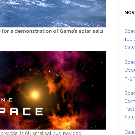
MOS
a
for a demonstration of Gama’s solar sails
Spac
100,
Satel
Spac
Uppe
Flig
Spac
Comm
Past
Satu
Blue
provide its 6U smallsat bus, payload