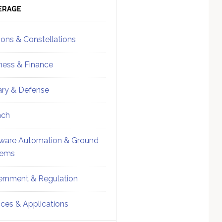
ebar
Sidebar
ERAGE
ions & Constellations
ness & Finance
tary & Defense
nch
ware Automation & Ground
tems
rnment & Regulation
ices & Applications