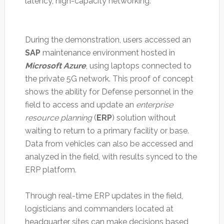
latency, high-capacity networking.
During the demonstration, users accessed an
SAP
maintenance environment hosted in
Microsoft Azure
, using laptops connected to
the private 5G network. This proof of concept
shows the ability for Defense personnel in the
field to access and update an
enterprise
resource planning
(
ERP
) solution without
waiting to return to a primary facility or base.
Data from vehicles can also be accessed and
analyzed in the field, with results synced to the
ERP platform.
Through real-time ERP updates in the field,
logisticians and commanders located at
headquarter sites can make decisions based