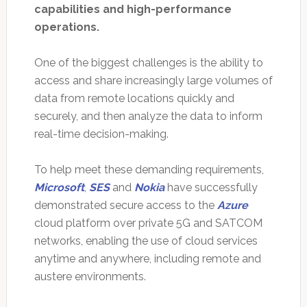
capabilities and high-performance
operations.
One of the biggest challenges is the ability to
access and share increasingly large volumes of
data from remote locations quickly and
securely, and then analyze the data to inform
real-time decision-making.
To help meet these demanding requirements,
Microsoft
,
SES
and
Nokia
have successfully
demonstrated secure access to the
Azure
cloud platform over private 5G and SATCOM
networks, enabling the use of cloud services
anytime and anywhere, including remote and
austere environments.