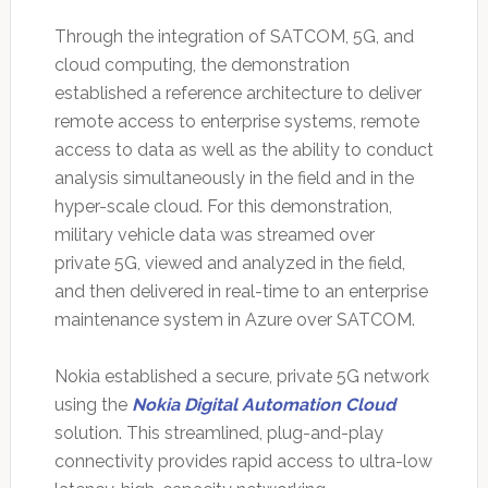
Through the integration of SATCOM, 5G, and
cloud computing, the demonstration
established a reference architecture to deliver
remote access to enterprise systems, remote
access to data as well as the ability to conduct
analysis simultaneously in the field and in the
hyper-scale cloud. For this demonstration,
military vehicle data was streamed over
private 5G, viewed and analyzed in the field,
and then delivered in real-time to an enterprise
maintenance system in Azure over SATCOM.
Nokia established a secure, private 5G network
using the
Nokia Digital Automation Cloud
solution. This streamlined, plug-and-play
connectivity provides rapid access to ultra-low