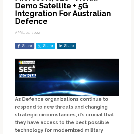
Demo Satellite + 5G
Integration For Australian
Defence
APRIL 24, 2022
Share
Share
Share
As Defence organizations continue to
respond to new threats and changing
strategic circumstances, it’s crucial that
they have access to the best possible
technology for modernized military