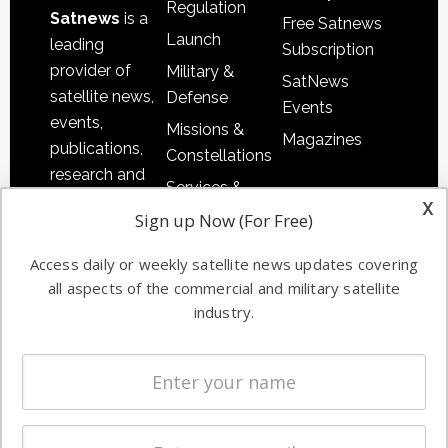
Regulation
Satnews
is a
Free Satnews
Launch
leading
Subscription
provider of
Military &
SatNews
satellite news,
Defense
Events
events,
Missions &
Magazines
publications,
Constellations
research and
Services &
other satellite
x
Applications
Sign up Now (For Free)
industry
Software
information in
Access daily or weekly satellite news updates covering
Automation &
both
all aspects of the commercial and military satellite
Ground
commercial
industry.
Systems
and military
Spectrum &
enterprises
Licensing
worldwide.
Startups &
NewSpace