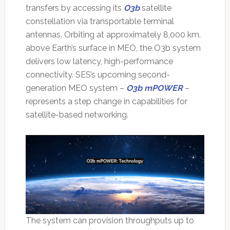
transfers by accessing its
O3b
satellite
constellation via transportable terminal
antennas. Orbiting at approximately 8,000 km.
above Earth’s surface in MEO, the O3b system
delivers low latency, high-performance
connectivity. SES’s upcoming second-
generation MEO system –
O3b mPOWER
–
represents a step change in capabilities for
satellite-based networking.
The system can provision throughputs up to