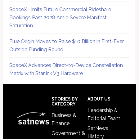
SpaceX Limits Future Commercial Rideshare
Bookings Past 2028 Amid Severe Manifest
Saturation
Blue Origin Moves to Raise $10 Billion in First-Ever
Outside Funding Round
SpaceX Advances Direct-to-Device Constellation
Matrix with Starlink V3 Hardware
Secondary
Sidebar
Footer
STORIES BY
ABOUT US
CATEGORY
Leadership &
Business &
Editorial Team
Finance
SatNews
Government &
History