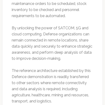
maintenance orders to be scheduled, stock
inventory to be checked and personnel
requirements to be automated.
By unlocking the power of SATCOM, 5G and
cloud computing, Defense organizations can
remain connected in remote locations, share
data quickly and securely to enhance strategic
awareness, and perform deep analysis of data
to improve decision-making.
The reference architecture established by this
Defence demonstration is readily transferred
to other sectors where remote connectivity
and data analysis is required, including
agriculture, healthcare, mining and resources,
transport, and logistics.