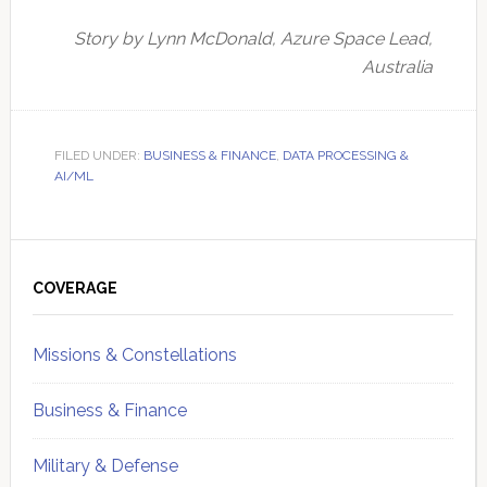
Story by Lynn McDonald, Azure Space Lead,
Australia
FILED UNDER:
BUSINESS & FINANCE
,
DATA PROCESSING &
AI/ML
Primary
Sidebar
COVERAGE
Missions & Constellations
Business & Finance
Military & Defense