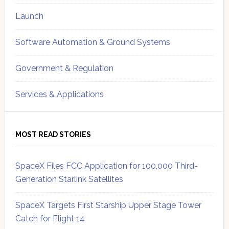
Launch
Software Automation & Ground Systems
Government & Regulation
Services & Applications
MOST READ STORIES
SpaceX Files FCC Application for 100,000 Third-
Generation Starlink Satellites
SpaceX Targets First Starship Upper Stage Tower
Catch for Flight 14