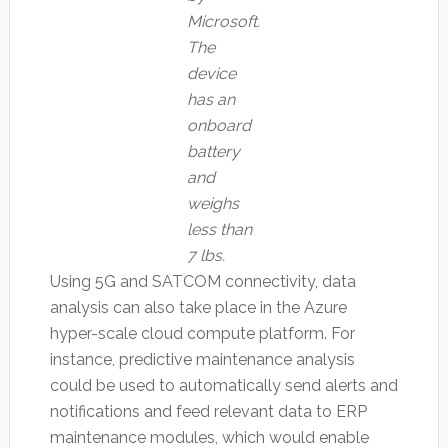
Microsoft.
The
device
has an
onboard
battery
and
weighs
less than
7 lbs.
Using 5G and SATCOM connectivity, data
analysis can also take place in the Azure
hyper-scale cloud compute platform. For
instance, predictive maintenance analysis
could be used to automatically send alerts and
notifications and feed relevant data to ERP
maintenance modules, which would enable