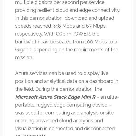
multiple gigabits per second per service,
providing resilient cloud and edge connectivity.
In this demonstration, download and upload
speeds reached 348 Mbps and 67 Mbps,
respectively. With O3b mPOWER, the
bandwidth can be scaled from 100 Mbps to a
Gigabit ,depending on the requirements of the
mission.
Azure services can be used to display live
position and analytical data on a dashboard in
the field. During the demonstration, the
Microsoft Azure Stack Edge Mini R
– an ultra-
portable, rugged edge computing device –
was used for computing and analysis onsite,
enabling advanced cloud analytics and
visualization in connected and disconnected