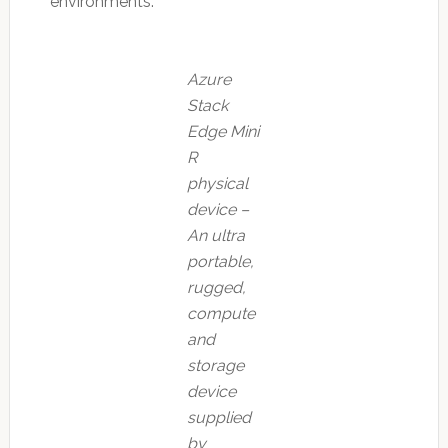
environments.
Azure
Stack
Edge Mini
R
physical
device –
An ultra
portable,
rugged,
compute
and
storage
device
supplied
by