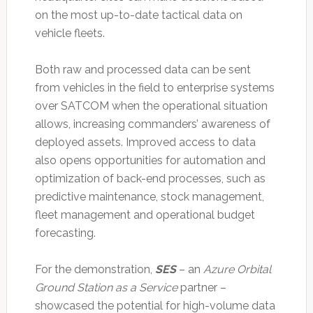
on the most up-to-date tactical data on
vehicle fleets.
Both raw and processed data can be sent
from vehicles in the field to enterprise systems
over SATCOM when the operational situation
allows, increasing commanders’ awareness of
deployed assets. Improved access to data
also opens opportunities for automation and
optimization of back-end processes, such as
predictive maintenance, stock management,
fleet management and operational budget
forecasting.
For the demonstration,
SES
– an
Azure Orbital
Ground Station as a Service
partner –
showcased the potential for high-volume data