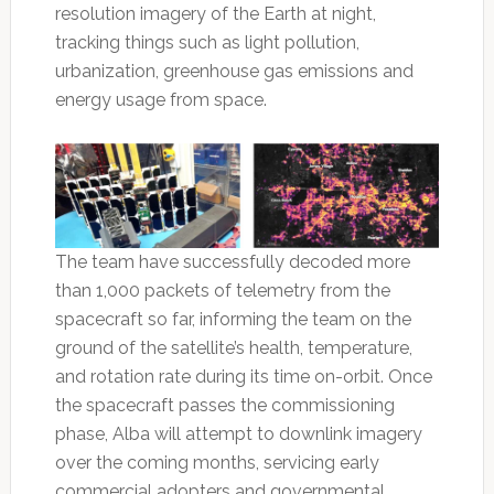
resolution imagery of the Earth at night,
tracking things such as light pollution,
urbanization, greenhouse gas emissions and
energy usage from space.
The team have successfully decoded more
than 1,000 packets of telemetry from the
spacecraft so far, informing the team on the
ground of the satellite’s health, temperature,
and rotation rate during its time on-orbit. Once
the spacecraft passes the commissioning
phase, Alba will attempt to downlink imagery
over the coming months, servicing early
commercial adopters and governmental