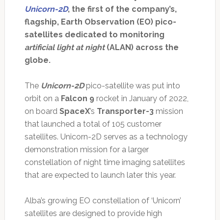
Unicorn-2D
, the first of the company’s,
flagship, Earth Observation (EO) pico-
satellites dedicated to monitoring
artificial light at night
(ALAN) across the
globe.
The
Unicorn-2D
pico-satellite was put into
orbit on a
Falcon 9
rocket in January of 2022,
on board
SpaceX
’s
Transporter-3
mission
that launched a total of 105 customer
satellites. Unicorn-2D serves as a technology
demonstration mission for a larger
constellation of night time imaging satellites
that are expected to launch later this year.
Alba’s growing EO constellation of ‘Unicorn’
satellites are designed to provide high