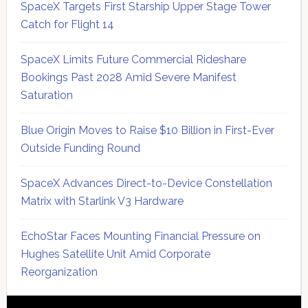
SpaceX Targets First Starship Upper Stage Tower
Catch for Flight 14
SpaceX Limits Future Commercial Rideshare
Bookings Past 2028 Amid Severe Manifest
Saturation
Blue Origin Moves to Raise $10 Billion in First-Ever
Outside Funding Round
SpaceX Advances Direct-to-Device Constellation
Matrix with Starlink V3 Hardware
EchoStar Faces Mounting Financial Pressure on
Hughes Satellite Unit Amid Corporate
Reorganization
Secondary