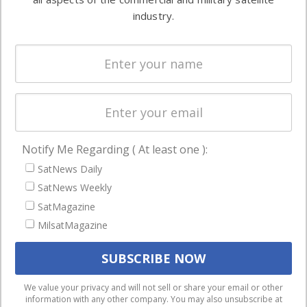
Ground
commercial
industry.
Systems
and military
Spectrum &
enterprises
Licensing
worldwide.
Startups &
NewSpace
Business
Notify Me Regarding ( At least one ):
NAVIGATION
SatNews Daily
Latest Stories
SatNews Weekly
Magazines
SatMagazine
MilsatMagazine
Events
Contact
Cookie & Privacy Policy for Satnews
We use cookies to ensure that we give you the best
We value your privacy and will not sell or share your email or other
information with any other company. You may also unsubscribe at
experience on our website. If you continue to use this site we