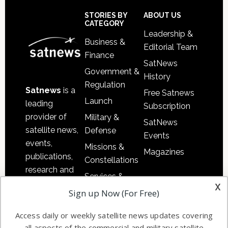
Sidebar
Footer
STORIES BY
ABOUT US
CATEGORY
Leadership &
Business &
Editorial Team
Finance
SatNews
Government &
History
Regulation
Satnews
is a
Free Satnews
Launch
leading
Subscription
provider of
Military &
SatNews
satellite news,
Defense
Events
events,
Missions &
Magazines
publications,
Constellations
research and
Services &
other satellite
x
Applications
Sign up Now (For Free)
industry
Software
information in
Access daily or weekly satellite news updates covering
Automation &
both
all aspects of the commercial and military satellite