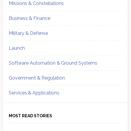
Missions & Constellations
Business & Finance
Military & Defense
Launch
Software Automation & Ground Systems
Government & Regulation
Services & Applications
MOST READ STORIES