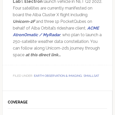
Lab
’s
Electron
launch vehicle in NET Q2 2022.
Four satellites are currently manifested on
board the Alba Cluster X flight including
Unicorn-2F
and three 1p PocketQubes on
behalf of Alba Orbital’s rideshare client,
ACME
AtronOmatic / MyRadar
, who plan to launch a
250-satellite weather data constellation. You
can follow along Unicorn-2d’s journey through
space
at this direct link…
FILED UNDER:
EARTH OBSERVATION & IMAGING
,
SMALLSAT
Primary
Sidebar
COVERAGE