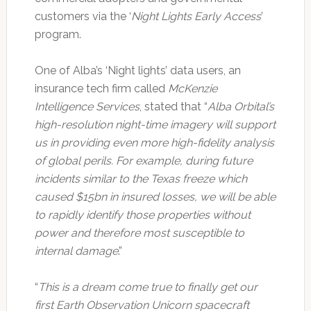
customers via the ‘
Night Lights Early Access
’
program.
One of Alba’s ‘Night lights’ data users, an
insurance tech firm called
McKenzie
Intelligence Services
, stated that “
Alba Orbital’s
high-resolution night-time imagery will support
us in providing even more high-fidelity analysis
of global perils. For example, during future
incidents similar to the Texas freeze which
caused $15bn in insured losses, we will be able
to rapidly identify those properties without
power and therefore most susceptible to
internal damage
.”
“
This is a dream come true to finally get our
first Earth Observation Unicorn spacecraft