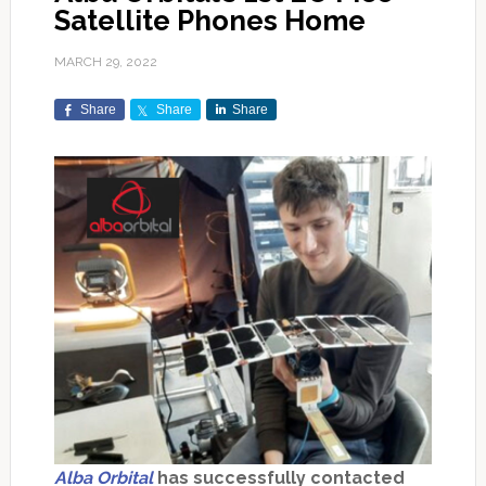
Satellite Phones Home
MARCH 29, 2022
Share
Share
Share
Alba Orbital
has successfully contacted