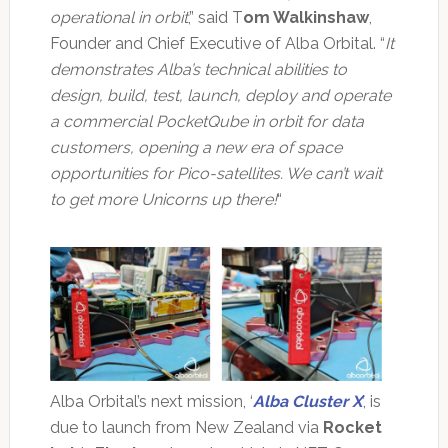
operational in orbit
,” said T
om Walkinshaw
,
Founder and Chief Executive of Alba Orbital. “
It
demonstrates Alba’s technical abilities to
design, build, test, launch, deploy and operate
a commercial PocketQube in orbit for data
customers, opening a new era of space
opportunities for Pico-satellites. We can’t wait
to get more Unicorns up there!
“
Alba Orbital’s next mission, ‘
Alba Cluster X
’
, is
due to launch from New Zealand via
Rocket