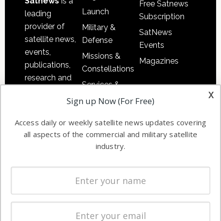
Satnews
is a
Free Satnews
Launch
leading
Subscription
provider of
Military &
SatNews
satellite news,
Defense
Events
events,
Missions &
Magazines
publications,
Constellations
research and
Services &
other satellite
x
Applications
Sign up Now (For Free)
industry
Software
information in
Access daily or weekly satellite news updates covering
Automation &
both
all aspects of the commercial and military satellite
Ground
commercial
industry.
Systems
and military
Spectrum &
enterprises
Licensing
worldwide.
Startups &
NewSpace