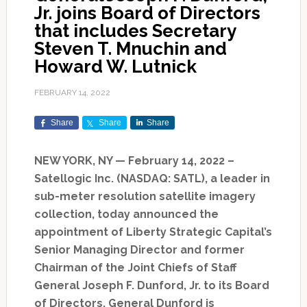
Jr. joins Board of Directors
that includes Secretary
Steven T. Mnuchin and
Howard W. Lutnick
FEBRUARY 14, 2022
Share
Share
Share
NEW YORK, NY — February 14, 2022 –
Satellogic Inc. (NASDAQ: SATL), a leader in
sub-meter resolution satellite imagery
collection, today announced the
appointment of Liberty Strategic Capital’s
Senior Managing Director and former
Chairman of the Joint Chiefs of Staff
General Joseph F. Dunford, Jr. to its Board
of Directors. General Dunford is