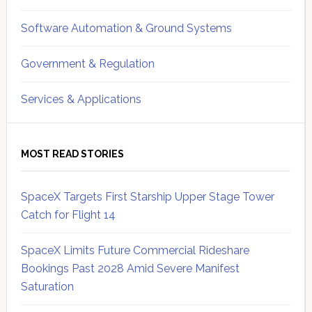
Software Automation & Ground Systems
Government & Regulation
Services & Applications
MOST READ STORIES
SpaceX Targets First Starship Upper Stage Tower
Catch for Flight 14
SpaceX Limits Future Commercial Rideshare
Bookings Past 2028 Amid Severe Manifest
Saturation