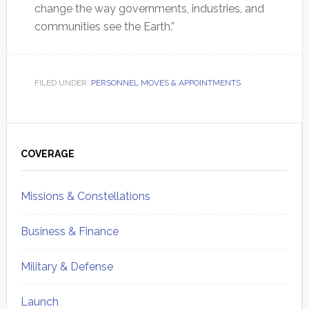
change the way governments, industries, and
communities see the Earth.”
FILED UNDER:
PERSONNEL MOVES & APPOINTMENTS
Primary
Sidebar
COVERAGE
Missions & Constellations
Business & Finance
Military & Defense
Launch