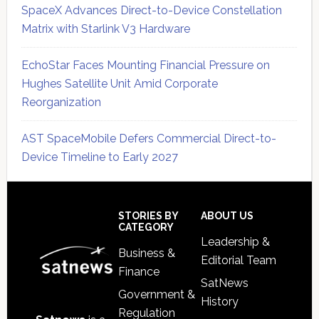
SpaceX Advances Direct-to-Device Constellation
Matrix with Starlink V3 Hardware
EchoStar Faces Mounting Financial Pressure on
Hughes Satellite Unit Amid Corporate
Reorganization
AST SpaceMobile Defers Commercial Direct-to-
Device Timeline to Early 2027
Secondary
Sidebar
Footer
STORIES BY
ABOUT US
CATEGORY
Leadership &
Business &
Editorial Team
Finance
SatNews
Government &
History
Regulation