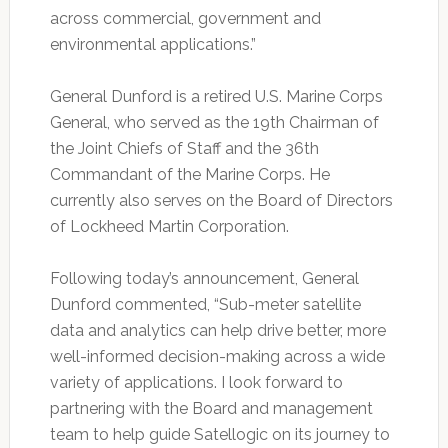
across commercial, government and
environmental applications.”
General Dunford is a retired U.S. Marine Corps
General, who served as the 19th Chairman of
the Joint Chiefs of Staff and the 36th
Commandant of the Marine Corps. He
currently also serves on the Board of Directors
of Lockheed Martin Corporation.
Following today’s announcement, General
Dunford commented, “Sub-meter satellite
data and analytics can help drive better, more
well-informed decision-making across a wide
variety of applications. I look forward to
partnering with the Board and management
team to help guide Satellogic on its journey to