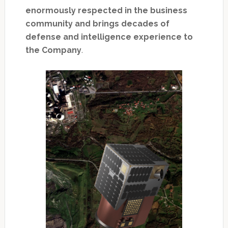
enormously respected in the business
community and brings decades of
defense and intelligence experience to
the Company
.