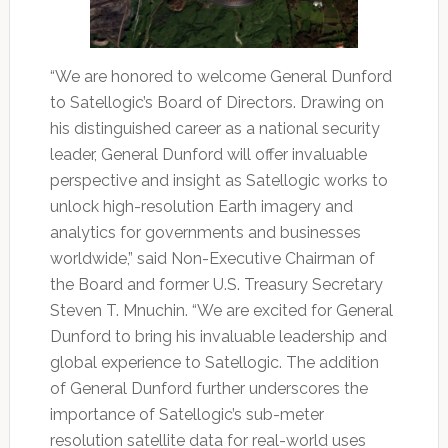
“We are honored to welcome General Dunford
to Satellogic’s Board of Directors. Drawing on
his distinguished career as a national security
leader, General Dunford will offer invaluable
perspective and insight as Satellogic works to
unlock high-resolution Earth imagery and
analytics for governments and businesses
worldwide,” said Non-Executive Chairman of
the Board and former U.S. Treasury Secretary
Steven T. Mnuchin. “We are excited for General
Dunford to bring his invaluable leadership and
global experience to Satellogic. The addition
of General Dunford further underscores the
importance of Satellogic’s sub-meter
resolution satellite data for real-world uses