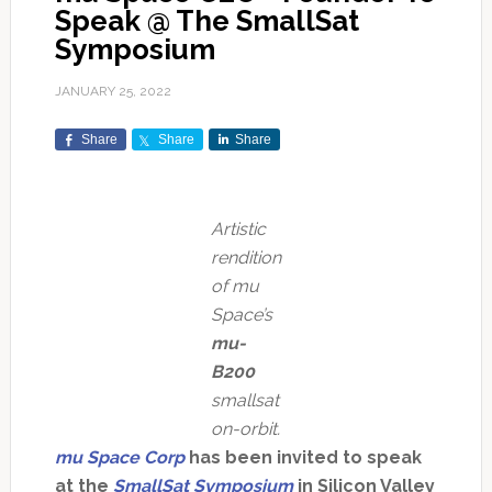
Speak @ The SmallSat
Symposium
JANUARY 25, 2022
Share
Share
Share
Artistic
rendition
of mu
Space’s
mu-
B200
smallsat
on-orbit.
mu Space Corp
has been invited to speak
at the
SmallSat Symposium
in Silicon Valley