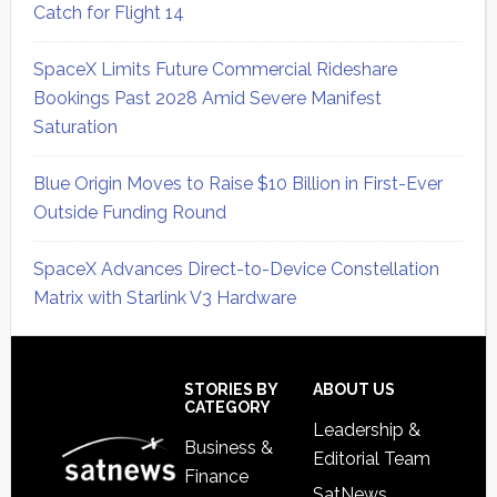
Catch for Flight 14
SpaceX Limits Future Commercial Rideshare
Bookings Past 2028 Amid Severe Manifest
Saturation
Blue Origin Moves to Raise $10 Billion in First-Ever
Outside Funding Round
SpaceX Advances Direct-to-Device Constellation
Matrix with Starlink V3 Hardware
Secondary
Sidebar
Footer
STORIES BY
ABOUT US
CATEGORY
Leadership &
Business &
Editorial Team
Finance
SatNews