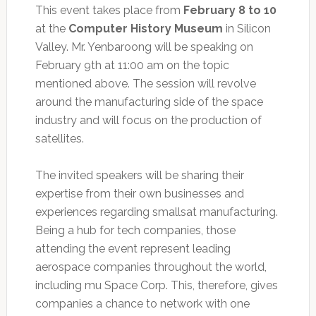
This event takes place from
February 8 to 10
at the
Computer History Museum
in Silicon
Valley. Mr. Yenbaroong will be speaking on
February 9th at 11:00 am on the topic
mentioned above. The session will revolve
around the manufacturing side of the space
industry and will focus on the production of
satellites.
The invited speakers will be sharing their
expertise from their own businesses and
experiences regarding smallsat manufacturing.
Being a hub for tech companies, those
attending the event represent leading
aerospace companies throughout the world,
including mu Space Corp. This, therefore, gives
companies a chance to network with one