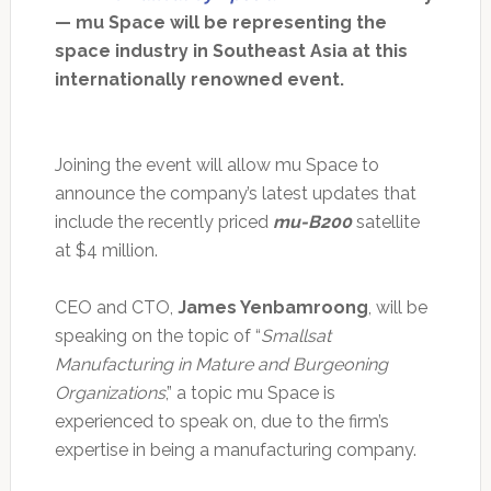
— mu Space will be representing the
space industry in Southeast Asia at this
internationally renowned event.
Joining the event will allow mu Space to
announce the company’s latest updates that
include the recently priced
mu-B200
satellite
at $4 million.
CEO and CTO,
James Yenbamroong
, will be
speaking on the topic of “
Smallsat
Manufacturing in Mature and Burgeoning
Organizations
,” a topic mu Space is
experienced to speak on, due to the firm’s
expertise in being a manufacturing company.