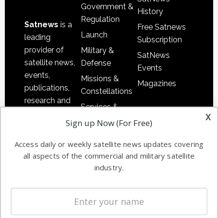
Government &
History
Regulation
Satnews
is a
Free Satnews
Launch
leading
Subscription
provider of
Military &
SatNews
satellite news,
Defense
Events
events,
Missions &
Magazines
publications,
Constellations
research and
Services &
other satellite
x
Applications
Sign up Now (For Free)
industry
Software
information in
Access daily or weekly satellite news updates covering
Automation &
both
all aspects of the commercial and military satellite
Ground
commercial
industry.
Systems
and military
Spectrum &
enterprises
Licensing
worldwide.
Startups &