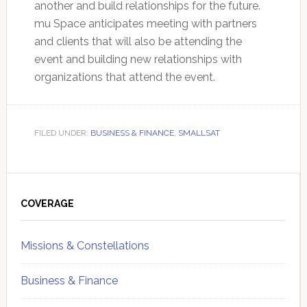
another and build relationships for the future.
mu Space anticipates meeting with partners
and clients that will also be attending the
event and building new relationships with
organizations that attend the event.
FILED UNDER:
BUSINESS & FINANCE
,
SMALLSAT
Primary
Sidebar
COVERAGE
Missions & Constellations
Business & Finance