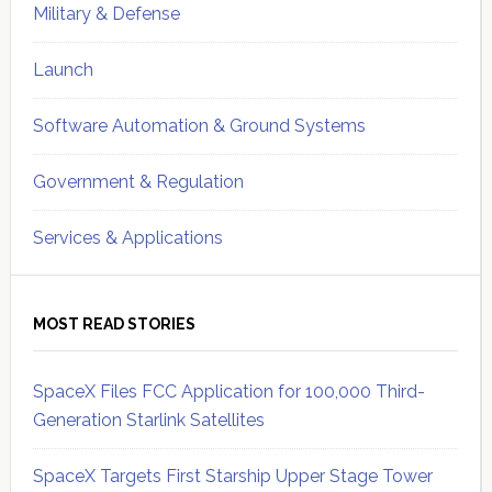
Military & Defense
Launch
Software Automation & Ground Systems
Government & Regulation
Services & Applications
MOST READ STORIES
SpaceX Files FCC Application for 100,000 Third-
Generation Starlink Satellites
SpaceX Targets First Starship Upper Stage Tower