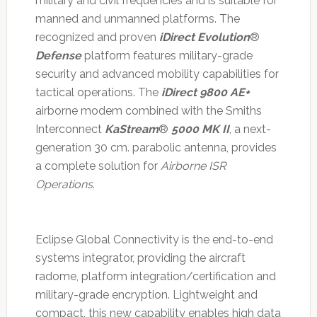
military and civil frequencies and is suitable for
manned and unmanned platforms. The
recognized and proven
iDirect Evolution
®
Defense
platform features military-grade
security and advanced mobility capabilities for
tactical operations. The
iDirect 9800 AE+
airborne modem combined with the Smiths
Interconnect
KaStream
®
5000 MK II
, a next-
generation 30 cm. parabolic antenna, provides
a complete solution for
Airborne ISR
Operations
.
Eclipse Global Connectivity is the end-to-end
systems integrator, providing the aircraft
radome, platform integration/certification and
military-grade encryption. Lightweight and
compact, this new capability enables high data