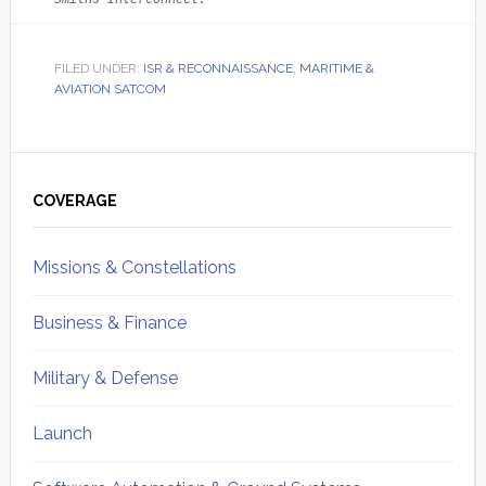
FILED UNDER:
ISR & RECONNAISSANCE
,
MARITIME &
AVIATION SATCOM
Primary
Sidebar
COVERAGE
Missions & Constellations
Business & Finance
Military & Defense
Launch