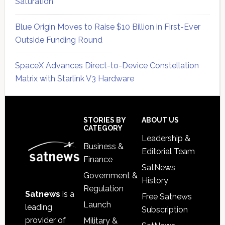
Saturation
Blue Origin Moves to Raise $10 Billion in First-Ever
Outside Funding Round
SpaceX Advances Direct-to-Device Constellation
Matrix with Starlink V3 Hardware
Secondary
Sidebar
Footer
STORIES BY
ABOUT US
CATEGORY
Leadership &
Business &
Editorial Team
Finance
SatNews
Government &
History
Regulation
Satnews
is a
Free Satnews
Launch
leading
Subscription
provider of
Military &