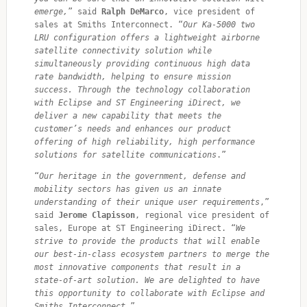
emerge,
” said 
Ralph DeMarco
, vice president of 
sales at Smiths Interconnect. “
Our Ka-5000 two 
LRU configuration offers a lightweight airborne 
satellite connectivity solution while 
simultaneously providing continuous high data 
rate bandwidth, helping to ensure mission 
success. Through the technology collaboration 
with Eclipse and ST Engineering iDirect, we 
deliver a new capability that meets the 
customer’s needs and enhances our product 
offering of high reliability, high performance 
solutions for satellite communications
.”
“
Our heritage in the government, defense and 
mobility sectors has given us an innate 
understanding of their unique user requirements
,” 
said 
Jerome Clapisson
, regional vice president of 
sales, Europe at ST Engineering iDirect. “
We 
strive to provide the products that will enable 
our best-in-class ecosystem partners to merge the 
most innovative components that result in a 
state-of-art solution. We are delighted to have 
this opportunity to collaborate with Eclipse and 
Smiths Interconnect.
”