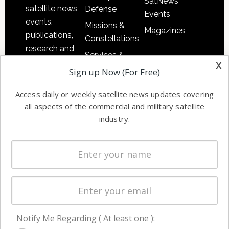
SatNews
satellite news,
Defense
Events
events,
Missions &
Magazines
publications,
Constellations
research and
Services &
other satellite
x
Applications
Sign up Now (For Free)
industry
Software
information in
Access daily or weekly satellite news updates covering
Automation &
both
all aspects of the commercial and military satellite
Ground
commercial
industry.
Systems
and military
Spectrum &
enterprises
Licensing
worldwide.
Startups &
NewSpace
Business
Notify Me Regarding ( At least one ):
NAVIGATION