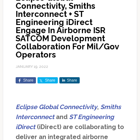
Connectivity, Smiths
Interconnect + ST
Engineering iDirect
Engage In Airborne ISR
SATCOM Development
Collaboration For Mil/Gov
Operators
JANUARY 19, 2022
Share
Share
Share
Eclipse Global Connectivity
,
Smiths
Interconnect
and
ST Engineering
iDirect
(iDirect) are collaborating to
deliver an integrated airborne