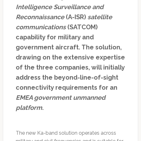
Intelligence Surveillance and
Reconnaissance
(A-ISR)
satellite
communications
(SATCOM)
capability for military and
government aircraft. The solution,
drawing on the extensive expertise
of the three companies, will initially
address the beyond-line-of-sight
connectivity requirements for an
EMEA government unmanned
platform
.
The new Ka-band solution operates across