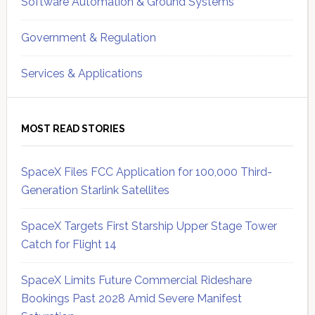
Software Automation & Ground Systems
Government & Regulation
Services & Applications
MOST READ STORIES
SpaceX Files FCC Application for 100,000 Third-
Generation Starlink Satellites
SpaceX Targets First Starship Upper Stage Tower
Catch for Flight 14
SpaceX Limits Future Commercial Rideshare
Bookings Past 2028 Amid Severe Manifest