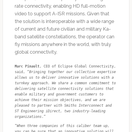
rate connectivity, enabling HD full-motion
video to support A-ISR missions. Given that
the solution is interoperable with a wide range
of current and future civilian and military Ka-
band satellite constellations, the operator can
fly missions anywhere in the world, with truly
global connectivity.
Marc Pinault
, CEO of Eclipse Global Connectivity, 
said, “
Bringing together our collective expertise 
allows us to deliver innovative solutions with a 
turnkey approach. We share a common commitment to 
delivering satellite connectivity solutions that 
enable military and government customers to 
achieve their mission objectives, and we are 
pleased to partner with Smiths Interconnect and 
ST Engineering iDirect, two industry-leading 
organizations
.”
“
When three companies of this caliber team up, 
you can be sure that an innovative solution will 