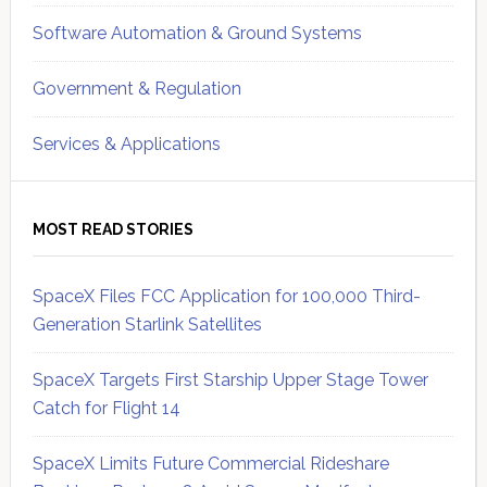
Software Automation & Ground Systems
Government & Regulation
Services & Applications
MOST READ STORIES
SpaceX Files FCC Application for 100,000 Third-
Generation Starlink Satellites
SpaceX Targets First Starship Upper Stage Tower
Catch for Flight 14
SpaceX Limits Future Commercial Rideshare