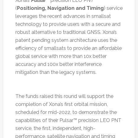
Xona’s
Pulsar
™ precision LEO
PNT
(
Positioning, Navigation and Timing
) service
leverages the recent advances in smallsat
technology to provide users with a secure and
robust alternative to traditional GNSS. Xona’s
patent pending system architecture uses the
efficiency of smallsats to provide an affordable
global service with more than 10x better
accuracy and 100x better interference
mitigation than the legacy systems.
The funds raised this round will support the
completion of Xona’s first orbital mission,
scheduled for mid-2022, to demonstrate the
capabilities of their Pulsar™ precision LEO PNT
service, the first, independent, high-
performance, satellite navigation and timing