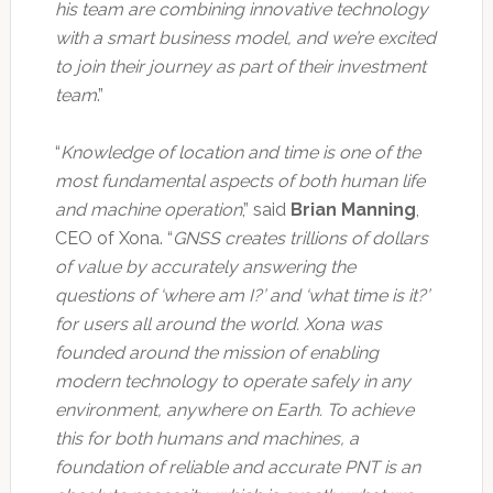
his team are combining innovative technology
with a smart business model, and we’re excited
to join their journey as part of their investment
team
.”
“
Knowledge of location and time is one of the
most fundamental aspects of both human life
and machine operation
,” said
Brian Manning
,
CEO of Xona. “
GNSS creates trillions of dollars
of value by accurately answering the
questions of ‘where am I?’ and ‘what time is it?’
for users all around the world. Xona was
founded around the mission of enabling
modern technology to operate safely in any
environment, anywhere on Earth. To achieve
this for both humans and machines, a
foundation of reliable and accurate PNT is an