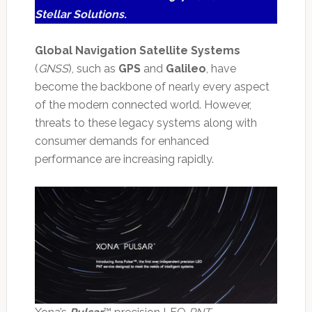
Stellar Solutions
.
Global Navigation Satellite Systems
(
GNSS
), such as
GPS
and
Galileo
, have
become the backbone of nearly every aspect
of the modern connected world. However,
threats to these legacy systems along with
consumer demands for enhanced
performance are increasing rapidly.