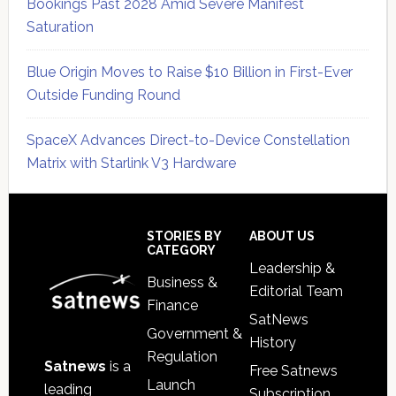
Bookings Past 2028 Amid Severe Manifest
Saturation
Blue Origin Moves to Raise $10 Billion in First-Ever
Outside Funding Round
SpaceX Advances Direct-to-Device Constellation
Matrix with Starlink V3 Hardware
Secondary
Sidebar
Footer
STORIES BY
ABOUT US
CATEGORY
Leadership &
Business &
Editorial Team
Finance
SatNews
Government &
History
Regulation
Satnews
is a
Free Satnews
Launch
leading
Subscription