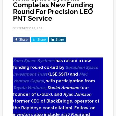
Completes New Funding
Round For Precision LEO
PNT Service
SEPTEMBER 22, 2021
Share
Share
Share
Xona Space Systems
has raised a new
funding round co-led by
Seraphim Space
Investment Trust
(LSE:SSIT) and
MaC
Venture Capital
, with participation from
Toyota Ventures
,
Daniel Ammann
(co-
founder of u-blox), and
Ryan Johnson
(former CEO of BlackBridge, operator of
the Rapideye constellation). Follow-on
investors also include
1517 Fund
and