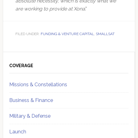
absolute necessity, which is exactly what we
are working to provide at Xona
.”
FILED UNDER:
FUNDING & VENTURE CAPITAL
,
SMALLSAT
Primary
Sidebar
COVERAGE
Missions & Constellations
Business & Finance
Military & Defense
Launch