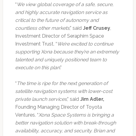
“
We view global coverage of a safe, secure,
and highly accurate navigation service as
critical to the future of autonomy and
countless other markets
,” said
Jeff Crusey
,
Investment Director of Seraphim Space
Investment Trust. “
We’re excited to continue
supporting Xona because they’re an extremely
talented and uniquely positioned team to
execute on this plan
.”
“
The time is ripe for the next generation of
satellite navigation systems with lower-cost
private launch services
,” said
Jim Adler,
Founding Managing Director of Toyota
Ventures. “
Xona Space Systems is bringing a
better navigation solution with break-through
availability, accuracy, and security. Brian and