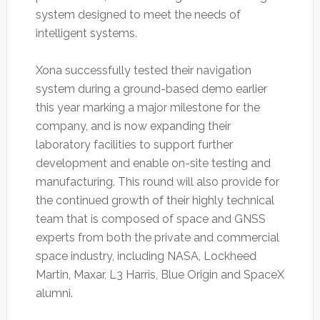
system designed to meet the needs of
intelligent systems.
Xona successfully tested their navigation
system during a ground-based demo earlier
this year marking a major milestone for the
company, and is now expanding their
laboratory facilities to support further
development and enable on-site testing and
manufacturing. This round will also provide for
the continued growth of their highly technical
team that is composed of space and GNSS
experts from both the private and commercial
space industry, including NASA, Lockheed
Martin, Maxar, L3 Harris, Blue Origin and SpaceX
alumni.