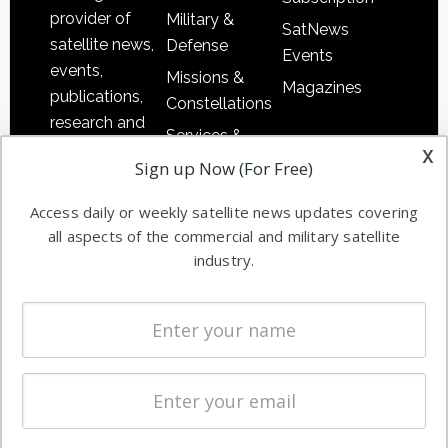
provider of
Military &
SatNews
satellite news,
Defense
Events
events,
Missions &
Magazines
publications,
Constellations
research and
Services &
other satellite
x
Applications
Sign up Now (For Free)
industry
Software
information in
Access daily or weekly satellite news updates covering
Automation &
both
all aspects of the commercial and military satellite
Ground
commercial
industry.
Systems
and military
Spectrum &
enterprises
Licensing
worldwide.
Startups &
NewSpace
Business