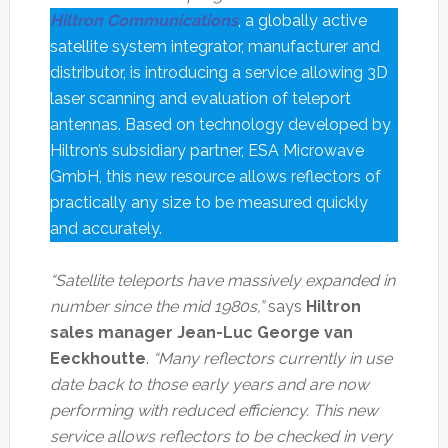
Hiltron Communications
, a globally active
satellite system integrator, manufacturer and
distributor, is introducing a service allowing 3D
laser scanning and evaluation of teleport
antennas. Based on technology developed by
Hiltron’s subsidiary partner, ESA Microwave
GmbH, this new resource allows reflectors of
practically any size to be measured quickly
and accurately.
“Satellite teleports have massively expanded in
number since the mid 1980s,”
says
Hiltron
sales manager Jean-Luc George van
Eeckhoutte
.
“Many reflectors currently in use
date back to those early years and are now
performing with reduced efficiency. This new
service allows reflectors to be checked in very