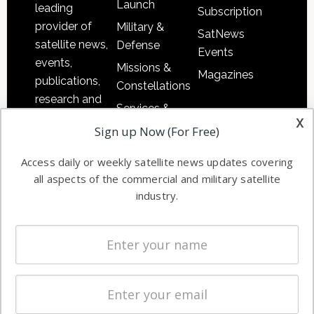
Launch
leading
Subscription
provider of
Military &
SatNews
satellite news,
Defense
Events
events,
Missions &
Magazines
publications,
Constellations
research and
Services &
other satellite
x
Applications
Sign up Now (For Free)
industry
Software
information in
Access daily or weekly satellite news updates covering
Automation &
both
all aspects of the commercial and military satellite
Ground
commercial
industry.
Systems
and military
Spectrum &
enterprises
Licensing
worldwide.
Startups &
NewSpace
Business