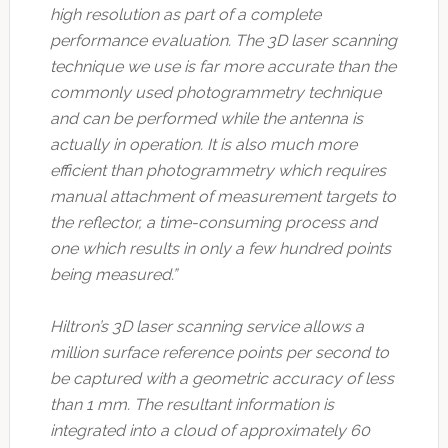
high resolution as part of a complete
performance evaluation. The 3D laser scanning
technique we use is far more accurate than the
commonly used photogrammetry technique
and can be performed while the antenna is
actually in operation. It is also much more
efficient than photogrammetry which requires
manual attachment of measurement targets to
the reflector, a time-consuming process and
one which results in only a few hundred points
being measured.”
Hiltron’s 3D laser scanning service allows a
million surface reference points per second to
be captured with a geometric accuracy of less
than 1 mm. The resultant information is
integrated into a cloud of approximately 60