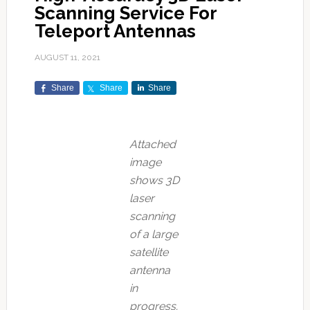
Scanning Service For
Teleport Antennas
AUGUST 11, 2021
Share
Share
Share
Attached
image
shows 3D
laser
scanning
of a large
satellite
antenna
in
progress.