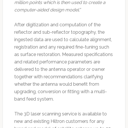
million points which is then used to create a
computer-aided design model.”
After digitization and computation of the
reflector and sub-reflector topography, the
ingested data are used to calculate alignment,
registration and any required fine-tuning such
as surface restoration. Measured specifications
and related performance parameters are
delivered to the antenna operator or owner
together with recommendations clarifying
whether the antenna would benefit from
upgrading, conversion or fitting with a multi-
band feed system.
The 3D laser scanning service is available to
new and existing Hiltron customers for any