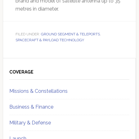
brand and model of satellite antenna up to 35
metres in diameter.
FILED UNDER:
GROUND SEGMENT & TELEPORTS
,
SPACECRAFT & PAYLOAD TECHNOLOGY
Primary
Sidebar
COVERAGE
Missions & Constellations
Business & Finance
Military & Defense
Launch