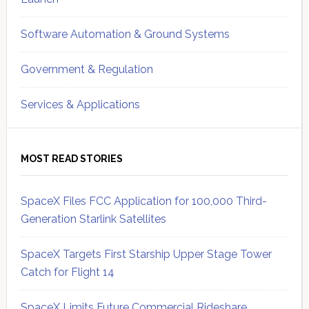
Software Automation & Ground Systems
Government & Regulation
Services & Applications
MOST READ STORIES
SpaceX Files FCC Application for 100,000 Third-
Generation Starlink Satellites
SpaceX Targets First Starship Upper Stage Tower
Catch for Flight 14
SpaceX Limits Future Commercial Rideshare