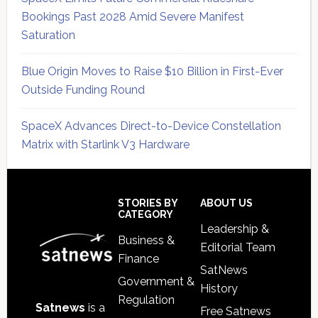
Bookings Past 2028 Amid Severe Manifest
Saturation
Blue Origin Moves to Raise $10 Billion in First-Ever
Outside Funding Round
SpaceX Advances Direct-to-Device Constellation
Matrix with Starlink V3 Hardware
Secondary
Sidebar
Footer
STORIES BY
ABOUT US
CATEGORY
Leadership &
Business &
Editorial Team
Finance
SatNews
Government &
History
Regulation
Satnews
is a
Free Satnews