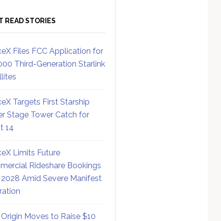
T READ STORIES
eX Files FCC Application for
000 Third-Generation Starlink
lites
eX Targets First Starship
r Stage Tower Catch for
ht 14
eX Limits Future
ercial Rideshare Bookings
 2028 Amid Severe Manifest
ration
 Origin Moves to Raise $10