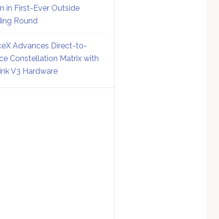
on in First-Ever Outside
ing Round
eX Advances Direct-to-
ce Constellation Matrix with
link V3 Hardware