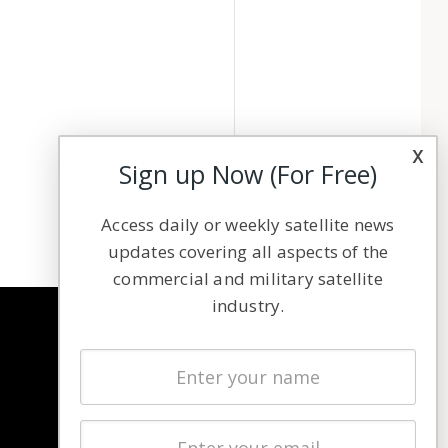
x
Sign up Now (For Free)
Access daily or weekly satellite news
updates covering all aspects of the
commercial and military satellite
industry.
NAVIGATION
Latest Stories
Magazines
Events