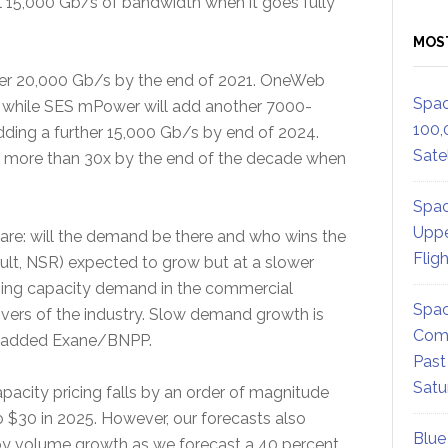
l 15,000 Gb/s of bandwidth when it goes fully
MOS
over 20,000 Gb/s by the end of 2021. OneWeb
Spac
d while SES mPower will add another 7000-
100,
ing a further 15,000 Gb/s by end of 2024.
Satel
er more than 30x by the end of the decade when
Spac
Uppe
y are: will the demand be there and who wins the
Flig
lt, NSR) expected to grow but at a slower
ning capacity demand in the commercial
Spac
rivers of the industry. Slow demand growth is
Comm
s,” added Exane/BNPP.
Past
Satu
acity pricing falls by an order of magnitude
$30 in 2025. However, our forecasts also
Blue
 by volume growth as we forecast a 40 percent