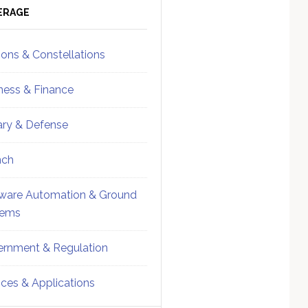
ebar
Sidebar
ERAGE
ions & Constellations
ness & Finance
tary & Defense
nch
ware Automation & Ground
tems
rnment & Regulation
ices & Applications