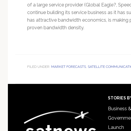
of a large service provider (Global Eagle?, Speed
continue building its service business as it has 
has attractive bandwidth economics, is making p
proven bandwidth density.
FILED UNDER:
MARKET FORECASTS
,
SATELLITE COMMUNICAT
Footer
STORIES B
Business 
Governmen
Launch