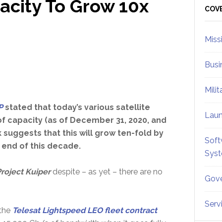
acity To Grow 10x
Sid
COV
Miss
Busi
Mili
P
stated that today’s various satellite
Lau
f capacity (as of December 31, 2020, and
 suggests that this will grow ten-fold by
Soft
 end of this decade.
Sys
roject Kuiper
despite – as yet – there are no
Gove
Serv
the
Telesat Lightspeed LEO fleet contract