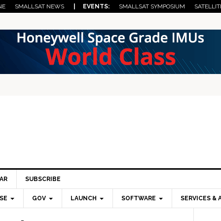
NE
SMALLSAT NEWS
| EVENTS:
SMALLSAT SYMPOSIUM
SATELLIT
AR
SUBSCRIBE
SE
GOV
LAUNCH
SOFTWARE
SERVICES & 
Pri