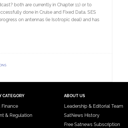
cast? both are currently in Chapter 11) or to
successfully done in Cruise and Fixed Data. SES
rogress on antennas (ie Isotropic deal) and has
IONS
Y CATEGORY
ABOUT US
& Finance
Leadership & Editorial Team
t & Regulation
SatNews History
Free Satnews Subscription