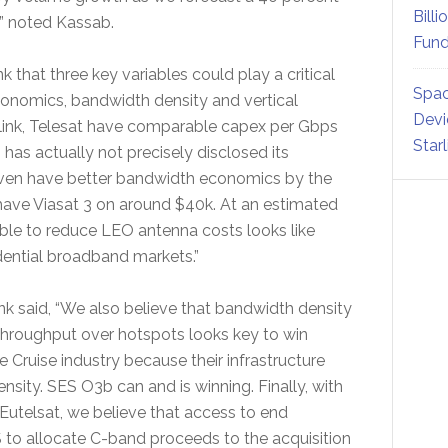
Billi
,” noted Kassab.
Fund
that three key variables could play a critical
Spac
onomics, bandwidth density and vertical
Devi
arlink, Telesat have comparable capex per Gbps
Star
has actually not precisely disclosed its
 even have better bandwidth economics by the
 have Viasat 3 on around $40k. At an estimated
ble to reduce LEO antenna costs looks like
idential broadband markets.”
nk said, “We also believe that bandwidth density
 throughput over hotspots looks key to win
e Cruise industry because their infrastructure
sity. SES O3b can and is winning. Finally, with
t, Eutelsat, we believe that access to end
S to allocate C-band proceeds to the acquisition