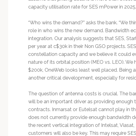
capacity utilisation rate for SES mPower in 2025
“Who wins the demand?” asks the bank. “We think 
role in who wins the new demand. Bandwidth ec
integration. Our analysis suggests that SES, St
per year at c$30k in their Non GSO projects. SES 
constellation capacity and we believe it could
nature of its orbital position (MEO vs. LEO). We
$200k, OneWeb looks least well placed. Being a
another critical development, especially for res
The question of antenna costs is crucial. The ba
will be an important driver as providing enough
contracts. Inmarsat or Eutelsat cannot play in th
does not currently provide enough bandwidth den
the recent vertical integration of Intelsat, Viasa
customers will also be key. This may require SE