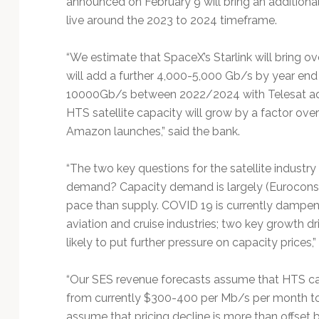
announced on February 9 will bring an additiona
Technology
live around the 2023 to 2024 timeframe.
“We estimate that SpaceX’s Starlink will bring 
will add a further 4,000-5,000 Gb/s by year en
10000Gb/s between 2022/2024 with Telesat add
HTS satellite capacity will grow by a factor ov
Amazon launches,” said the bank.
“The two key questions for the satellite industr
demand? Capacity demand is largely (Euroconsu
pace than supply. COVID 19 is currently dampe
aviation and cruise industries; two key growth d
likely to put further pressure on capacity price
“Our SES revenue forecasts assume that HTS cap
from currently $300-400 per Mb/s per month to 
assume that pricing decline is more than offset