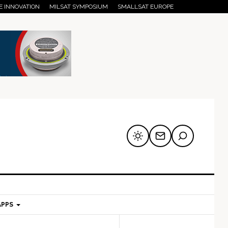
E INNOVATION
MILSAT SYMPOSIUM
SMALLSAT EUROPE
APPS
mary
Secondary