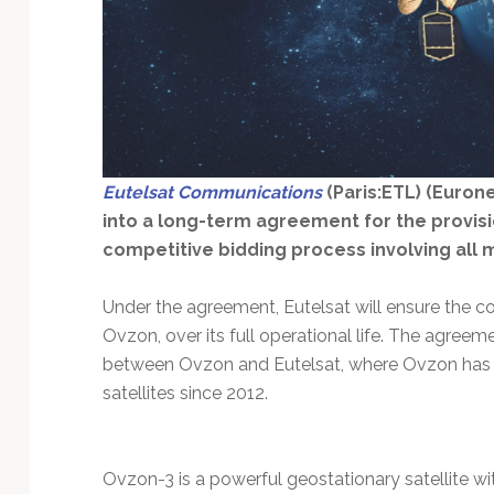
Technology
Eutelsat Communications
(Paris:ETL) (Eurone
into a long-term agreement for the provisio
competitive bidding process involving all m
Under the agreement, Eutelsat will ensure the con
Ovzon, over its full operational life. The agree
between Ovzon and Eutelsat, where Ovzon has 
satellites since 2012.
Ovzon-3 is a powerful geostationary satellite 