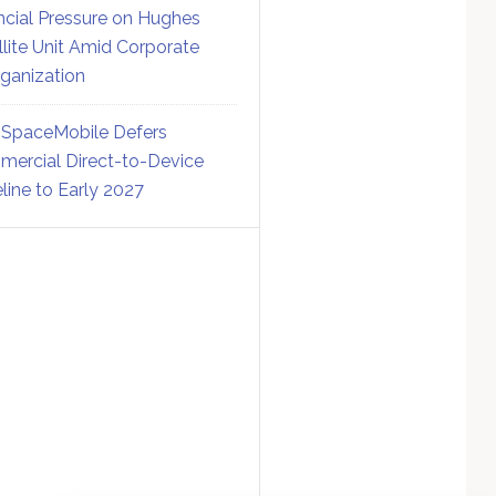
ncial Pressure on Hughes
llite Unit Amid Corporate
ganization
SpaceMobile Defers
ercial Direct-to-Device
line to Early 2027