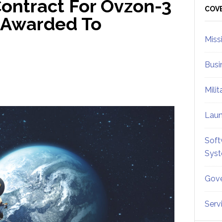
ontract For Ovzon-3
Sid
COV
s Awarded To
Miss
Busi
Mili
Lau
Soft
Sys
Gove
Serv