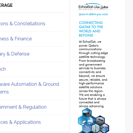
ebar
Sidebar
ERAGE
ions & Constellations
ness & Finance
tary & Defense
nch
ware Automation & Ground
tems
rnment & Regulation
ices & Applications