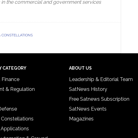
rs in the commercial and government services
& CONSTELLATIONS
Y CATEGORY
ABOUT US
& Finance
Leadership & Editorial Team
t & Regulation
SatNews History
Free Satnews Subscription
 Defense
SatNews Events
 Constellations
Magazines
 Applications