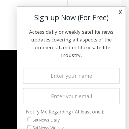
x
Sign up Now (For Free)
Access daily or weekly satellite news
updates covering all aspects of the
commercial and military satellite
industry.
NAVIGATION
Latest Stories
Magazines
Events
Contact
Cookie & Privacy Policy for Satnews
Notify Me Regarding ( At least one ):
SatNews Daily
SatNews Weekly