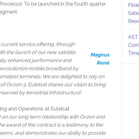
rocessor. To be launched in the fourth quarter
Fina
segment.
Sate
Reor
AST 
current service offering, through
Comm
th the launch of our new satellite,
Time
Magnus
cally enhanced performance and
René
r revolutionize mobile broadband by
 smallest terminals. We are delighted to rely on
 of Ovzon-3. Eutelsat shares our vision to bring
erved by terrestrial infrastructure
.”
ering and Operations at Eutelsat
 on our long term relationship with Ovzon and
e award of this contract is a testimony to the
ice teams, and demonstrates our ability to provide