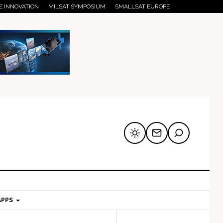
E INNOVATION
MILSAT SYMPOSIUM
SMALLSAT EUROPE
APPS
mary
Secondary