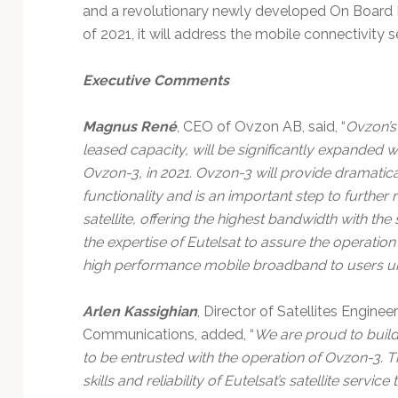
and a revolutionary newly developed On Board P
of 2021, it will address the mobile connectivity 
Executive Comments
Magnus René
, CEO of Ovzon AB, said, “
Ovzon’s 
leased capacity, will be significantly expanded wi
Ovzon-3, in 2021. Ovzon-3 will provide dramati
functionality and is an important step to furthe
satellite, offering the highest bandwidth with the
the expertise of Eutelsat to assure the operation
high performance mobile broadband to users uns
Arlen Kassighian
, Director of Satellites Engine
Communications, added, “
We are proud to build
to be entrusted with the operation of Ovzon-3. Th
skills and reliability of Eutelsat’s satellite serv