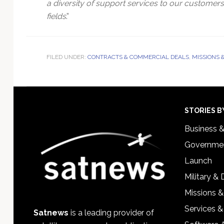
a diversity of support services to our custome
fields
.”
FILED UNDER:
CONTRACTS & COMMERCIAL DEALS
,
MISSIONS 
Footer
STORIES B
Business 
Governmen
Launch
Military &
Missions &
Services &
Satnews
is a leading provider of