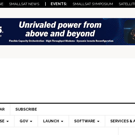
NE
SMALLSAT NEWS
| EVENTS:
SMALLSAT SYMPOSIUM
SATELLIT
AR
SUBSCRIBE
SE
GOV
LAUNCH
SOFTWARE
SERVICES & 
Pri