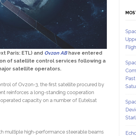
MOS
Spac
Uppe
Flig
xt Paris: ETL) and
Ovzon AB
have entered
n of satellite control services following a
Spac
ajor satellite operators.
Comm
Past
trol of Ovzon-3, the first satellite procured by
Satu
ment reinforces a long-standing cooperation
operated capacity on a number of Eutelsat
Spac
Devi
Star
with multiple high-performance steerable beams
Echo