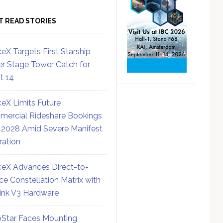
T READ STORIES
eX Targets First Starship
r Stage Tower Catch for
ht 14
eX Limits Future
ercial Rideshare Bookings
 2028 Amid Severe Manifest
ration
eX Advances Direct-to-
ce Constellation Matrix with
link V3 Hardware
Star Faces Mounting