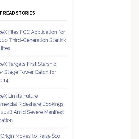
T READ STORIES
eX Files FCC Application for
000 Third-Generation Starlink
lites
eX Targets First Starship
r Stage Tower Catch for
ht 14
eX Limits Future
ercial Rideshare Bookings
 2028 Amid Severe Manifest
ration
 Origin Moves to Raise $10