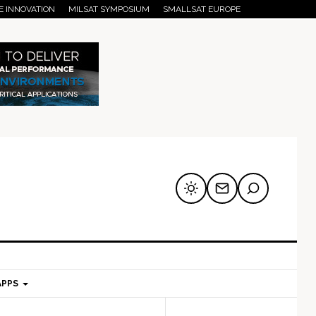
E INNOVATION
MILSAT SYMPOSIUM
SMALLSAT EUROPE
APPS
mary
Secondary