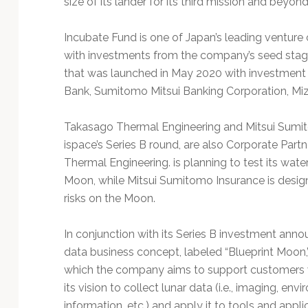
size of its lander for its third mission and beyond
Technology
Incubate Fund is one of Japan’s leading venture
with investments from the company’s seed stage
that was launched in May 2020 with investment 
Bank, Sumitomo Mitsui Banking Corporation, Miz
Takasago Thermal Engineering and Mitsui Sumitom
ispace’s Series B round, are also Corporate Pa
Thermal Engineering. is planning to test its wate
Moon, while Mitsui Sumitomo Insurance is design
risks on the Moon.
In conjunction with its Series B investment ann
data business concept, labeled “Blueprint Moon,
which the company aims to support customers w
its vision to collect lunar data (i.e., imaging, en
information, etc.) and apply it to tools and appl