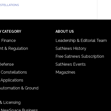
NSTELLATIONS
Y CATEGORY
ABOUT US
& Finance
Leadership & Editorial Team
t & Regulation
SatNews History
Free Satnews Subscription
 Defense
SatNews Events
 Constellations
Magazines
 Applications
Automation & Ground
& Licensing
& NewSpace Business