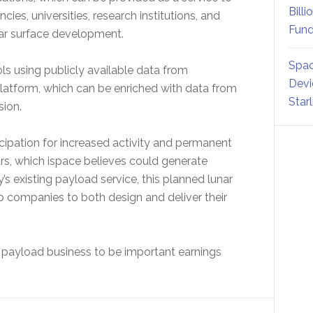
Billi
ies, universities, research institutions, and
Fund
nar surface development.
Spac
 using publicly available data from
Devi
latform, which can be enriched with data from
Star
sion.
ipation for increased activity and permanent
s, which ispace believes could generate
 existing payload service, this planned lunar
p companies to both design and deliver their
payload business to be important earnings