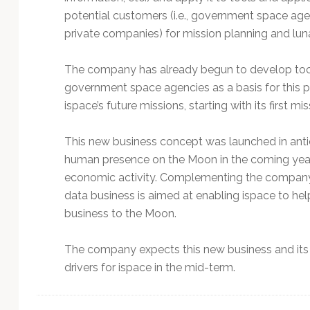
potential customers (i.e., government space agenc
private companies) for mission planning and lu
The company has already begun to develop tools
government space agencies as a basis for this p
ispace’s future missions, starting with its first mis
This new business concept was launched in antic
human presence on the Moon in the coming year
economic activity. Complementing the company’s
data business is aimed at enabling ispace to hel
business to the Moon.
The company expects this new business and its 
drivers for ispace in the mid-term.