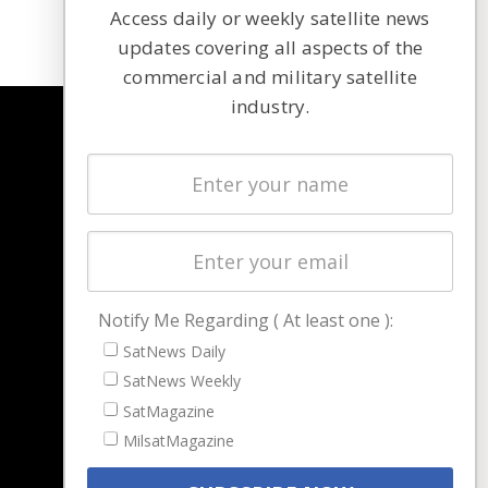
Access daily or weekly satellite news
updates covering all aspects of the
commercial and military satellite
industry.
NAVIGATION
Latest Stories
Magazines
Events
Contact
Cookie & Privacy Policy for Satnews
Notify Me Regarding ( At least one ):
SatNews Daily
SatNews Weekly
SatMagazine
MilsatMagazine