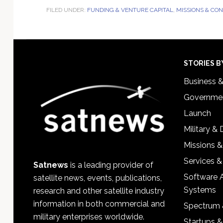
FILED UNDER:
FUNDING & VENTURE CAPITAL
,
MISSIONS & CO
Footer
STORIES B
Business 
Governmen
Launch
Military &
Missions &
Services &
Satnews
is a leading provider of
Software 
satellite news, events, publications,
Systems
research and other satellite industry
information in both commercial and
Spectrum 
military enterprises worldwide.
Startups 