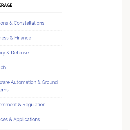
ebar
Sidebar
ERAGE
ions & Constellations
ness & Finance
tary & Defense
nch
ware Automation & Ground
tems
rnment & Regulation
ices & Applications