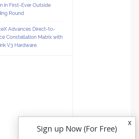
on in First-Ever Outside
ing Round
eX Advances Direct-to-
ce Constellation Matrix with
link V3 Hardware
x
Sign up Now (For Free)