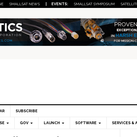
NE
SMALLSAT NEWS
| EVENTS:
SMALLSAT SYMPOSIUM
SATELLIT
AR
SUBSCRIBE
SE
GOV
LAUNCH
SOFTWARE
SERVICES & 
Pri