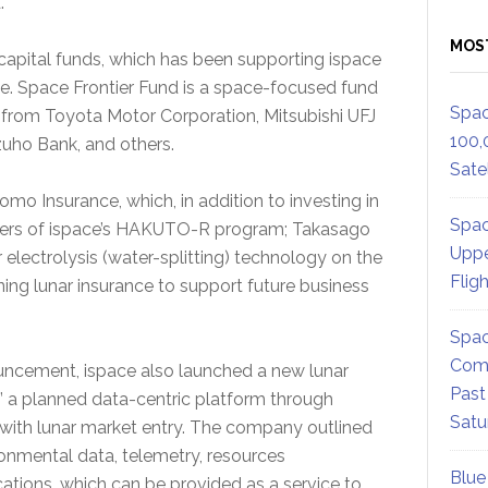
.
MOS
 capital funds, which has been supporting ispace
. Space Frontier Fund is a space-focused fund
Spac
from Toyota Motor Corporation, Mitsubishi UFJ
100,
uho Bank, and others.
Satel
o Insurance, which, in addition to investing in
Spac
rtners of ispace’s HAKUTO-R program; Takasago
Uppe
r electrolysis (water-splitting) technology on the
Flig
ing lunar insurance to support future business
Spac
Comm
ouncement, ispace also launched a new lunar
Past
” a planned data-centric platform through
Satu
ith lunar market entry. The company outlined
vironmental data, telemetry, resources
Blue
ications, which can be provided as a service to