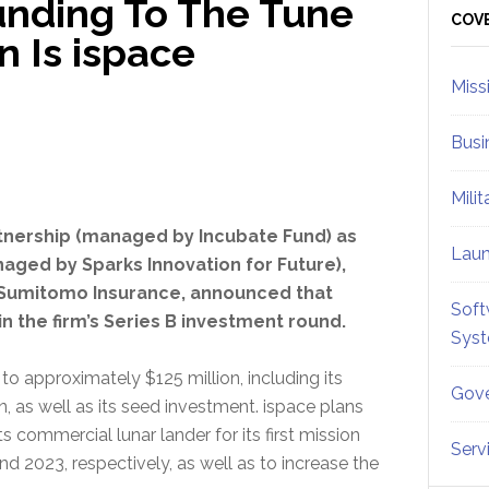
Funding To The Tune
Sid
COV
n Is ispace
Miss
Busi
Mili
artnership (managed by Incubate Fund) as
Lau
naged by Sparks Innovation for Future),
 Sumitomo Insurance, announced that
Soft
n the firm’s Series B investment round.
Sys
to approximately $125 million, including its
Gove
, as well as its seed investment. ispace plans
 commercial lunar lander for its first mission
Serv
 2023, respectively, as well as to increase the