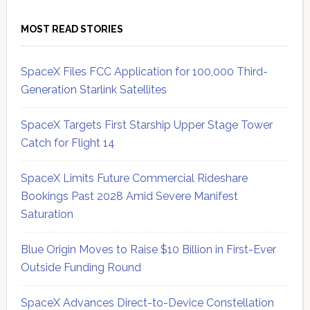
MOST READ STORIES
SpaceX Files FCC Application for 100,000 Third-
Generation Starlink Satellites
SpaceX Targets First Starship Upper Stage Tower
Catch for Flight 14
SpaceX Limits Future Commercial Rideshare
Bookings Past 2028 Amid Severe Manifest
Saturation
Blue Origin Moves to Raise $10 Billion in First-Ever
Outside Funding Round
SpaceX Advances Direct-to-Device Constellation