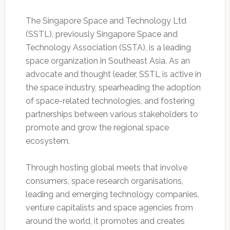
The Singapore Space and Technology Ltd
(SSTL), previously Singapore Space and
Technology Association (SSTA), is a leading
space organization in Southeast Asia. As an
advocate and thought leader, SSTL is active in
the space industry, spearheading the adoption
of space-related technologies, and fostering
partnerships between various stakeholders to
promote and grow the regional space
ecosystem.
Through hosting global meets that involve
consumers, space research organisations,
leading and emerging technology companies,
venture capitalists and space agencies from
around the world, it promotes and creates