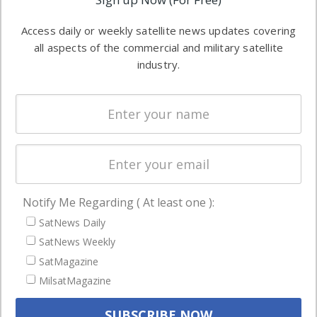
industry
Software
information in
Access daily or weekly satellite news updates covering
Automation &
both
all aspects of the commercial and military satellite
Ground
commercial
industry.
Systems
and military
Spectrum &
enterprises
Licensing
worldwide.
Startups &
NewSpace
Business
Notify Me Regarding ( At least one ):
NAVIGATION
SatNews Daily
Latest Stories
SatNews Weekly
Magazines
SatMagazine
MilsatMagazine
Events
Contact