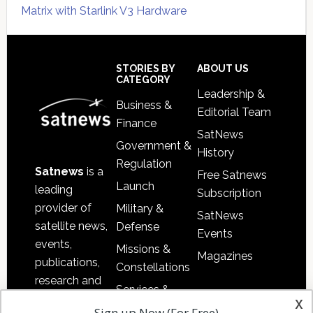
Matrix with Starlink V3 Hardware
Secondary
Sidebar
Footer
STORIES BY
ABOUT US
CATEGORY
Leadership &
Business &
Editorial Team
Finance
SatNews
Government &
History
Regulation
Satnews
is a
Free Satnews
Launch
leading
Subscription
provider of
Military &
SatNews
satellite news,
Defense
Events
events,
Missions &
Magazines
publications,
Constellations
research and
Services &
other satellite
x
Applications
Sign up Now (For Free)