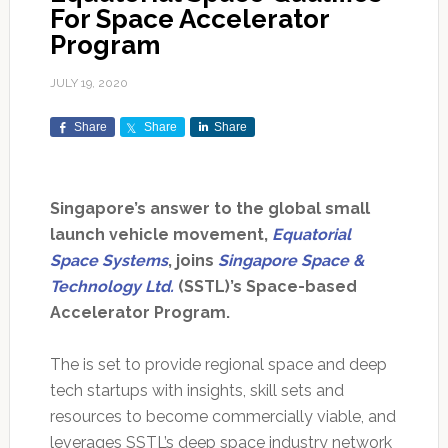
For Space Accelerator
Program
JULY 19, 2020
Share
Share
Share
Singapore’s answer to the global small
launch vehicle movement,
Equatorial
Space Systems
, joins
Singapore Space &
Technology Ltd.
(SSTL)’s Space-based
Accelerator Program.
The is set to provide regional space and deep
tech startups with insights, skill sets and
resources to become commercially viable, and
leverages SSTL’s deep space industry network