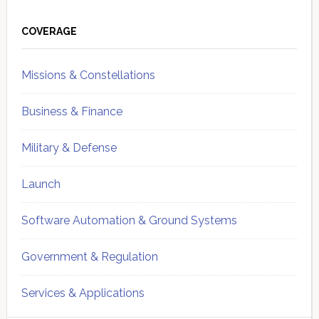
Primary
Sidebar
COVERAGE
Missions & Constellations
Business & Finance
Military & Defense
Launch
Software Automation & Ground Systems
Government & Regulation
Services & Applications