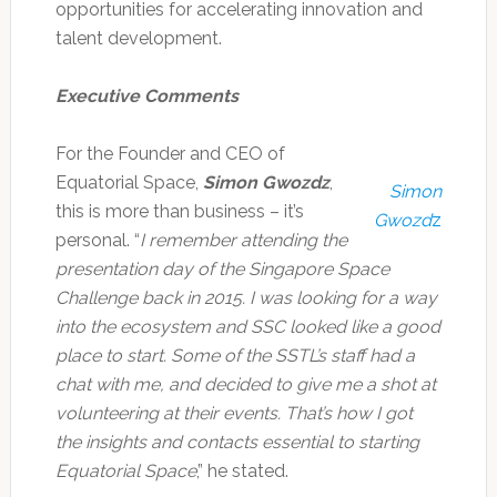
opportunities for accelerating innovation and
talent development.
Executive Comments
For the Founder and CEO of
Equatorial Space,
Simon Gwozdz
,
Simon
this is more than business – it’s
Gwozd
z
personal. “
I remember attending the
presentation day of the Singapore Space
Challenge back in 2015. I was looking for a way
into the ecosystem and SSC looked like a good
place to start. Some of the SSTL’s staff had a
chat with me, and decided to give me a shot at
volunteering at their events. That’s how I got
the insights and contacts essential to starting
Equatorial Space
,” he stated.