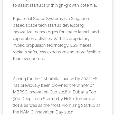
to assist startups with high-growth potential.
Equatorial Space Systems is a Singapore-
based space tech startup developing
innovative technologies for space launch and
exploration activities. With its proprietary
hybrid propulsion technology, ESS makes
rockets safer, less expensive and more flexible
than ever before.
Aiming for the first orbital launch by 2022, ESI
has previously been crowned the winner of
MBRSC Innovation Cup 2018 in Dubai, a Top
500 Deep Tech Startup by Hello Tomorrow
2018, as well as the Most Promising Startup at
the NAMIC Innovation Day 2019.