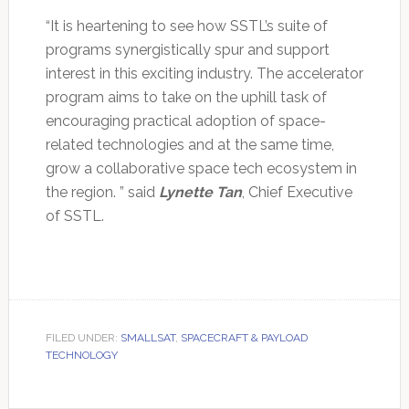
“It is heartening to see how SSTL’s suite of
programs synergistically spur and support
interest in this exciting industry. The accelerator
program aims to take on the uphill task of
encouraging practical adoption of space-
related technologies and at the same time,
grow a collaborative space tech ecosystem in
the region. ” said
Lynette Tan
, Chief Executive
of SSTL.
FILED UNDER:
SMALLSAT
,
SPACECRAFT & PAYLOAD
TECHNOLOGY