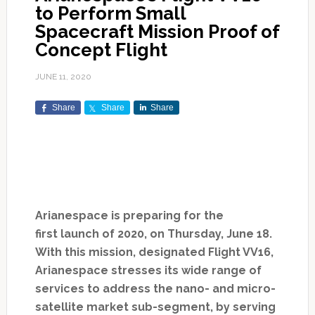
to Perform Small
Spacecraft Mission Proof of
Concept Flight
JUNE 11, 2020
Share
Share
Share
Arianespace is preparing for the
first launch of 2020, on Thursday, June 18.
With this mission, designated Flight VV16,
Arianespace stresses its wide range of
services to address the nano- and micro-
satellite market sub-segment, by serving