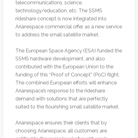
telecommunications, science,
technology/education, etc. The SSMS
rideshare concept is now integrated into
Arianespace commercial offer, as a new service
to address the small satellite market.
The European Space Agency (ESA) funded the
SSMS hardware development, and also
contributed with the European Union to the
funding of this “Proof of Concept” (PoC) flight.
The combined European efforts will enhance
Arianespace’s response to the rideshare
demand with solutions that are perfectly
suited to the flourishing small satellite market.
Arianespace ensures their clients that by
choosing Arianespace, all customers are