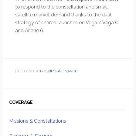
to respond to the constellation and small
satellite market demand thanks to the dual
strategy of shared launches on Vega / Vega C
and Ariane 6.
FILED UNDER:
BUSINESS & FINANCE
Primary
Sidebar
COVERAGE
Missions & Constellations