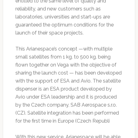
entitled to the same level of quality and
reliability, and new customers such as
laboratories, universities and start-ups are
guaranteed the optimum conditions for the
launch of their space projects.
This Arianespace’s concept —with multiple
small satellites from 1 kg. to 500 kg. being
flown together on Vega with the objective of
sharing the launch cost — has been developed
with the support of ESA and Avio. The satellite
dispenser is an ESA product developed by
Avio under ESA leadership and it is produced
by the Czech company, SAB Aerospace s.r.o.
(CZ). Satellite integration has been performed
for the first time in Europe (Czech Republi
With this new service, Arianespace will be able