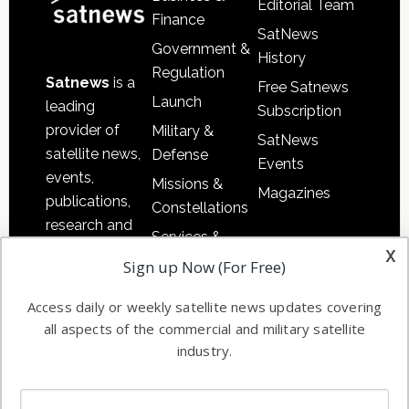
Editorial Team
Finance
SatNews
Government &
History
Regulation
Satnews
is a
Free Satnews
Launch
leading
Subscription
provider of
Military &
SatNews
satellite news,
Defense
Events
events,
Missions &
Magazines
publications,
Constellations
research and
Services &
other satellite
x
Applications
Sign up Now (For Free)
industry
Software
information in
Access daily or weekly satellite news updates covering
Automation &
both
all aspects of the commercial and military satellite
Ground
commercial
industry.
Systems
and military
Spectrum &
enterprises