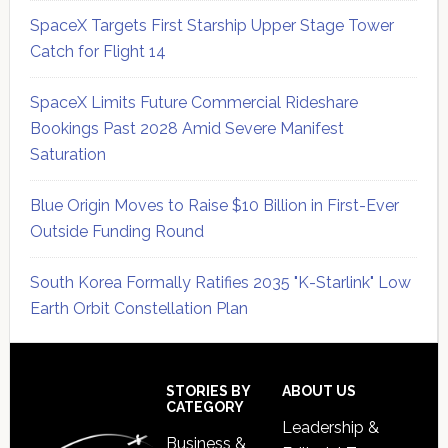
SpaceX Targets First Starship Upper Stage Tower
Catch for Flight 14
SpaceX Limits Future Commercial Rideshare
Bookings Past 2028 Amid Severe Manifest
Saturation
Blue Origin Moves to Raise $10 Billion in First-Ever
Outside Funding Round
South Korea Formally Ratifies 2035 "K-Starlink" Low
Earth Orbit Constellation Plan
Secondary
Sidebar
Footer
STORIES BY
ABOUT US
CATEGORY
Leadership &
Business &