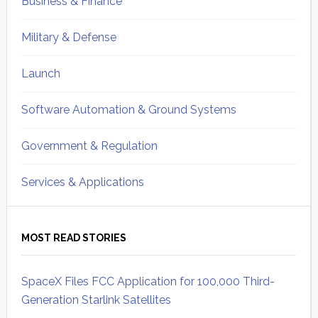
Business & Finance
Military & Defense
Launch
Software Automation & Ground Systems
Government & Regulation
Services & Applications
MOST READ STORIES
SpaceX Files FCC Application for 100,000 Third-
Generation Starlink Satellites