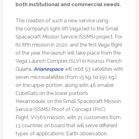
both institutional and commercial needs.
The creation of such a new service using
the company’s light-lift Vega led to the Small
Spacecraft Mission Service (SSMS) project. For
its fifth mission in 2020, and the first Vega flight
of the year, the launch will take place from the
Vega Launch Complex (SLV) in Kourou, French
Guiana.
Arianespace
will orbit 53 satellites with
seven microsatellites (from 15 kg. to 150 kg.)
on the upper portion, along with 46 smaller
CubeSats on the lower portion’s
Hexamodule, on the Small Spacecraft Mission
Service (SSMS) Proof of Concept (PoC)
Flight. VV16’s mission, with 21 customers from
13 countries on board that will serve different
types of applications: Earth observation,