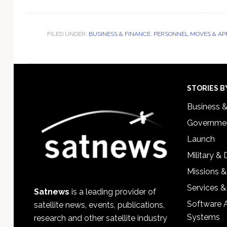
FILED UNDER:
BUSINESS & FINANCE
,
PERSONNEL MOVES & AP
Footer
STORIES B
Business 
Governmen
Launch
Military &
Missions &
Services &
Satnews
is a leading provider of
Software 
satellite news, events, publications,
Systems
research and other satellite industry