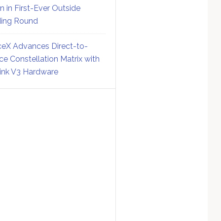
on in First-Ever Outside
ing Round
eX Advances Direct-to-
ce Constellation Matrix with
link V3 Hardware