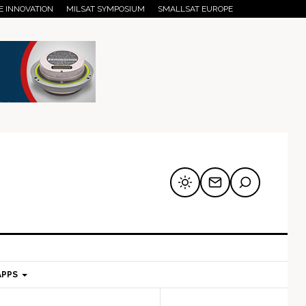
E INNOVATION
MILSAT SYMPOSIUM
SMALLSAT EUROPE
APPS
mary
Secondary