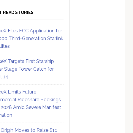
T READ STORIES
eX Files FCC Application for
000 Third-Generation Starlink
lites
eX Targets First Starship
r Stage Tower Catch for
ht 14
eX Limits Future
ercial Rideshare Bookings
 2028 Amid Severe Manifest
ration
 Origin Moves to Raise $10