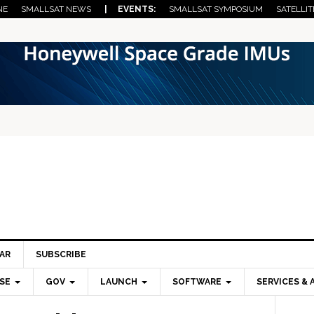
NE
SMALLSAT NEWS
| EVENTS:
SMALLSAT SYMPOSIUM
SATELLIT
AR
SUBSCRIBE
SE
GOV
LAUNCH
SOFTWARE
SERVICES & 
Pri