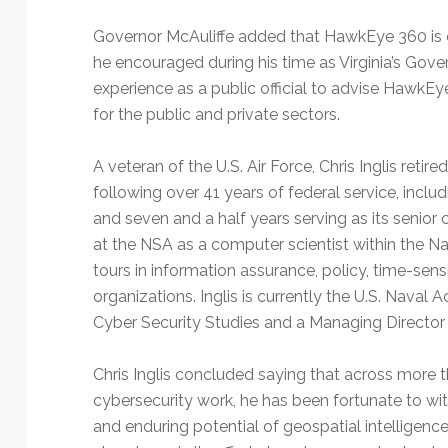
Governor McAuliffe added that HawkEye 360 is 
he encouraged during his time as Virginia’s Gove
experience as a public official to advise HawkEye
for the public and private sectors.
A veteran of the U.S. Air Force, Chris Inglis ret
following over 41 years of federal service, inclu
and seven and a half years serving as its senior 
at the NSA as a computer scientist within the N
tours in information assurance, policy, time-sensi
organizations. Inglis is currently the U.S. Naval 
Cyber Security Studies and a Managing Director f
Chris Inglis concluded saying that across more 
cybersecurity work, he has been fortunate to wit
and enduring potential of geospatial intelligenc