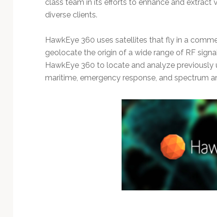
class team in its efforts to enhance and extract v
diverse clients.
HawkEye 360 uses satellites that fly in a comme
geolocate the origin of a wide range of RF signa
HawkEye 360 to locate and analyze previously un
maritime, emergency response, and spectrum ana