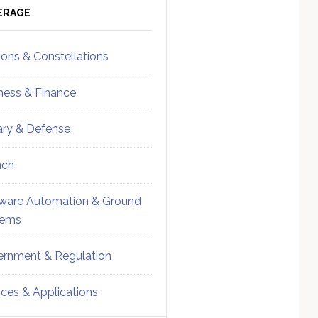
ebar
Sidebar
ERAGE
ions & Constellations
ness & Finance
tary & Defense
nch
ware Automation & Ground
tems
rnment & Regulation
ices & Applications