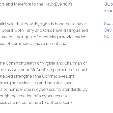
ors and therefore to the HawkEye 360’s
Billi
Fund
Spac
fini said that HawkEye 360 is honored to have
Devi
ry Board. Both Terry and Chris have distinguished
Star
owards their goal of becoming a world leader
eeds of commercial, government and
 the Commonwealth of Virginia and Chairman of
time as Governor, McAuliffe implemented record
t helped strengthen the Commonwealth’s
emerging businesses and industries and
nia to number one in cybersecurity standards, by
rough the creation of a cybersecurity
es and infrastructure to better secure