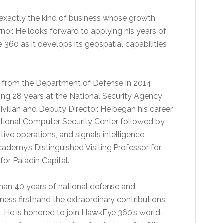
exactly the kind of business whose growth
rnor. He looks forward to applying his years of
 360 as it develops its geospatial capabilities
ired from the Department of Defense in 2014
ding 28 years at the National Security Agency
civilian and Deputy Director. He began his career
ational Computer Security Center followed by
tive operations, and signals intelligence
Academy’s Distinguished Visiting Professor for
or Paladin Capital.
than 40 years of national defense and
ness firsthand the extraordinary contributions
e. He is honored to join HawkEye 360’s world-