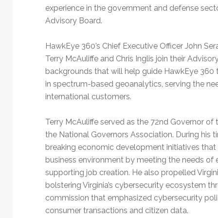
experience in the government and defense sect
Advisory Board.
HawkEye 360’s Chief Executive Officer John Sera
Terry McAuliffe and Chris Inglis join their Adviso
backgrounds that will help guide HawkEye 360 t
in spectrum-based geoanalytics, serving the n
international customers.
Terry McAuliffe served as the 72nd Governor of
the National Governors Association. During his 
breaking economic development initiatives tha
business environment by meeting the needs of 
supporting job creation. He also propelled Virgi
bolstering Virginia’s cybersecurity ecosystem th
commission that emphasized cybersecurity polici
consumer transactions and citizen data.