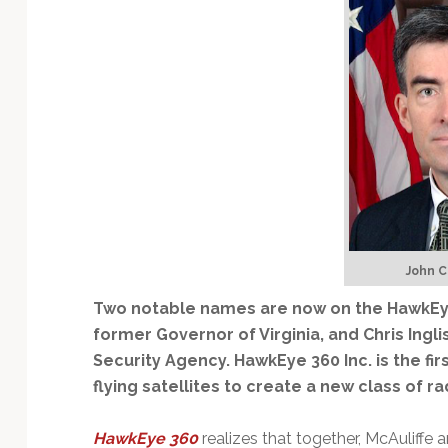
Technology
John C.
Two notable names are now on the HawkEye 
former Governor of Virginia, and Chris Ingl
Security Agency. HawkEye 360 Inc. is the f
flying satellites to create a new class of r
HawkEye 360
realizes that together, McAuliffe 