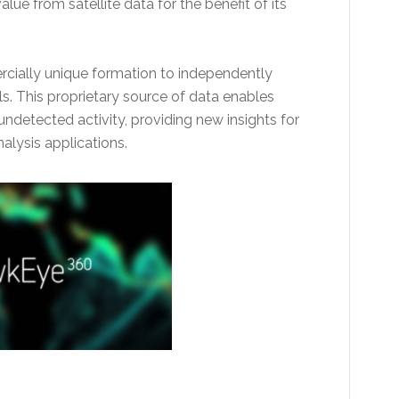
alue from satellite data for the benefit of its
rcially unique formation to independently
ls. This proprietary source of data enables
detected activity, providing new insights for
lysis applications.