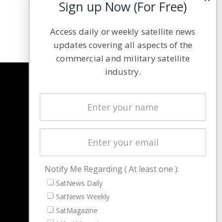
Sign up Now (For Free)
Access daily or weekly satellite news
updates covering all aspects of the
commercial and military satellite
industry.
NAVIGATION
Latest Stories
Magazines
Events
Contact
Cookie & Privacy Policy for Satnews
Notify Me Regarding ( At least one ):
SatNews Daily
SatNews Weekly
SatMagazine