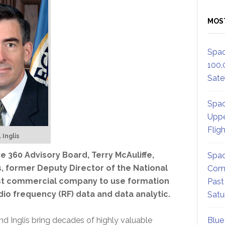
MOS
Spac
100,
Satel
Spac
Uppe
Flig
 Inglis
360 Advisory Board, Terry McAuliffe,
Spac
is, former Deputy Director of the National
Comm
irst commercial company to use formation
Past
adio frequency (RF) data and data analytic.
Satu
and Inglis bring decades of highly valuable
Blue