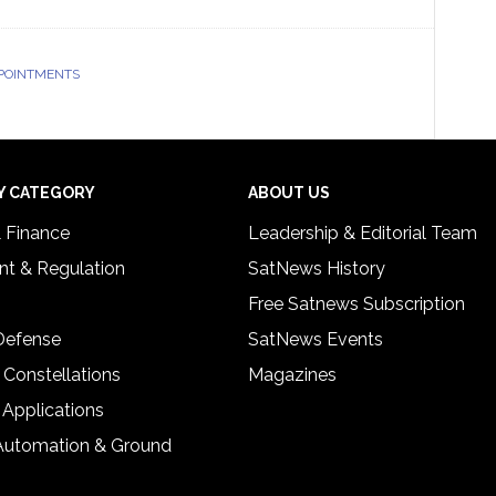
POINTMENTS
Y CATEGORY
ABOUT US
& Finance
Leadership & Editorial Team
t & Regulation
SatNews History
Free Satnews Subscription
 Defense
SatNews Events
 Constellations
Magazines
 Applications
Automation & Ground