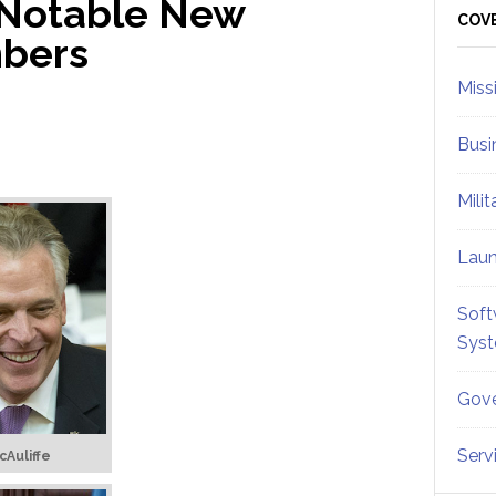
 Notable New
Sid
COV
mbers
Miss
Busi
Mili
Lau
Soft
Sys
Gove
Serv
cAuliffe