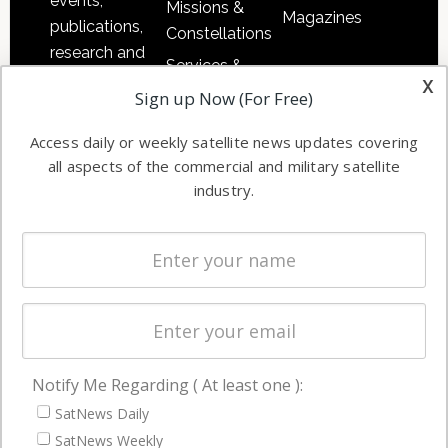
events,
Missions &
Magazines
publications,
Constellations
research and
Services &
other satellite
x
Applications
Sign up Now (For Free)
industry
Software
information in
Access daily or weekly satellite news updates covering
Automation &
both
all aspects of the commercial and military satellite
Ground
commercial
industry.
Systems
and military
Spectrum &
enterprises
Licensing
worldwide.
Startups &
NewSpace
Business
Notify Me Regarding ( At least one ):
NAVIGATION
SatNews Daily
Latest Stories
SatNews Weekly