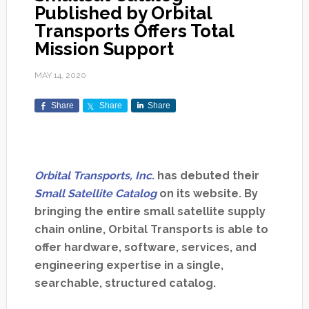
Published by Orbital
Transports Offers Total
Mission Support
MAY 14, 2020
Share
Share
Share
Orbital Transports, Inc
. has debuted their
Small Satellite Catalog
on its website. By
bringing the entire small satellite supply
chain online, Orbital Transports is able to
offer hardware, software, services, and
engineering expertise in a single,
searchable, structured catalog.