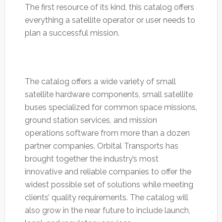
The first resource of its kind, this catalog offers
everything a satellite operator or user needs to
plan a successful mission.
The catalog offers a wide variety of small
satellite hardware components, small satellite
buses specialized for common space missions,
ground station services, and mission
operations software from more than a dozen
partner companies. Orbital Transports has
brought together the industry’s most
innovative and reliable companies to offer the
widest possible set of solutions while meeting
clients’ quality requirements. The catalog will
also grow in the near future to include launch,