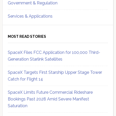
Government & Regulation
Services & Applications
MOST READ STORIES
SpaceX Files FCC Application for 100,000 Third-
Generation Starlink Satellites
SpaceX Targets First Starship Upper Stage Tower
Catch for Flight 14
SpaceX Limits Future Commercial Rideshare
Bookings Past 2028 Amid Severe Manifest
Saturation