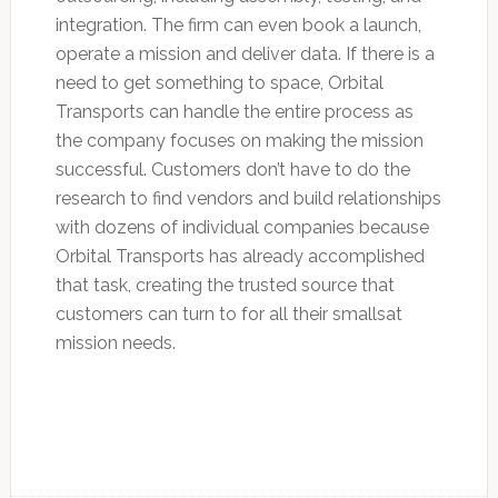
integration. The firm can even book a launch,
operate a mission and deliver data. If there is a
need to get something to space, Orbital
Transports can handle the entire process as
the company focuses on making the mission
successful. Customers don’t have to do the
research to find vendors and build relationships
with dozens of individual companies because
Orbital Transports has already accomplished
that task, creating the trusted source that
customers can turn to for all their smallsat
mission needs.