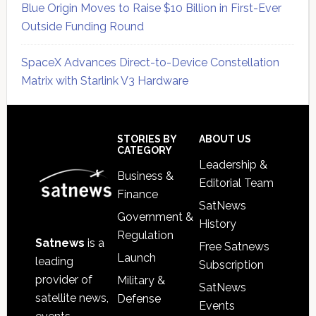
Blue Origin Moves to Raise $10 Billion in First-Ever
Outside Funding Round
SpaceX Advances Direct-to-Device Constellation
Matrix with Starlink V3 Hardware
Secondary
Sidebar
Footer
STORIES BY
ABOUT US
CATEGORY
Leadership &
Business &
Editorial Team
Finance
SatNews
Government &
History
Regulation
Satnews
is a
Free Satnews
Launch
leading
Subscription
provider of
Military &
SatNews
satellite news,
Defense
Events