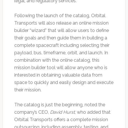
legal, and regulatory services.
Following the launch of the catalog, Orbital
Transports will also release an online mission
builder “wizard” that will allow users to define
their goals and then guide them in building a
complete spacecraft including selecting their
payload, bus, timeframe, orbit, and launch. In
combination with the online catalog, this
mission builder tool will allow anyone who is
interested in obtaining valuable data from
space to quickly and easily design and execute
their mission.
The catalog is just the beginning, noted the
company’s CEO,
David Hurst
, who added that
Orbital Transports offers a complete mission
outsourcing, including assembly, testing, and