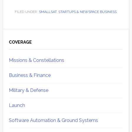
FILED UNDER:
SMALLSAT
,
STARTUPS & NEWSPACE BUSINESS
Primary
Sidebar
COVERAGE
Missions & Constellations
Business & Finance
Military & Defense
Launch
Software Automation & Ground Systems