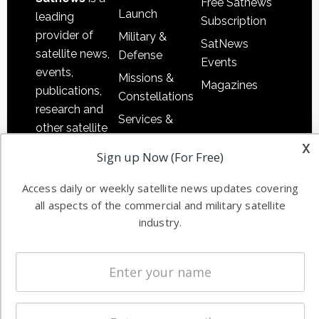
Free Satnews
Launch
leading
Subscription
provider of
Military &
SatNews
satellite news,
Defense
Events
events,
Missions &
Magazines
publications,
Constellations
research and
Services &
other satellite
Applications
x
industry
Sign up Now (For Free)
Software
information in
Automation &
both
Access daily or weekly satellite news updates covering
Ground
commercial
all aspects of the commercial and military satellite
Systems
and military
industry.
Spectrum &
enterprises
Licensing
worldwide.
Startups &
NewSpace
Business