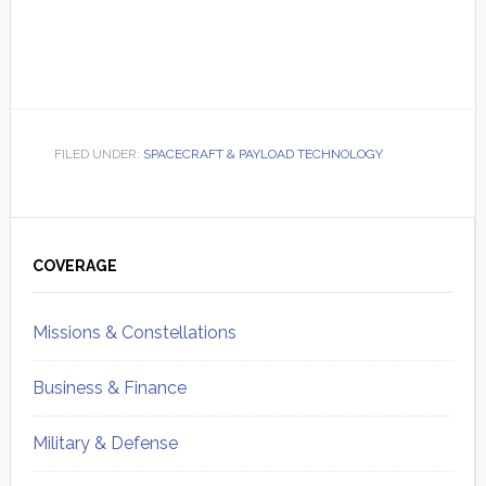
FILED UNDER:
SPACECRAFT & PAYLOAD TECHNOLOGY
Primary
Sidebar
COVERAGE
Missions & Constellations
Business & Finance
Military & Defense