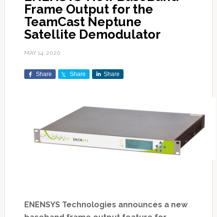
Frame Output for the
TeamCast Neptune
Satellite Demodulator
MAY 14, 2020
Share
Share
Share
ENENSYS Technologies announces a new