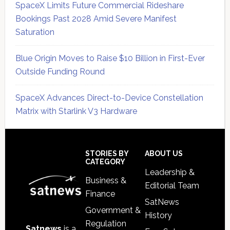
SpaceX Limits Future Commercial Rideshare
Bookings Past 2028 Amid Severe Manifest
Saturation
Blue Origin Moves to Raise $10 Billion in First-Ever
Outside Funding Round
SpaceX Advances Direct-to-Device Constellation
Matrix with Starlink V3 Hardware
Secondary
Sidebar
Footer
STORIES BY
ABOUT US
CATEGORY
Leadership &
Business &
Editorial Team
Finance
SatNews
Government &
History
Regulation
Satnews
is a