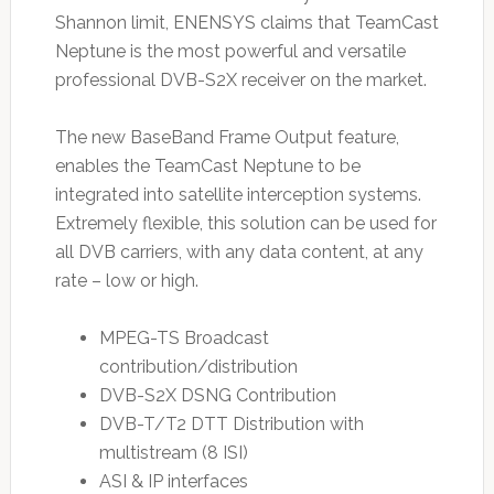
Shannon limit, ENENSYS claims that TeamCast
Neptune is the most powerful and versatile
professional DVB-S2X receiver on the market.
The new BaseBand Frame Output feature,
enables the TeamCast Neptune to be
integrated into satellite interception systems.
Extremely flexible, this solution can be used for
all DVB carriers, with any data content, at any
rate – low or high.
MPEG-TS Broadcast
contribution/distribution
DVB-S2X DSNG Contribution
DVB-T/T2 DTT Distribution with
multistream (8 ISI)
ASI & IP interfaces