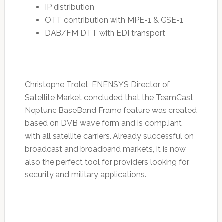
IP distribution
OTT contribution with MPE-1 & GSE-1
DAB/FM DTT with EDI transport
Christophe Trolet, ENENSYS Director of
Satellite Market concluded that the TeamCast
Neptune BaseBand Frame feature was created
based on DVB wave form and is compliant
with all satellite carriers. Already successful on
broadcast and broadband markets, it is now
also the perfect tool for providers looking for
security and military applications.