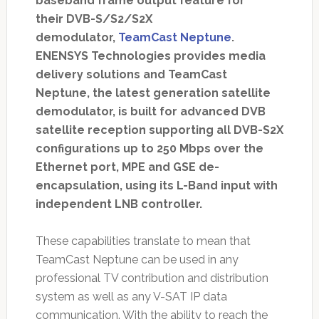
baseband frame output feature for
their DVB-S/S2/S2X
demodulator,
TeamCast Neptune
.
ENENSYS Technologies provides media
delivery solutions and TeamCast
Neptune, the latest generation satellite
demodulator, is built for advanced DVB
satellite reception supporting all DVB-S2X
configurations up to 250 Mbps over the
Ethernet port, MPE and GSE de-
encapsulation, using its L-Band input with
independent LNB controller.
These capabilities translate to mean that
TeamCast Neptune can be used in any
professional TV contribution and distribution
system as well as any V-SAT IP data
communication. With the ability to reach the