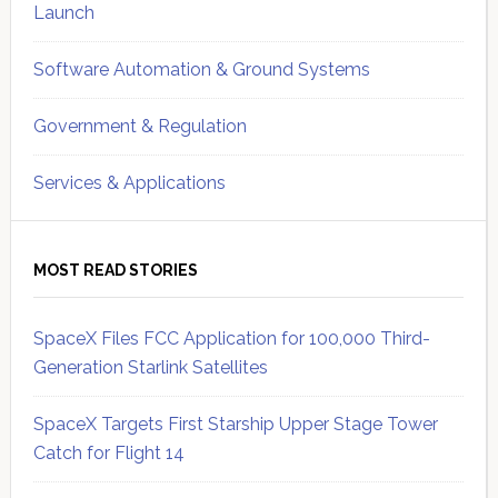
Launch
Software Automation & Ground Systems
Government & Regulation
Services & Applications
MOST READ STORIES
SpaceX Files FCC Application for 100,000 Third-
Generation Starlink Satellites
SpaceX Targets First Starship Upper Stage Tower
Catch for Flight 14