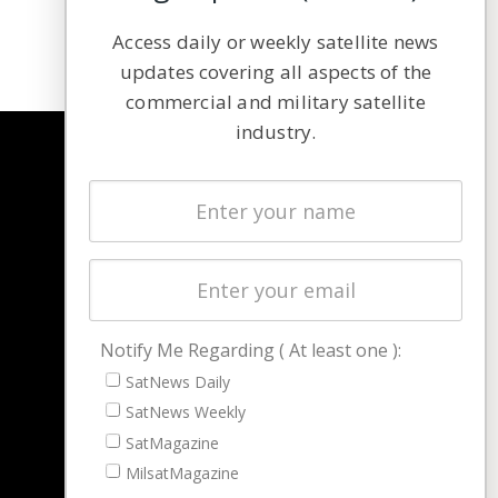
Access daily or weekly satellite news
updates covering all aspects of the
commercial and military satellite
industry.
NAVIGATION
Latest Stories
Magazines
Events
Contact
Cookie & Privacy Policy for Satnews
Notify Me Regarding ( At least one ):
SatNews Daily
SatNews Weekly
SatMagazine
MilsatMagazine