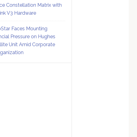
ce Constellation Matrix with
link V3 Hardware
Star Faces Mounting
ncial Pressure on Hughes
llite Unit Amid Corporate
ganization