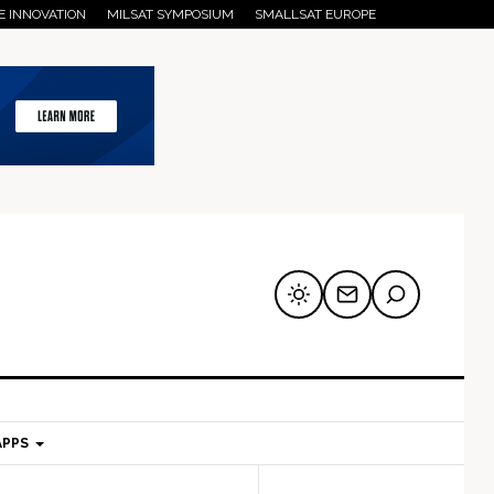
E INNOVATION
MILSAT SYMPOSIUM
SMALLSAT EUROPE
APPS
mary
Secondary