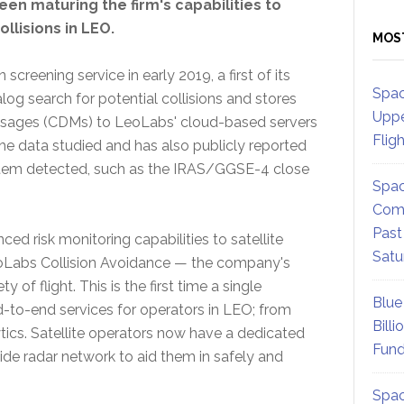
een maturing the firm's capabilities to
llisions in LEO.
MOS
creening service in early 2019, a first of its
Spac
log search for potential collisions and stores
Uppe
ssages (CDMs) to LeoLabs' cloud-based servers
Flig
he data studied and has also publicly reported
stem detected, such as the IRAS/GGSE-4 close
Spac
Comm
Past
d risk monitoring capabilities to satellite
Satu
eoLabs Collision Avoidance — the company's
 of flight. This is the first time a single
Blue
to-end services for operators in LEO; from
Billi
tics. Satellite operators now have a dedicated
Fund
e radar network to aid them in safely and
Spac