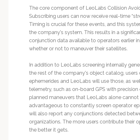
The core component of LeoLabs Collision Avoida
Subscribing users can now receive real-time “strea
Timing is crucial for these events, and this syste
the company's system. This results in a significa
conjunction data available to operators earlier 
whether or not to maneuver their satellites.
In addition to LeoLabs screening internally gene
the rest of the company's object catalog, users
ephemerides and LeoLabs will use those, as wel
telemetry, such as on-board GPS with precision o
planned maneuvers that LeoLabs alone cannot kno
advantageous to constantly screen operator ep
will also report any conjunctions detected betw
organizations. The more users contribute their 
the better it gets.