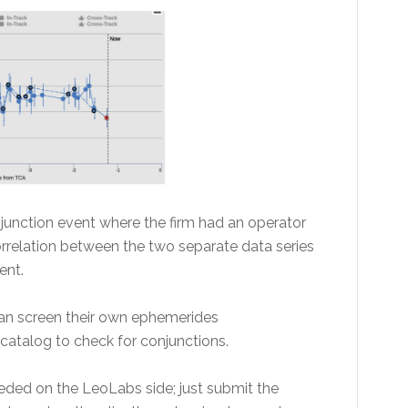
unction event where the firm had an operator
orrelation between the two separate data series
ent.
an screen their own ephemerides
catalog to check for conjunctions.
eded on the LeoLabs side; just submit the