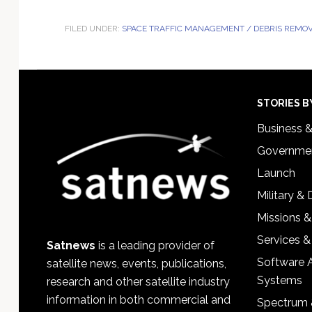
FILED UNDER:
SPACE TRAFFIC MANAGEMENT / DEBRIS REMO
Footer
STORIES B
Business 
Governmen
Launch
Military &
Missions &
Services &
Satnews
is a leading provider of
Software 
satellite news, events, publications,
Systems
research and other satellite industry
information in both commercial and
Spectrum 