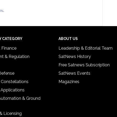
VAL
Y CATEGORY
ABOUT US
& Finance
Leadership & Editorial Team
t & Regulation
SatNews History
Free Satnews Subscription
 Defense
SatNews Events
 Constellations
Magazines
 Applications
Automation & Ground
& Licensing