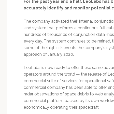
Technology
For the past year and a half, LeoLabs has b
accurately identify and monitor potential co
The company activated their internal conjunction s
kind system that performs a continuous full cata
hundreds of thousands of conjunction data me
every day. The system continues to be refined, t
some of the high risk events the company's sy
approach of January 2020.
LeoLabs is now ready to offer these same advance
operators around the world — the release of L
commercial suite of services for operational safety
commercial company has been able to offer end-
radar observations of space debris to web analy
commercial platform backed by its own worldwid
economically operating their spacecraft.