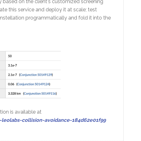
y based on the client's customized screening
 this service and deploy it at scale; test
stellation programmatically and fold it into the
ion is available at
eolabs-collision-avoidance-184d62e01f99