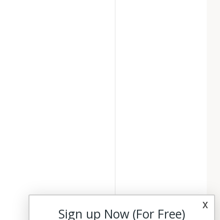
x
Sign up Now (For Free)