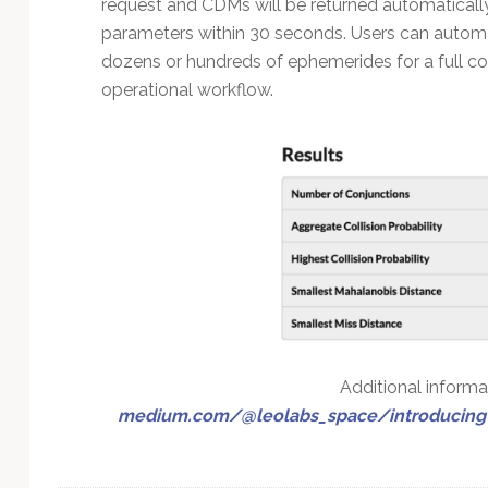
request and CDMs will be returned automaticall
parameters within 30 seconds. Users can automate
dozens or hundreds of ephemerides for a full con
operational workflow.
Additional informat
medium.com/@leolabs_space/introducing-l