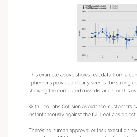
This example above shows real data from a conj
ephemeris provided clearly seen is the strong c
showing the computed miss distance for this ev
With LeoLabs Collision Avoidance, customers c
instantaneously against the full LeoLabs object 
There’s no human approval or task execution ne