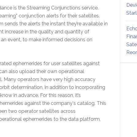
Devi
nce is the Streaming Conjunctions service.
Star
ming” conjunction alerts for their satellites.
m sends the alerts the instant they’re available in
Echo
nt increase in the quality and quantity of
Fina
in an event, to make informed decisions on
Sate
Reor
rated ephemerides for user satellites against
 can also upload their own operational
l. Many operators have very high accuracy
rbit determination, in addition to incorporating
w in advance. For this reason, it’s
hemerides against the company's catalog. This
een two operator satellites across
operational ephemerides to the data platform,