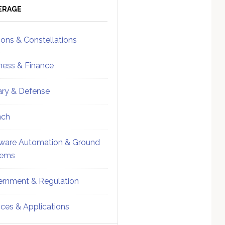
ebar
Sidebar
ERAGE
ions & Constellations
ness & Finance
tary & Defense
nch
ware Automation & Ground
tems
rnment & Regulation
ices & Applications