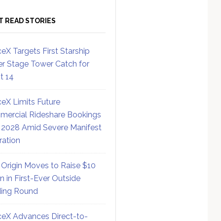
T READ STORIES
eX Targets First Starship
r Stage Tower Catch for
ht 14
eX Limits Future
ercial Rideshare Bookings
 2028 Amid Severe Manifest
ration
 Origin Moves to Raise $10
on in First-Ever Outside
ing Round
eX Advances Direct-to-