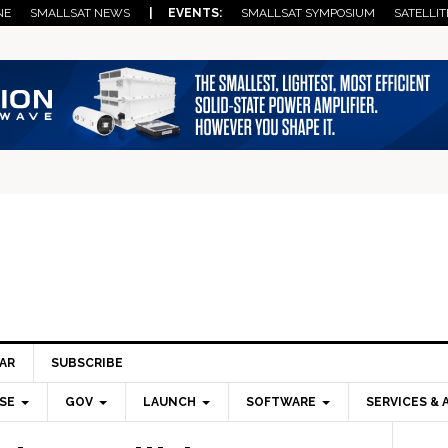
NE
SMALLSAT NEWS
| EVENTS:
SMALLSAT SYMPOSIUM
SATELLIT
AR
SUBSCRIBE
SE
GOV
LAUNCH
SOFTWARE
SERVICES & 
Pri