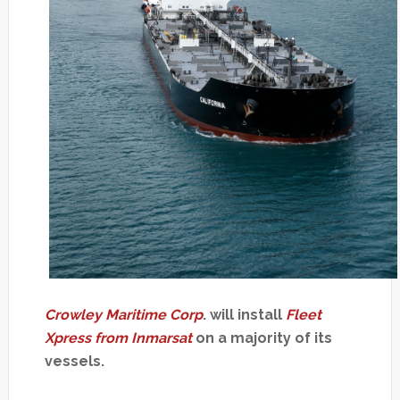
Crowley Maritime Corp
. will install
Fleet
Xpress from Inmarsat
on a majority of its
vessels.