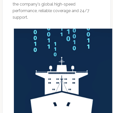
the company's global high-speed
performance, reliable coverage and 24/7
support.