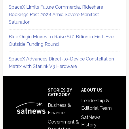
SpaceX Limits Future Commercial Rideshare
Bookings Past 2028 Amid Severe Manifest
Saturation
Blue Origin Moves to Raise $10 Billion in First-Ever
Outside Funding Round
SpaceX Advances Direct-to-Device Constellation
Matrix with Starlink V3 Hardware
Secondary
Sidebar
Footer
STORIES BY
ABOUT US
CATEGORY
Leadership &
Business &
Editorial Team
Finance
SatNews
Government &
History