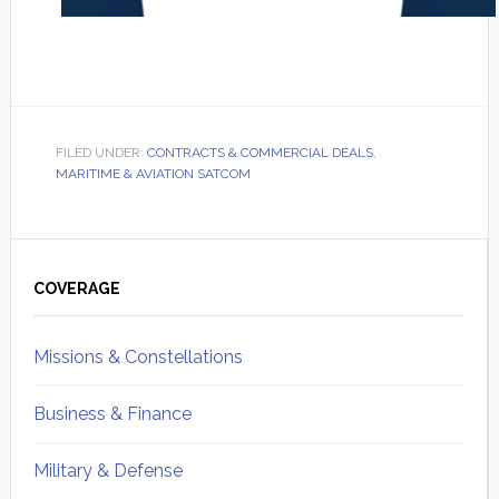
FILED UNDER:
CONTRACTS & COMMERCIAL DEALS
,
MARITIME & AVIATION SATCOM
Primary
Sidebar
COVERAGE
Missions & Constellations
Business & Finance
Military & Defense