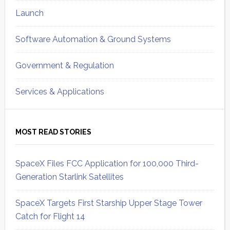
Launch
Software Automation & Ground Systems
Government & Regulation
Services & Applications
MOST READ STORIES
SpaceX Files FCC Application for 100,000 Third-
Generation Starlink Satellites
SpaceX Targets First Starship Upper Stage Tower
Catch for Flight 14