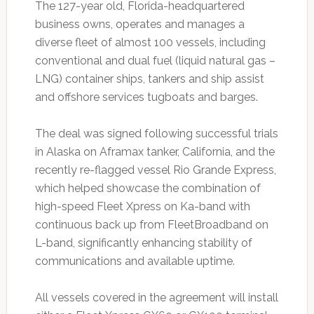
The 127-year old, Florida-headquartered
business owns, operates and manages a
diverse fleet of almost 100 vessels, including
conventional and dual fuel (liquid natural gas –
LNG) container ships, tankers and ship assist
and offshore services tugboats and barges.
The deal was signed following successful trials
in Alaska on Aframax tanker, California, and the
recently re-flagged vessel Rio Grande Express,
which helped showcase the combination of
high-speed Fleet Xpress on Ka-band with
continuous back up from FleetBroadband on
L-band, significantly enhancing stability of
communications and available uptime.
All vessels covered in the agreement will install