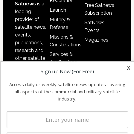
Regulation
Satnews
is a
Free Satnews
Launch
leading
Subscription
provider of
Military &
SatNews
satellite news,
Defense
Events
events,
Missions &
Magazines
publications,
Constellations
research and
Services &
other satellite
Applications
industry
x
Sign up Now (For Free)
Software
information in
Automation &
both
Access daily or weekly satellite news updates covering
Ground
commercial
all aspects of the commercial and military satellite
Systems
and military
industry.
Spectrum &
enterprises
Licensing
worldwide.
Startups &
NewSpace