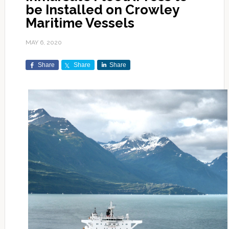
be Installed on Crowley
Maritime Vessels
MAY 6, 2020
Share
Share
Share