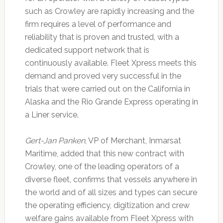
such as Crowley are rapidly increasing and the
firm requires a level of performance and
reliability that is proven and trusted, with a
dedicated support network that is
continuously available. Fleet Xpress meets this
demand and proved very successful in the
trials that were carried out on the California in
Alaska and the Rio Grande Express operating in
a Liner service.
Gert-Jan Panken
, VP of Merchant, Inmarsat
Maritime, added that this new contract with
Crowley, one of the leading operators of a
diverse fleet, confirms that vessels anywhere in
the world and of all sizes and types can secure
the operating efficiency, digitization and crew
welfare gains available from Fleet Xpress with