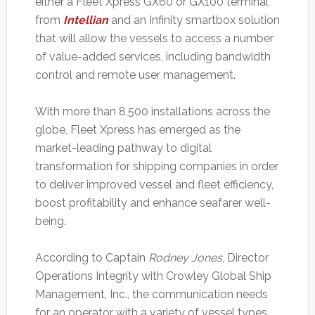
either a Fleet Xpress GX60 or GX100 terminal
from
Intellian
and an Infinity smartbox solution
that will allow the vessels to access a number
of value-added services, including bandwidth
control and remote user management.
With more than 8,500 installations across the
globe, Fleet Xpress has emerged as the
market-leading pathway to digital
transformation for shipping companies in order
to deliver improved vessel and fleet efficiency,
boost profitability and enhance seafarer well-
being.
According to Captain
Rodney Jones
, Director
Operations Integrity with Crowley Global Ship
Management, Inc., the communication needs
for an operator with a variety of vessel types