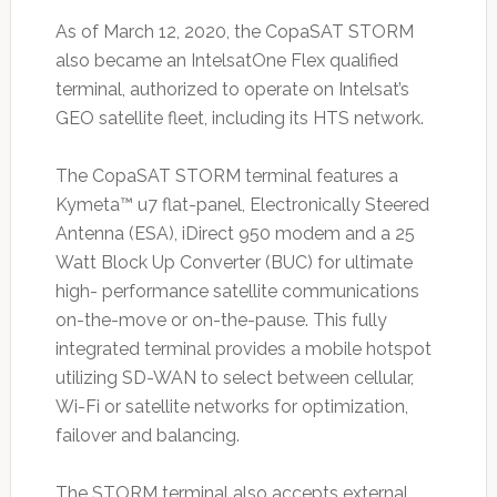
As of March 12, 2020, the CopaSAT STORM
also became an IntelsatOne Flex qualified
terminal, authorized to operate on Intelsat’s
GEO satellite fleet, including its HTS network.
The CopaSAT STORM terminal features a
Kymeta™ u7 flat-panel, Electronically Steered
Antenna (ESA), iDirect 950 modem and a 25
Watt Block Up Converter (BUC) for ultimate
high- performance satellite communications
on-the-move or on-the-pause. This fully
integrated terminal provides a mobile hotspot
utilizing SD-WAN to select between cellular,
Wi-Fi or satellite networks for optimization,
failover and balancing.
The STORM terminal also accepts external