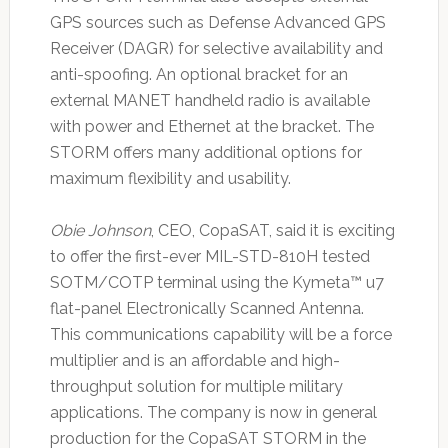
GPS sources such as Defense Advanced GPS
Receiver (DAGR) for selective availability and
anti-spoofing. An optional bracket for an
external MANET handheld radio is available
with power and Ethernet at the bracket. The
STORM offers many additional options for
maximum flexibility and usability.
Obie Johnson
, CEO, CopaSAT, said it is exciting
to offer the first-ever MIL-STD-810H tested
SOTM/COTP terminal using the Kymeta™ u7
flat-panel Electronically Scanned Antenna.
This communications capability will be a force
multiplier and is an affordable and high-
throughput solution for multiple military
applications. The company is now in general
production for the CopaSAT STORM in the