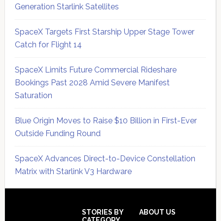
Generation Starlink Satellites
SpaceX Targets First Starship Upper Stage Tower
Catch for Flight 14
SpaceX Limits Future Commercial Rideshare
Bookings Past 2028 Amid Severe Manifest
Saturation
Blue Origin Moves to Raise $10 Billion in First-Ever
Outside Funding Round
SpaceX Advances Direct-to-Device Constellation
Matrix with Starlink V3 Hardware
Secondary
Sidebar
Footer
STORIES BY
ABOUT US
CATEGORY