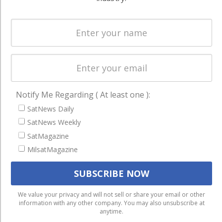
Spectrum &
enterprises
Licensing
worldwide.
Startups &
NewSpace
Business
NAVIGATION
Notify Me Regarding ( At least one ):
Latest Stories
SatNews Daily
SatNews Weekly
Magazines
SatMagazine
Events
MilsatMagazine
Contact
Cookie & Privacy Policy for Satnews
We use cookies to ensure that we give you the best
We value your privacy and will not sell or share your email or other
information with any other company. You may also unsubscribe at
experience on our website. If you continue to use this site we
anytime.
will assume that you are happy with it.