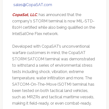
sales@CopaSAT.com
CopaSat, LLC
, has announced that the
company's STORM terminal is now MIL-STD-
810H certified while also being qualified on the
IntelSatOne Flex network.
Developed with CopaSAT’s unconventional
warfare customers in mind, the CopaSAT
STORM SATCOM terminal was demonstrated
to withstand a series of environmental stress
tests including shock, vibration, extreme
temperature, water infiltration and more. The
SATCOM-On-The-Move (SOTM) terminal has
been tested on both tactical land vehicles,
such as MRZRs and tactical maritime vessels,
making it field-ready, or even combat-ready.