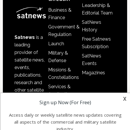
Leadership &
Business &
Editorial Team
Finance
SatNews
Government &
History
Regulation
Satnews
is a
Free Satnews
Launch
leading
Subscription
provider of
Military &
SatNews
satellite news,
Defense
Events
events,
Missions &
Magazines
publications,
Constellations
research and
Services &
other satellite
Applications
x
industry
Sign up Now (For Free)
Software
information in
Automation &
both
Access daily or weekly satellite news updates covering
Ground
commercial
all aspects of the commercial and military satellite
Systems
and military
industry.