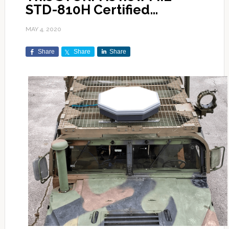
STD-810H Certified…
MAY 4, 2020
Share
Share
Share