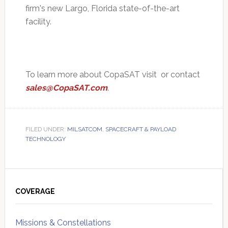
firm's new Largo, Florida state-of-the-art
facility.
To learn more about CopaSAT visit or contact
sales@CopaSAT.com
.
FILED UNDER:
MILSATCOM
,
SPACECRAFT & PAYLOAD
TECHNOLOGY
Primary
Sidebar
COVERAGE
Missions & Constellations