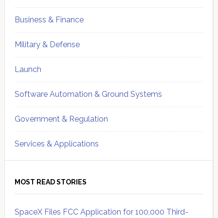
Business & Finance
Military & Defense
Launch
Software Automation & Ground Systems
Government & Regulation
Services & Applications
MOST READ STORIES
SpaceX Files FCC Application for 100,000 Third-