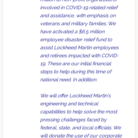
involved in COVID-19 related relief
and assistance, with emphasis on
veterans and military families. We
have activated a $6.5 million
employee disaster relief fund to
assist Lockheed Martin employees
and retirees impacted with COVID-
19. These are our initial financial
steps to help during this time of
national need. In addition:
We will offer Lockheed Martin's
engineering and technical
capabilities to help solve the most
pressing challenges faced by
federal, state, and local officials. We
will donate the use of our corporate