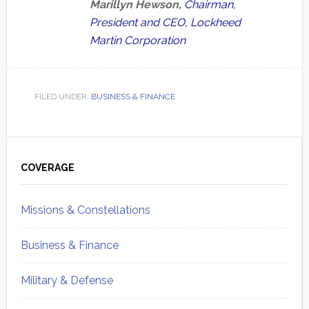
Marillyn Hewson,
Chairman,
President and CEO, Lockheed
Martin Corporation
FILED UNDER:
BUSINESS & FINANCE
Primary
Sidebar
COVERAGE
Missions & Constellations
Business & Finance
Military & Defense