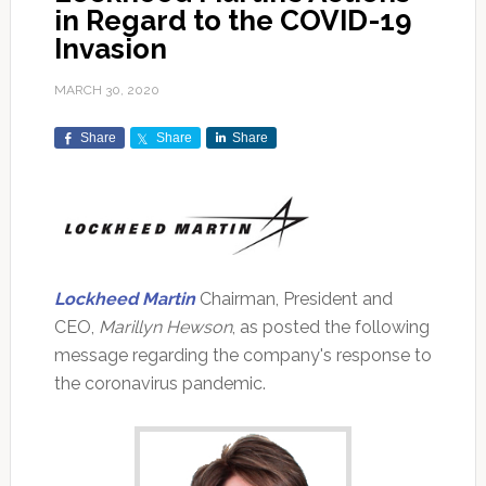
in Regard to the COVID-19
Invasion
MARCH 30, 2020
Share
Share
Share
Lockheed Martin
Chairman, President and
CEO,
Marillyn Hewson
, as posted the following
message regarding the company's response to
the coronavirus pandemic.