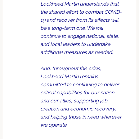
Lockheed Martin understands that
the shared effort to combat COVID-
19 and recover from its effects will
be a long-term one. We will
continue to engage national, state,
and local leaders to undertake
additional measures as needed.
And, throughout this crisis,
Lockheed Martin remains
committed to continuing to deliver
critical capabilities for our nation
and our allies, supporting job
creation and economic recovery,
and helping those in need wherever
we operate.