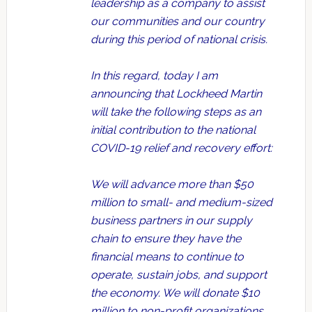
leadership as a company to assist
our communities and our country
during this period of national crisis.
In this regard, today I am
announcing that Lockheed Martin
will take the following steps as an
initial contribution to the national
COVID-19 relief and recovery effort:
We will advance more than $50
million to small- and medium-sized
business partners in our supply
chain to ensure they have the
financial means to continue to
operate, sustain jobs, and support
the economy. We will donate $10
million to non-profit organizations