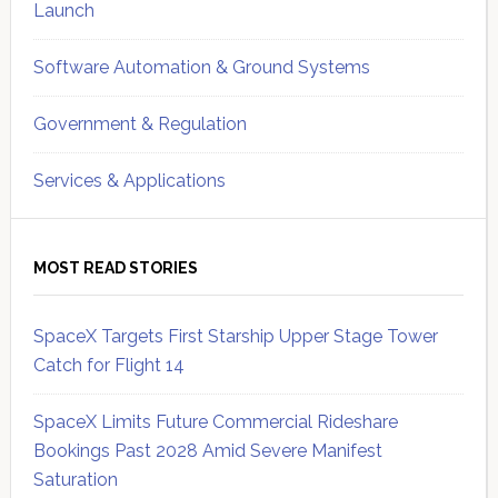
Launch
Software Automation & Ground Systems
Government & Regulation
Services & Applications
MOST READ STORIES
SpaceX Targets First Starship Upper Stage Tower
Catch for Flight 14
SpaceX Limits Future Commercial Rideshare
Bookings Past 2028 Amid Severe Manifest
Saturation