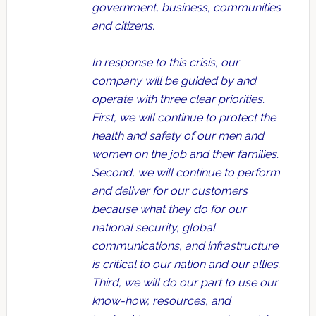
government, business, communities
and citizens.
In response to this crisis, our
company will be guided by and
operate with three clear priorities.
First, we will continue to protect the
health and safety of our men and
women on the job and their families.
Second, we will continue to perform
and deliver for our customers
because what they do for our
national security, global
communications, and infrastructure
is critical to our nation and our allies.
Third, we will do our part to use our
know-how, resources, and