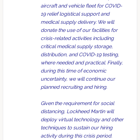
aircraft and vehicle fleet for COVID-
19 relief logistical support and
medical supply delivery. We will
donate the use of our facilities for
crisis-related activities including
critical medical supply storage,
distribution, and COVID-19 testing,
where needed and practical. Finally,
during this time of economic
uncertainty, we will continue our
planned recruiting and hiring.
Given the requirement for social
distancing, Lockheed Martin will
deploy virtual technology and other
techniques to sustain our hiring
activity during this crisis period.