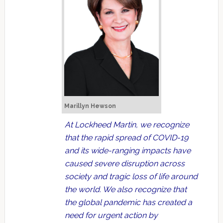
Marillyn Hewson
At Lockheed Martin, we recognize
that the rapid spread of COVID-19
and its wide-ranging impacts have
caused severe disruption across
society and tragic loss of life around
the world. We also recognize that
the global pandemic has created a
need for urgent action by