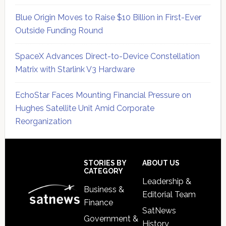
Blue Origin Moves to Raise $10 Billion in First-Ever
Outside Funding Round
SpaceX Advances Direct-to-Device Constellation
Matrix with Starlink V3 Hardware
EchoStar Faces Mounting Financial Pressure on
Hughes Satellite Unit Amid Corporate
Reorganization
Secondary
Sidebar
Footer
STORIES BY
ABOUT US
CATEGORY
Leadership &
Business &
Editorial Team
Finance
SatNews
Government &
History