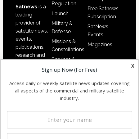
Regulation
Satnews
is a
Free Satnews
Launch
leading
Subscription
provider of
Military &
SatNews
satellite news,
Defense
Events
events,
Missions &
Magazines
publications,
Constellations
research and
Services &
other satellite
x
Applications
Sign up Now (For Free)
industry
Software
information in
Access daily or weekly satellite news updates covering
Automation &
both
all aspects of the commercial and military satellite
Ground
commercial
industry.
Systems
and military
Spectrum &
enterprises
Licensing
worldwide.
Startups &
NewSpace