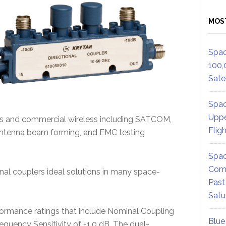
MOS
Spac
100,
Satel
Spac
Uppe
ms and commercial wireless including SATCOM,
Flig
 antenna beam forming, and EMC testing
Spac
Comm
l couplers ideal solutions in many space-
Past
Satu
ormance ratings that include Nominal Coupling
Blue
requency Sensitivity of ±1.0 dB. The dual-