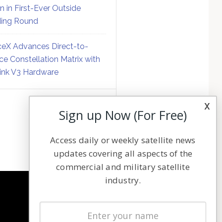
on in First-Ever Outside
ing Round
eX Advances Direct-to-
ce Constellation Matrix with
link V3 Hardware
x
Sign up Now (For Free)
Access daily or weekly satellite news
updates covering all aspects of the
commercial and military satellite
industry.
NAVIGATION
Latest Stories