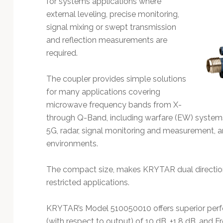
for systems applications where
Technology
external leveling, precise monitoring,
signal mixing or swept transmission
and reflection measurements are
required.
The coupler provides simple solutions
for many applications covering
microwave frequency bands from X-
through Q-Band, including warfare (EW) syste
5G, radar, signal monitoring and measurement,
environments.
The compact size, makes KRYTAR dual directiona
restricted applications.
KRYTAR’s Model 510050010 offers superior perf
(with respect to output) of 10 dB, ±1.8 dB, and F