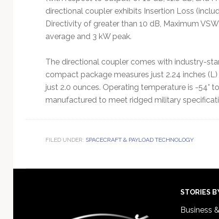
directional coupler exhibits Insertion Loss (incl
Directivity of greater than 10 dB, Maximum VSWR
average and 3 kW peak.
The directional coupler comes with industry-s
compact package measures just 2.24 inches (L) x
just 2.0 ounces. Operating temperature is -54° to
manufactured to meet ridged military specificat
FILED UNDER:
SPACECRAFT & PAYLOAD TECHNOLOGY
Footer
STORIES B
Business 