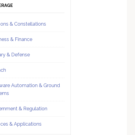
ebar
Sidebar
ERAGE
ions & Constellations
ness & Finance
tary & Defense
nch
ware Automation & Ground
tems
rnment & Regulation
ices & Applications