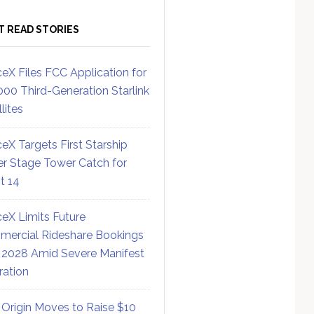
T READ STORIES
eX Files FCC Application for
000 Third-Generation Starlink
lites
eX Targets First Starship
r Stage Tower Catch for
ht 14
eX Limits Future
ercial Rideshare Bookings
 2028 Amid Severe Manifest
ration
 Origin Moves to Raise $10