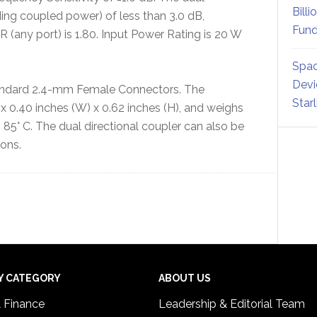
Billi
uding coupled power) of less than 3.0 dB,
Fund
 (any port) is 1.80. Input Power Rating is 20 W
Spac
Devi
tandard 2.4-mm Female Connectors. The
Star
 0.40 inches (W) x 0.62 inches (H), and weighs
 85° C. The dual directional coupler can also be
ions.
Y CATEGORY
ABOUT US
& Finance
Leadership & Editorial Team