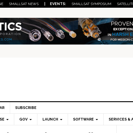
NE
SMALLSAT NEWS
| EVENTS:
SMALLSAT SYMPOSIUM
SATELLIT
AR
SUBSCRIBE
SE
GOV
LAUNCH
SOFTWARE
SERVICES & 
Pri