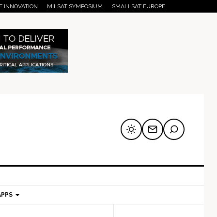
E INNOVATION
MILSAT SYMPOSIUM
SMALLSAT EUROPE
APPS
mary
Secondary