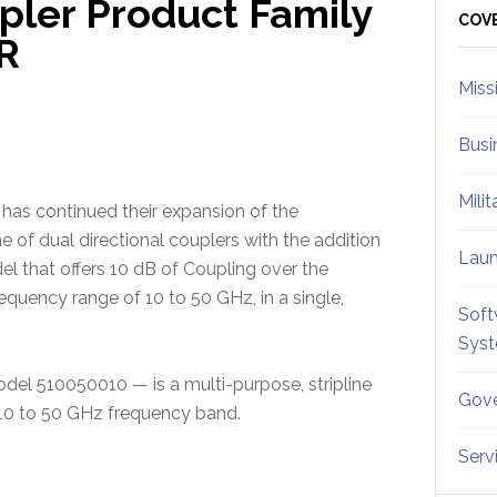
pler Product Family
Sid
COV
R
Miss
Busi
Mili
. has continued their expansion of the
e of dual directional couplers with the addition
Lau
l that offers 10 dB of Coupling over the
quency range of 10 to 50 GHz, in a single,
Soft
Sys
del 510050010 — is a multi-purpose, stripline
Gove
e 10 to 50 GHz frequency band.
Serv