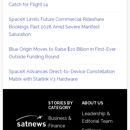
Catch for Flight 14
SpaceX Limits Future Commercial Rideshare
Bookings Past 2028 Amid Severe Manifest
Saturation
Blue Origin Moves to Raise $10 Billion in First-Ever
Outside Funding Round
SpaceX Advances Direct-to-Device Constellation
Matrix with Starlink V3 Hardware
Secondary
Sidebar
Footer
STORIES BY
ABOUT US
CATEGORY
Leadership &
Business &
Editorial Team
Finance