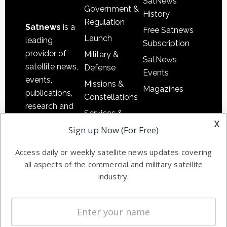
SatNews
Government &
History
Regulation
Satnews
is a
Free Satnews
Launch
leading
Subscription
provider of
Military &
SatNews
satellite news,
Defense
Events
events,
Missions &
Magazines
publications,
Constellations
research and
Services &
other satellite
x
Applications
Sign up Now (For Free)
industry
Software
information in
Access daily or weekly satellite news updates covering
Automation &
both
all aspects of the commercial and military satellite
Ground
commercial
industry.
Systems
and military
Spectrum &
enterprises
Licensing
worldwide.