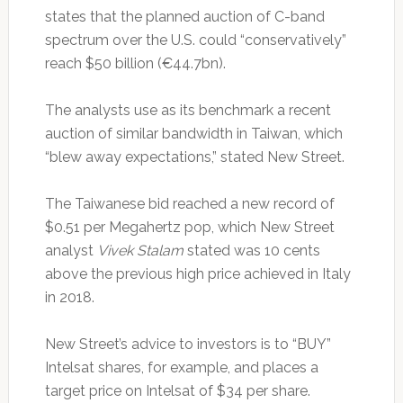
states that the planned auction of C-band
spectrum over the U.S. could “conservatively”
reach $50 billion (€44.7bn).
The analysts use as its benchmark a recent
auction of similar bandwidth in Taiwan, which
“blew away expectations,” stated New Street.
The Taiwanese bid reached a new record of
$0.51 per Megahertz pop, which New Street
analyst
Vivek Stalam
stated was 10 cents
above the previous high price achieved in Italy
in 2018.
New Street’s advice to investors is to “BUY”
Intelsat shares, for example, and places a
target price on Intelsat of $34 per share.