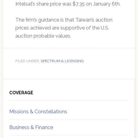
Intelsat’s share price was $7.35 on January 6th.
The firm’s guidance is that Taiwan’s auction
prices achieved are supportive of the U.S.
auction probable values.
FILED UNDER:
SPECTRUM & LICENSING
Primary
Sidebar
COVERAGE
Missions & Constellations
Business & Finance