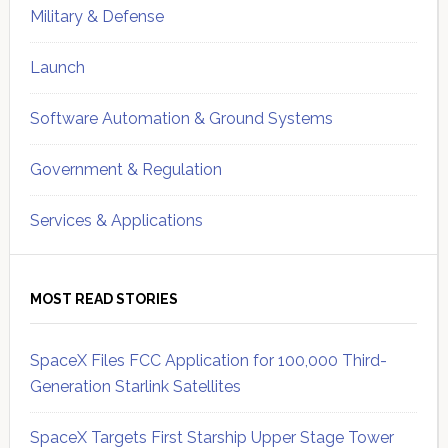
Military & Defense
Launch
Software Automation & Ground Systems
Government & Regulation
Services & Applications
MOST READ STORIES
SpaceX Files FCC Application for 100,000 Third-
Generation Starlink Satellites
SpaceX Targets First Starship Upper Stage Tower