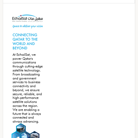
Secondary
Sidebar