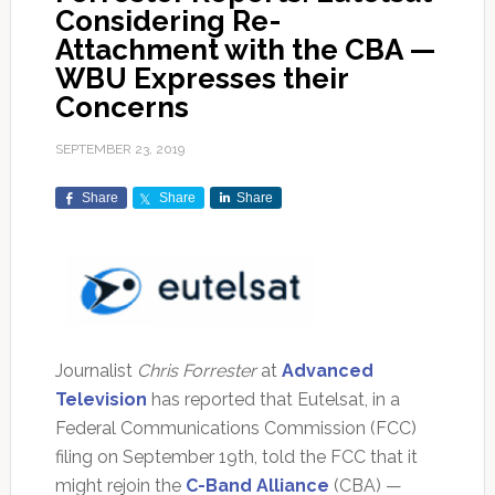
Considering Re-
Attachment with the CBA —
WBU Expresses their
Concerns
SEPTEMBER 23, 2019
Share
Share
Share
Journalist
Chris Forrester
at
Advanced
Television
has reported that Eutelsat, in a
Federal Communications Commission (FCC)
filing on September 19th, told the FCC that it
might rejoin the
C-Band Alliance
(CBA) —