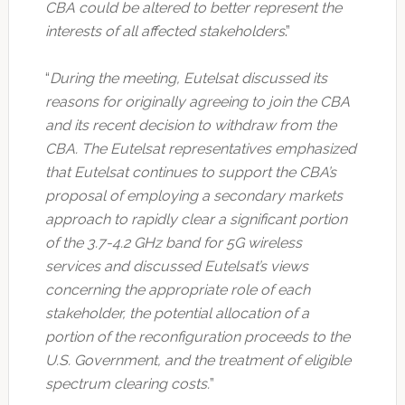
CBA could be altered to better represent the
interests of all affected stakeholders
.”
“
During the meeting, Eutelsat discussed its
reasons for originally agreeing to join the CBA
and its recent decision to withdraw from the
CBA. The Eutelsat representatives emphasized
that Eutelsat continues to support the CBA’s
proposal of employing a secondary markets
approach to rapidly clear a significant portion
of the 3.7-4.2 GHz band for 5G wireless
services and discussed Eutelsat’s views
concerning the appropriate role of each
stakeholder, the potential allocation of a
portion of the reconfiguration proceeds to the
U.S. Government, and the treatment of eligible
spectrum clearing costs.
”