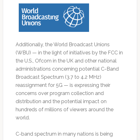
Additionally, the World Broadcast Unions
(WBU) — in the light of initiatives by the FCC in
the U.S., Ofcom in the UK and other national
administrations concerning potential C-Band
Broadcast Spectrum (3.7 to 4.2 MHz)
reassignment for 5G — is expressing their
concerns over program collection and
distribution and the potential impact on
hundreds of millions of viewers around the
world.
C-band spectrum in many nations is being