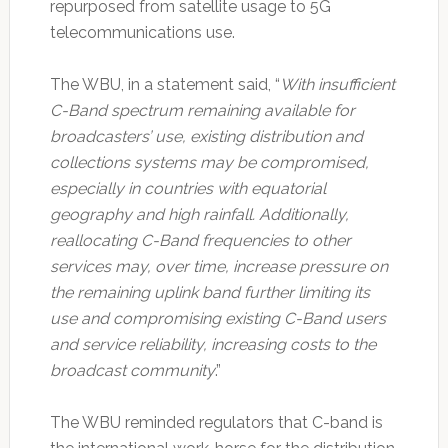
repurposed from satellite usage to 5G
telecommunications use.
The WBU, in a statement said, “
With insufficient
C-Band spectrum remaining available for
broadcasters’ use, existing distribution and
collections systems may be compromised,
especially in countries with equatorial
geography and high rainfall. Additionally,
reallocating C-Band frequencies to other
services may, over time, increase pressure on
the remaining uplink band further limiting its
use and compromising existing C-Band users
and service reliability, increasing costs to the
broadcast community
.”
The WBU reminded regulators that C-band is