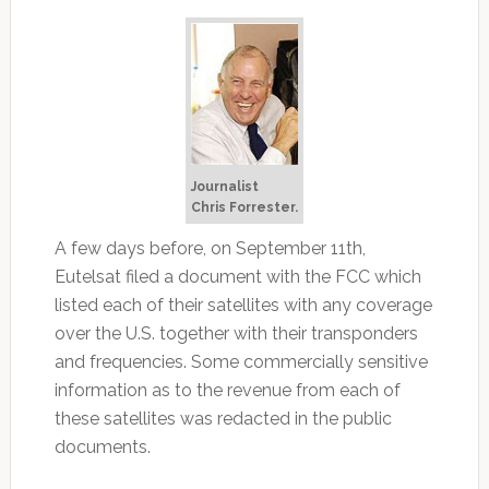
Journalist
Chris Forrester.
A few days before, on September 11th,
Eutelsat filed a document with the FCC which
listed each of their satellites with any coverage
over the U.S. together with their transponders
and frequencies. Some commercially sensitive
information as to the revenue from each of
these satellites was redacted in the public
documents.