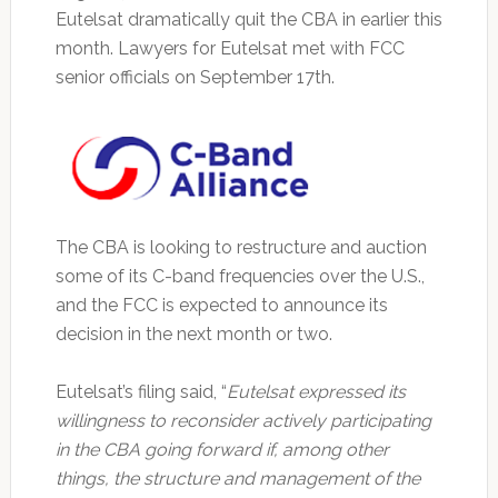
Eutelsat dramatically quit the CBA in earlier this
month. Lawyers for Eutelsat met with FCC
senior officials on September 17th.
The CBA is looking to restructure and auction
some of its C-band frequencies over the U.S.,
and the FCC is expected to announce its
decision in the next month or two.
Eutelsat’s filing said, “
Eutelsat expressed its
willingness to reconsider actively participating
in the CBA going forward if, among other
things, the structure and management of the