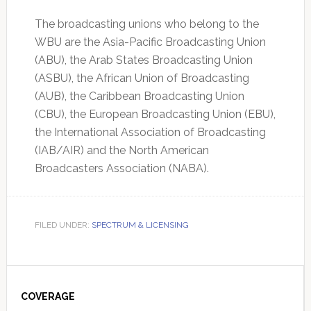
The broadcasting unions who belong to the
WBU are the Asia-Pacific Broadcasting Union
(ABU), the Arab States Broadcasting Union
(ASBU), the African Union of Broadcasting
(AUB), the Caribbean Broadcasting Union
(CBU), the European Broadcasting Union (EBU),
the International Association of Broadcasting
(IAB/AIR) and the North American
Broadcasters Association (NABA).
FILED UNDER:
SPECTRUM & LICENSING
Primary
Sidebar
COVERAGE