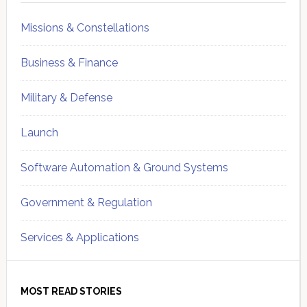
Missions & Constellations
Business & Finance
Military & Defense
Launch
Software Automation & Ground Systems
Government & Regulation
Services & Applications
MOST READ STORIES