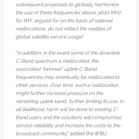
subsequent proposals to globally harmonize
the use of these frequencies above 3600 MHz
for IMT, argued for on the basis of national
reallocations, do not reflect the realities of
global satellite service usage
.”
“
In addition, in the event some of the downlink
C-Band spectrum is reallocated, the
associated “twinned” uplink C-Band
frequencies may eventually be reallocated to
other services. Over time, such a reallocation
might further increase pressure on the
remaining uplink band, further limiting its use. In
all likelihood, harm will be done to existing C-
Band users and the solutions will compromise
service reliability and increase the costs to the
broadcast community
,” added the WBU.