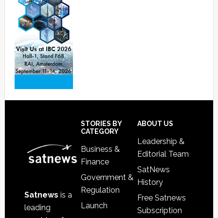
Footer
STORIES BY
ABOUT US
CATEGORY
Leadership &
Business &
Editorial Team
Finance
SatNews
Government &
History
Regulation
Satnews
is a
Free Satnews
Launch
leading
Subscription