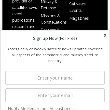
provider of
Military &
SatNews
satellite news,
Defense
Events
events,
Missions &
Magazines
publications,
Constellations
research and
Services &
other satellite
x
Applications
Sign up Now (For Free)
industry
Software
information in
Access daily or weekly satellite news updates covering
Automation &
both
all aspects of the commercial and military satellite
Ground
commercial
industry.
Systems
and military
Spectrum &
enterprises
Licensing
worldwide.
Startups &
NewSpace
Business
Notify Me Regarding ( At least one ):