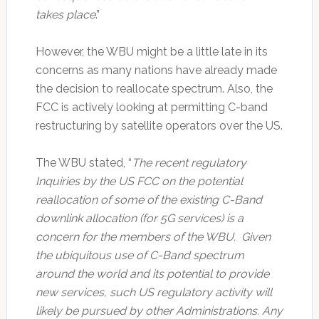
takes place
.”
However, the WBU might be a little late in its
concerns as many nations have already made
the decision to reallocate spectrum. Also, the
FCC is actively looking at permitting C-band
restructuring by satellite operators over the US.
The WBU stated, “
The recent regulatory
Inquiries by the US FCC on the potential
reallocation of some of the existing C-Band
downlink allocation (for 5G services) is a
concern for the members of the WBU. Given
the ubiquitous use of C-Band spectrum
around the world and its potential to provide
new services, such US regulatory activity will
likely be pursued by other Administrations. Any