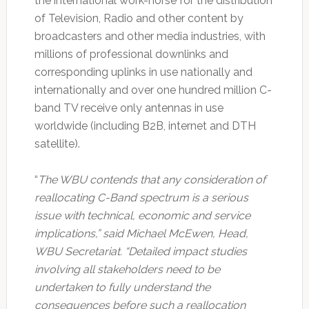
the international work-horse for the distribution
of Television, Radio and other content by
broadcasters and other media industries, with
millions of professional downlinks and
corresponding uplinks in use nationally and
internationally and over one hundred million C-
band TV receive only antennas in use
worldwide (including B2B, internet and DTH
satellite).
“
The WBU contends that any consideration of
reallocating C-Band spectrum is a serious
issue with technical, economic and service
implications,” said Michael McEwen, Head,
WBU Secretariat. “Detailed impact studies
involving all stakeholders need to be
undertaken to fully understand the
consequences before such a reallocation