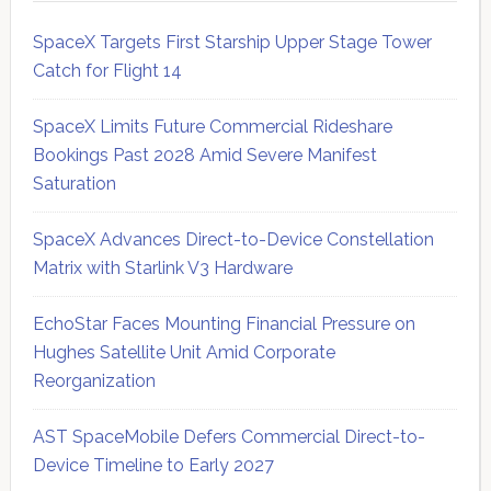
SpaceX Targets First Starship Upper Stage Tower
Catch for Flight 14
SpaceX Limits Future Commercial Rideshare
Bookings Past 2028 Amid Severe Manifest
Saturation
SpaceX Advances Direct-to-Device Constellation
Matrix with Starlink V3 Hardware
EchoStar Faces Mounting Financial Pressure on
Hughes Satellite Unit Amid Corporate
Reorganization
AST SpaceMobile Defers Commercial Direct-to-
Device Timeline to Early 2027