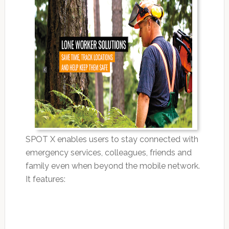
SPOT X enables users to stay connected with
emergency services, colleagues, friends and
family even when beyond the mobile network.
It features: