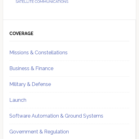
SATELLITE COMMUNICATIONS
Primary
Sidebar
COVERAGE
Missions & Constellations
Business & Finance
Military & Defense
Launch
Software Automation & Ground Systems
Government & Regulation