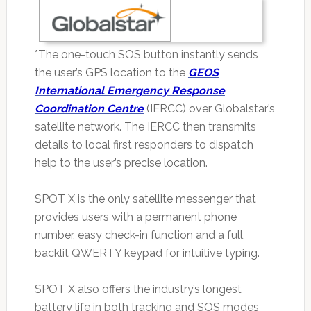
*The one-touch SOS button instantly sends
the user’s GPS location to the
GEOS
International Emergency Response
Coordination Centre
(IERCC) over Globalstar’s
satellite network. The IERCC then transmits
details to local first responders to dispatch
help to the user’s precise location.
SPOT X is the only satellite messenger that
provides users with a permanent phone
number, easy check-in function and a full,
backlit QWERTY keypad for intuitive typing.
SPOT X also offers the industry’s longest
battery life in both tracking and SOS modes