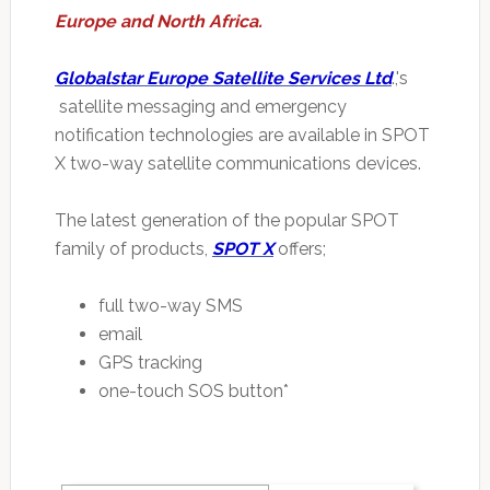
Europe and North Africa.
Globalstar Europe Satellite Services Ltd
.,'s
satellite messaging and emergency
notification technologies are available in SPOT
X two-way satellite communications devices.
The latest generation of the popular SPOT
family of products,
SPOT X
offers;
full two-way SMS
email
GPS tracking
one-touch SOS button*