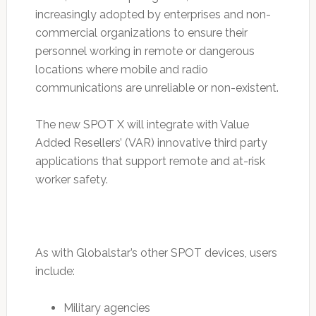
increasingly adopted by enterprises and non-
commercial organizations to ensure their
personnel working in remote or dangerous
locations where mobile and radio
communications are unreliable or non-existent.
The new SPOT X will integrate with Value
Added Resellers’ (VAR) innovative third party
applications that support remote and at-risk
worker safety.
As with Globalstar’s other SPOT devices, users
include:
Military agencies