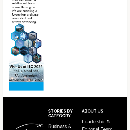
Footer
STORIES BY
ABOUT US
CATEGORY
Leadership &
Business &
Editorial Team