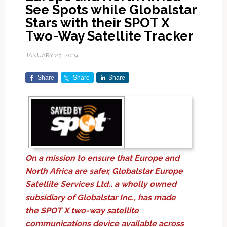
See Spots while Globalstar
Stars with their SPOT X
Two-Way Satellite Tracker
JANUARY 23, 2019
Share
Share
Share
On a mission to ensure that Europe and
North Africa are safer, Globalstar Europe
Satellite Services Ltd., a wholly owned
subsidiary of Globalstar Inc., has made
the SPOT X two-way satellite
communications device available across