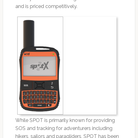
and is priced competitively.
While SPOT is primarily known for providing
SOS and tracking for adventurers including
hikers, sailors and paragliders, SPOT has been