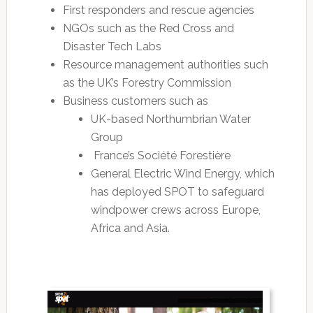
First responders and rescue agencies
NGOs such as the Red Cross and
Disaster Tech Labs
Resource management authorities such
as the UK’s Forestry Commission
Business customers such as
UK-based Northumbrian Water
Group
France’s Société Forestière
General Electric Wind Energy, which
has deployed SPOT to safeguard
windpower crews across Europe,
Africa and Asia.