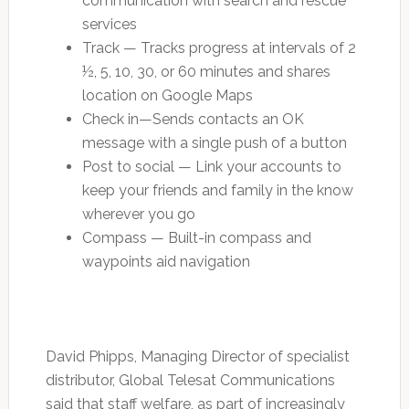
communication with search and rescue
services
Track — Tracks progress at intervals of 2
½, 5, 10, 30, or 60 minutes and shares
location on Google Maps
Check in—Sends contacts an OK
message with a single push of a button
Post to social — Link your accounts to
keep your friends and family in the know
wherever you go
Compass — Built-in compass and
waypoints aid navigation
David Phipps, Managing Director of specialist
distributor, Global Telesat Communications
said that staff welfare, as part of increasingly