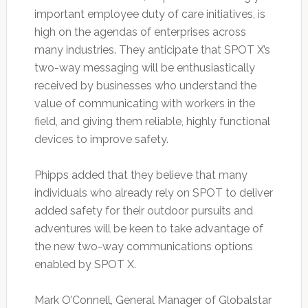
important employee duty of care initiatives, is
high on the agendas of enterprises across
many industries. They anticipate that SPOT X’s
two-way messaging will be enthusiastically
received by businesses who understand the
value of communicating with workers in the
field, and giving them reliable, highly functional
devices to improve safety.
Phipps added that they believe that many
individuals who already rely on SPOT to deliver
added safety for their outdoor pursuits and
adventures will be keen to take advantage of
the new two-way communications options
enabled by SPOT X.
Mark O’Connell, General Manager of Globalstar