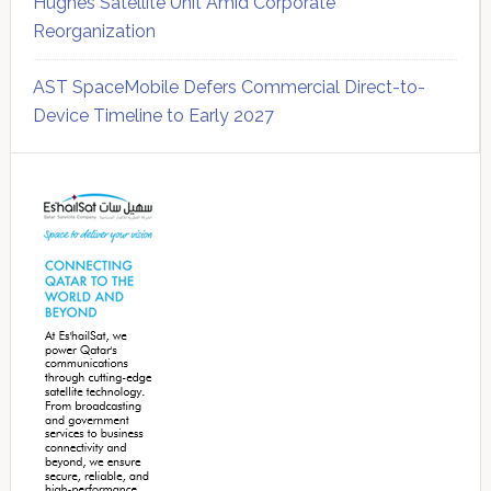
Hughes Satellite Unit Amid Corporate
Reorganization
AST SpaceMobile Defers Commercial Direct-to-
Device Timeline to Early 2027
Secondary
Sidebar