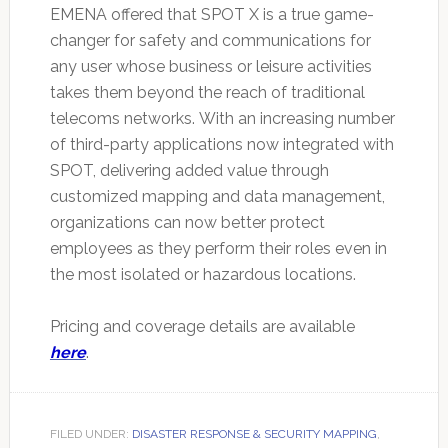
EMENA offered that SPOT X is a true game-
changer for safety and communications for
any user whose business or leisure activities
takes them beyond the reach of traditional
telecoms networks. With an increasing number
of third-party applications now integrated with
SPOT, delivering added value through
customized mapping and data management,
organizations can now better protect
employees as they perform their roles even in
the most isolated or hazardous locations.
Pricing and coverage details are available
here
.
FILED UNDER:
DISASTER RESPONSE & SECURITY MAPPING
,