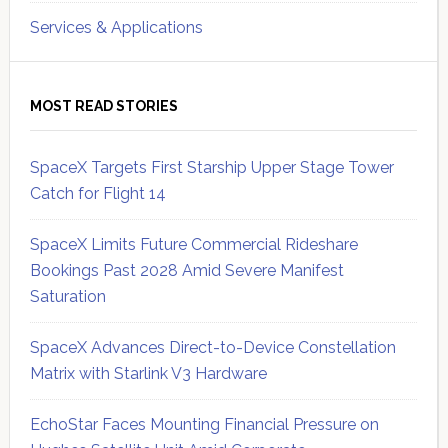
Services & Applications
MOST READ STORIES
SpaceX Targets First Starship Upper Stage Tower
Catch for Flight 14
SpaceX Limits Future Commercial Rideshare
Bookings Past 2028 Amid Severe Manifest
Saturation
SpaceX Advances Direct-to-Device Constellation
Matrix with Starlink V3 Hardware
EchoStar Faces Mounting Financial Pressure on