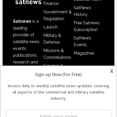
Finance
SatNews
Government &
History
Regulation
Satnews
is a
Free Satnews
Launch
leading
Subscription
provider of
Military &
SatNews
satellite news,
Defense
Events
events,
Missions &
Magazines
publications,
Constellations
research and
Services &
other satellite
x
Applications
Sign up Now (For Free)
industry
Software
information in
Access daily or weekly satellite news updates covering
Automation &
both
all aspects of the commercial and military satellite
Ground
commercial
industry.
Systems
and military
Spectrum &
enterprises
Licensing
worldwide.