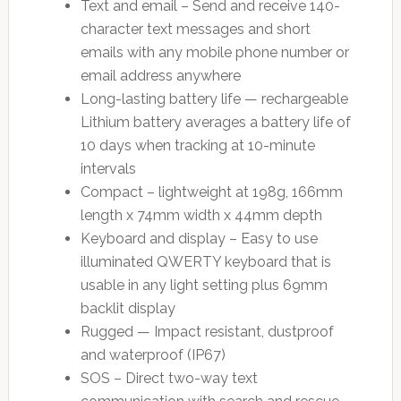
Text and email – Send and receive 140-
character text messages and short
emails with any mobile phone number or
email address anywhere
Long-lasting battery life — rechargeable
Lithium battery averages a battery life of
10 days when tracking at 10-minute
intervals
Compact – lightweight at 198g, 166mm
length x 74mm width x 44mm depth
Keyboard and display – Easy to use
illuminated QWERTY keyboard that is
usable in any light setting plus 69mm
backlit display
Rugged — Impact resistant, dustproof
and waterproof (IP67)
SOS – Direct two-way text