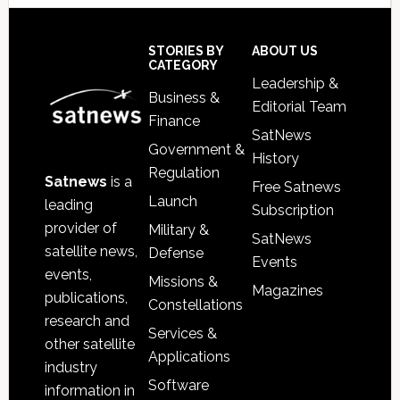
Secondary
Sidebar
Footer
STORIES BY
ABOUT US
CATEGORY
Leadership &
Business &
Editorial Team
Finance
SatNews
Government &
History
Regulation
Satnews
is a
Free Satnews
Launch
leading
Subscription
provider of
Military &
SatNews
satellite news,
Defense
Events
events,
Missions &
Magazines
publications,
Constellations
research and
Services &
other satellite
Applications
industry
Software
information in