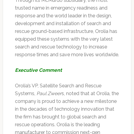
Through its McMurdo subsidiary, the most
trusted name in emergency readiness and
response and the world leader in the design,
development and installation of search and
rescue ground-based infrastructure, Orolia has
equipped these systems with the very latest
search and rescue technology to increase
response times and save more lives worldwide.
Executive Comment
Orolia’s VP, Satellite Search and Rescue
Systems,
Paul Zweer
s, noted that at Orolia, the
company is proud to achieve a new milestone
in the decades of technology innovation that
the firm has brought to global search and
rescue operations. Orolia is the leading
manufacturer to commission next-gen