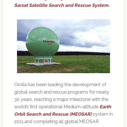
Sarsat Satellite Search and Rescue System.
Orolia has been leading the development of
global search and rescue programs for nearly
30 years, reaching a major milestone with the
world’s first operational Medium-altitude
Earth
Orbit Search and Rescue (MEOSAR)
system in
2011,and completing all global MEOSAR