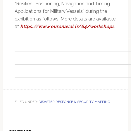
“Resilient Positioning, Navigation and Timing
Applications for Military Vessels” during the
exhibition as follows. More details are available
at
https://www.euronaval.fr/64/workshops
.
FILED UNDER:
DISASTER RESPONSE & SECURITY MAPPING
Primary