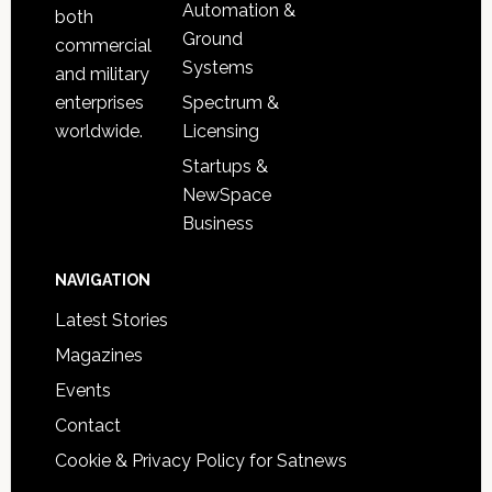
Automation &
both
Ground
commercial
Systems
and military
Spectrum &
enterprises
Licensing
worldwide.
Startups &
NewSpace
Business
NAVIGATION
Latest Stories
Magazines
Events
Contact
Cookie & Privacy Policy for Satnews