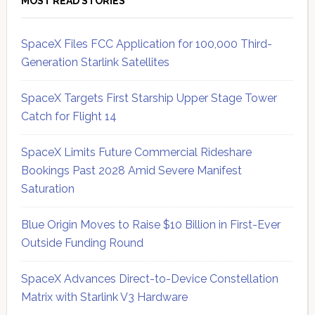
MOST READ STORIES
SpaceX Files FCC Application for 100,000 Third-
Generation Starlink Satellites
SpaceX Targets First Starship Upper Stage Tower
Catch for Flight 14
SpaceX Limits Future Commercial Rideshare
Bookings Past 2028 Amid Severe Manifest
Saturation
Blue Origin Moves to Raise $10 Billion in First-Ever
Outside Funding Round
SpaceX Advances Direct-to-Device Constellation
Matrix with Starlink V3 Hardware