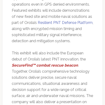
operations even in GPS denied environments.
Featured exhibits will include demonstrations
of new fixed site and mobile naval solutions as
part of Orolia’s
Resilient PNT Defense Platform
,
along with encrypted mission timing and
sophisticated military signal interference,
detection and mitigation systems.
This exhibit will also include the European
debut of Orolia’s latest PNT innovation, the
SecureFind™ combat rescue beacon
.
Together, Orolia’s comprehensive technology
solutions deliver precise, secure naval
communications, situational awareness and
decision support for a wide range of critical
surface, air and underwater naval missions. The
company will also deliver a presentation on