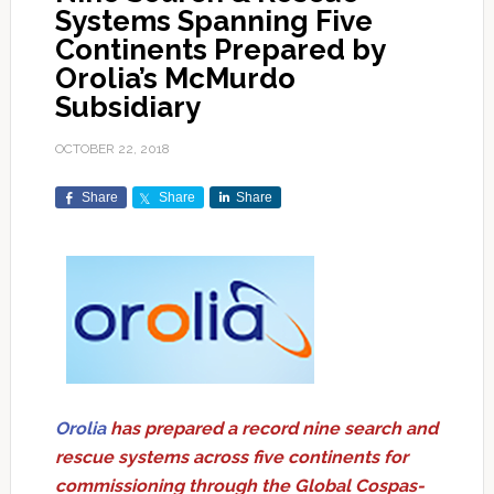
Systems Spanning Five
Continents Prepared by
Orolia’s McMurdo
Subsidiary
OCTOBER 22, 2018
Share
Share
Share
Orolia
has prepared a record nine search and
rescue systems across five continents for
commissioning through the Global Cospas-