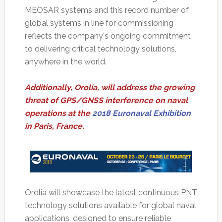
MEOSAR systems and this record number of
global systems in line for commissioning
reflects the company's ongoing commitment
to delivering critical technology solutions,
anywhere in the world.
Additionally, Orolia, will address the growing
threat of GPS/GNSS interference on naval
operations at the
2018 Euronaval Exhibition
in Paris, France.
Orolia will showcase the latest continuous PNT
technology solutions available for global naval
applications, designed to ensure reliable