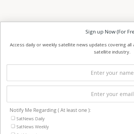
Sign up Now (For Fre
Access daily or weekly satellite news updates covering all
satellite industry.
Notify Me Regarding ( At least one ):
SatNews Daily
SatNews Weekly