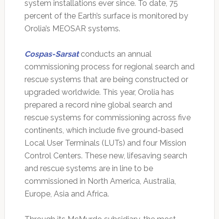
system installations ever since. To date, 75
percent of the Earth’s surface is monitored by
Orolia’s MEOSAR systems.
Cospas-Sarsat
conducts an annual
commissioning process for regional search and
rescue systems that are being constructed or
upgraded worldwide. This year, Orolia has
prepared a record nine global search and
rescue systems for commissioning across five
continents, which include five ground-based
Local User Terminals (LUTs) and four Mission
Control Centers. These new, lifesaving search
and rescue systems are in line to be
commissioned in North America, Australia,
Europe, Asia and Africa.