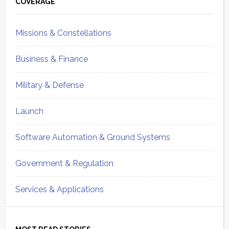
Sidebar
COVERAGE
Missions & Constellations
Business & Finance
Military & Defense
Launch
Software Automation & Ground Systems
Government & Regulation
Services & Applications