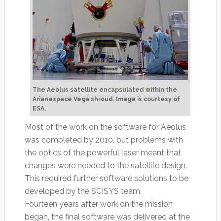
The Aeolus satellite encapsulated within the
Arianespace Vega shroud. Image is courtesy of
ESA.
Most of the work on the software for Aeolus
was completed by 2010, but problems with
the optics of the powerful laser meant that
changes were needed to the satellite design.
This required further software solutions to be
developed by the SCISYS team.
Fourteen years after work on the mission
began, the final software was delivered at the