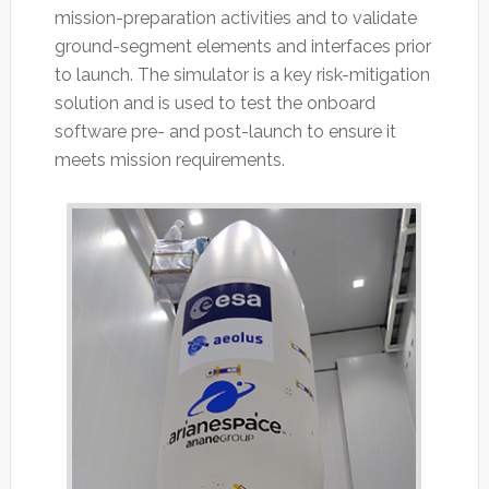
mission-preparation activities and to validate
ground-segment elements and interfaces prior
to launch. The simulator is a key risk-mitigation
solution and is used to test the onboard
software pre- and post-launch to ensure it
meets mission requirements.