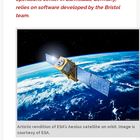
relies on software developed by the Bristol
team.
Artistic rendition of ESA's Aeolus satellite on orbit. Image is
courtesy of ESA.