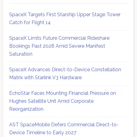
SpaceX Targets First Starship Upper Stage Tower
Catch for Flight 14
SpaceX Limits Future Commercial Rideshare
Bookings Past 2028 Amid Severe Manifest
Saturation
SpaceX Advances Direct-to-Device Constellation
Matrix with Starlink V3 Hardware
EchoStar Faces Mounting Financial Pressure on
Hughes Satellite Unit Amid Corporate
Reorganization
AST SpaceMobile Defers Commercial Direct-to-
Device Timeline to Early 2027