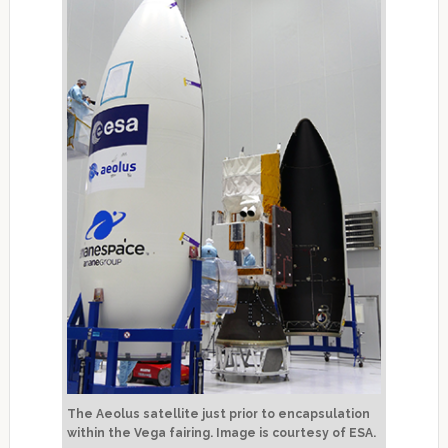
The Aeolus satellite just prior to encapsulation
within the Vega fairing. Image is courtesy of ESA.