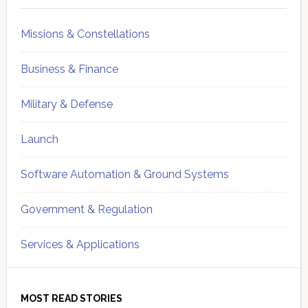
Missions & Constellations
Business & Finance
Military & Defense
Launch
Software Automation & Ground Systems
Government & Regulation
Services & Applications
MOST READ STORIES