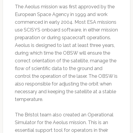
The Aeolus mission was first approved by the
European Space Agency in 1999 and work
commenced in early 2004. Most ESA missions
use SCISYS onboard software, in either mission
preparation or during spacecraft operations.
Aeolus is designed to last at least three years,
during which time the OBSW will ensure the
correct orientation of the satellite, manage the
flow of scientific data to the ground and
control the operation of the laser. The OBSW is
also responsible for adjusting the orbit when
necessary and keeping the satellite at a stable
temperature.
The Bristol team also created an Operational
Simulator for the Aeolus mission. This is an
essential support tool for operators in their