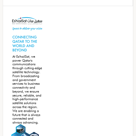
Secondary
Sidebar