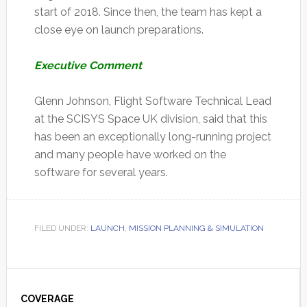
start of 2018. Since then, the team has kept a
close eye on launch preparations.
Executive Comment
Glenn Johnson, Flight Software Technical Lead
at the SCISYS Space UK division, said that this
has been an exceptionally long-running project
and many people have worked on the
software for several years.
FILED UNDER:
LAUNCH
,
MISSION PLANNING & SIMULATION
Primary
Sidebar
COVERAGE