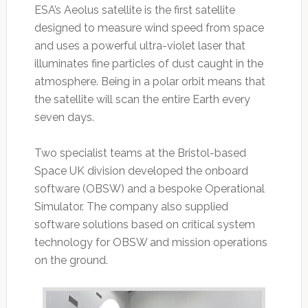
ESA’s Aeolus satellite is the first satellite
designed to measure wind speed from space
and uses a powerful ultra-violet laser that
illuminates fine particles of dust caught in the
atmosphere. Being in a polar orbit means that
the satellite will scan the entire Earth every
seven days.
Two specialist teams at the Bristol-based
Space UK division developed the onboard
software (OBSW) and a bespoke Operational
Simulator. The company also supplied
software solutions based on critical system
technology for OBSW and mission operations
on the ground.