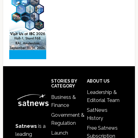
Footer
STORIES BY
ABOUT US
CATEGORY
Leadership &
Business &
Editorial Team
Finance
SatNews
Government &
History
Regulation
Satnews
is a
Free Satnews
Launch
leading
Subscription