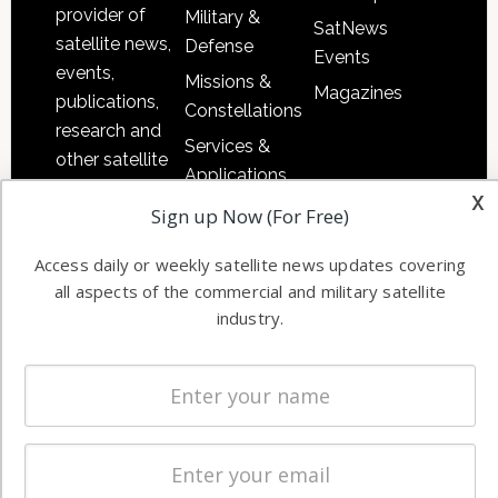
provider of
Military &
SatNews
satellite news,
Defense
Events
events,
Missions &
Magazines
publications,
Constellations
research and
Services &
other satellite
Applications
industry
x
Software
Sign up Now (For Free)
information in
Automation &
both
Access daily or weekly satellite news updates covering
Ground
commercial
all aspects of the commercial and military satellite
Systems
and military
industry.
Spectrum &
enterprises
Licensing
worldwide.
Startups &
NewSpace
Business