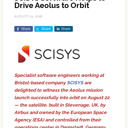
Drive Aeolus to Orbit
AUGUST 24, 2018
Share
Share
Share
Specialist software engineers working at
Bristol-based company
SCISYS
are
delighted to witness the Aeolus mission
launch successfully into orbit on August 22
— the satellite, built in Stevenage, UK, by
Airbus and owned by the European Space
Agency (ESA) and controlled from their
operations center in Darmstadt, Germany,