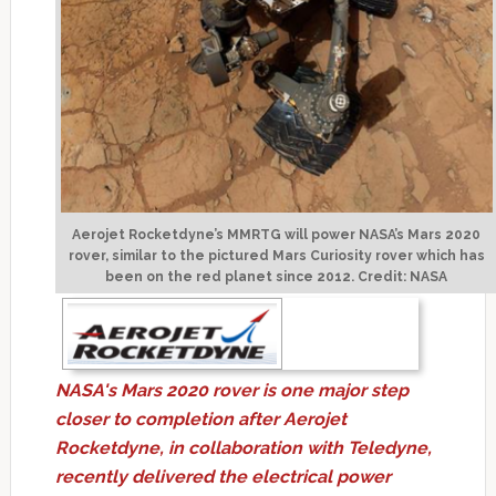
Aerojet Rocketdyne’s MMRTG will power NASA’s Mars 2020
rover, similar to the pictured Mars Curiosity rover which has
been on the red planet since 2012. Credit: NASA
NASA's Mars 2020 rover is one major step
closer to completion after Aerojet
Rocketdyne, in collaboration with Teledyne,
recently delivered the electrical power