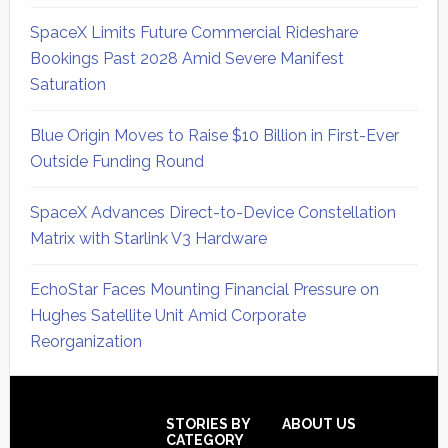
SpaceX Limits Future Commercial Rideshare
Bookings Past 2028 Amid Severe Manifest
Saturation
Blue Origin Moves to Raise $10 Billion in First-Ever
Outside Funding Round
SpaceX Advances Direct-to-Device Constellation
Matrix with Starlink V3 Hardware
EchoStar Faces Mounting Financial Pressure on
Hughes Satellite Unit Amid Corporate
Reorganization
Secondary
Sidebar
Footer
STORIES BY
ABOUT US
CATEGORY