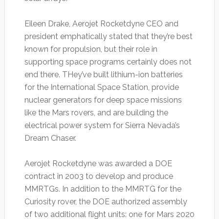
Eileen Drake, Aerojet Rocketdyne CEO and
president emphatically stated that they’re best
known for propulsion, but their role in
supporting space programs certainly does not
end there. THey’ve built lithium-ion batteries
for the International Space Station, provide
nuclear generators for deep space missions
like the Mars rovers, and are building the
electrical power system for Sierra Nevada’s
Dream Chaser.
Aerojet Rocketdyne was awarded a DOE
contract in 2003 to develop and produce
MMRTGs. In addition to the MMRTG for the
Curiosity rover, the DOE authorized assembly
of two additional flight units: one for Mars 2020