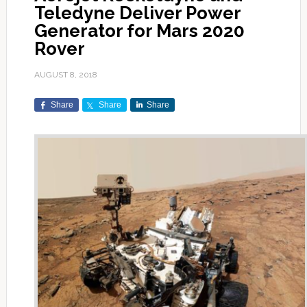
Teledyne Deliver Power
Generator for Mars 2020
Rover
AUGUST 8, 2018
Share
Share
Share