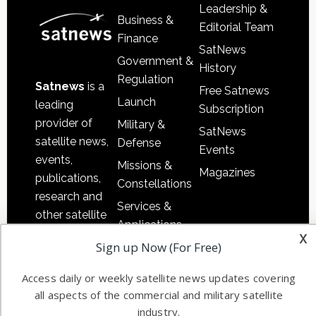
Leadership &
Business &
Editorial Team
Finance
SatNews
Government &
History
Regulation
Satnews
is a
Free Satnews
Launch
leading
Subscription
provider of
Military &
SatNews
satellite news,
Defense
Events
events,
Missions &
Magazines
publications,
Constellations
research and
Services &
other satellite
Applications
industry
x
Sign up Now (For Free)
Software
information in
Automation &
both
Access daily or weekly satellite news updates covering
Ground
commercial
all aspects of the commercial and military satellite
Systems
and military
industry.