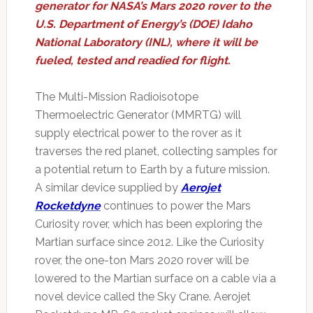
generator for NASA’s Mars 2020 rover to the
U.S. Department of Energy’s (DOE) Idaho
National Laboratory (INL), where it will be
fueled, tested and readied for flight.
The Multi-Mission Radioisotope
Thermoelectric Generator (MMRTG) will
supply electrical power to the rover as it
traverses the red planet, collecting samples for
a potential return to Earth by a future mission.
A similar device supplied by
Aerojet
Rocketdyne
continues to power the Mars
Curiosity rover, which has been exploring the
Martian surface since 2012. Like the Curiosity
rover, the one-ton Mars 2020 rover will be
lowered to the Martian surface on a cable via a
novel device called the Sky Crane. Aerojet