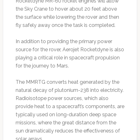
Rocketdyne MR-60 rocket engines will allow
the Sky Crane to hover about 20 feet above
the surface while lowering the rover and then
fly safely away once the task is completed.
In addition to providing the primary power
source for the rover, Aerojet Rocketdyne is also
playing a critical role in spacecraft propulsion
for the journey to Mars.
The MMRTG converts heat generated by the
natural decay of plutonium-238 into electricity.
Radioisotope power sources, which also
provide heat to a spacecraft’s components, are
typically used on long-duration deep space
missions, where the great distance from the
sun dramatically reduces the effectiveness of
solar arrays.