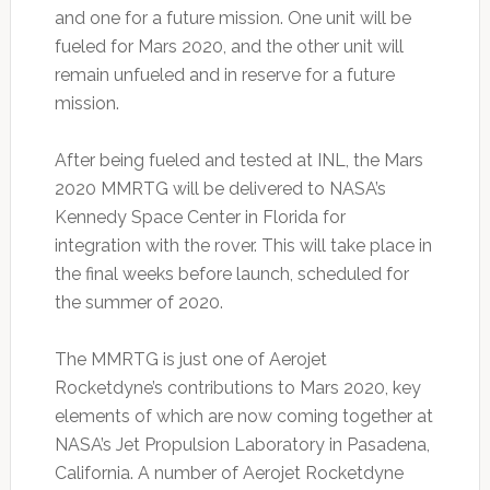
and one for a future mission. One unit will be
fueled for Mars 2020, and the other unit will
remain unfueled and in reserve for a future
mission.
After being fueled and tested at INL, the Mars
2020 MMRTG will be delivered to NASA’s
Kennedy Space Center in Florida for
integration with the rover. This will take place in
the final weeks before launch, scheduled for
the summer of 2020.
The MMRTG is just one of Aerojet
Rocketdyne’s contributions to Mars 2020, key
elements of which are now coming together at
NASA’s Jet Propulsion Laboratory in Pasadena,
California. A number of Aerojet Rocketdyne