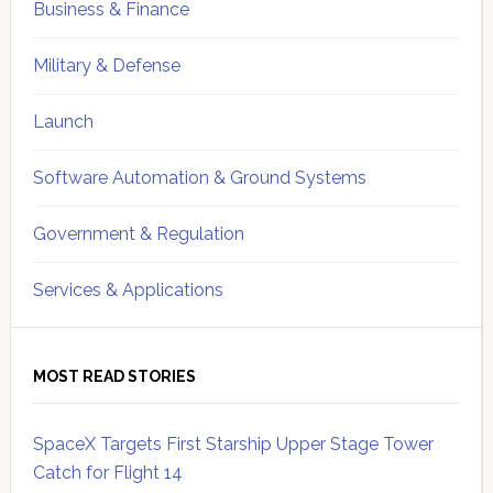
Business & Finance
Military & Defense
Launch
Software Automation & Ground Systems
Government & Regulation
Services & Applications
MOST READ STORIES
SpaceX Targets First Starship Upper Stage Tower
Catch for Flight 14