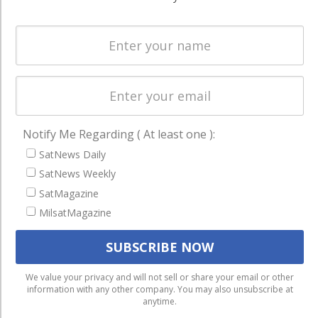
Spectrum &
enterprises
Licensing
worldwide.
Startups &
NewSpace
Business
NAVIGATION
Notify Me Regarding ( At least one ):
Latest Stories
SatNews Daily
Magazines
SatNews Weekly
SatMagazine
Events
MilsatMagazine
Contact
Cookie & Privacy Policy for Satnews
We use cookies to ensure that we give you the best
We value your privacy and will not sell or share your email or other
information with any other company. You may also unsubscribe at
experience on our website. If you continue to use this site we
anytime.
will assume that you are happy with it.