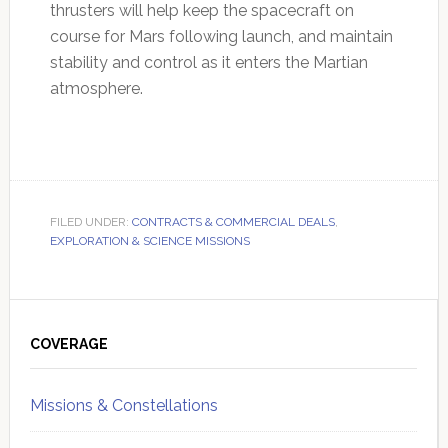
thrusters will help keep the spacecraft on
course for Mars following launch, and maintain
stability and control as it enters the Martian
atmosphere.
FILED UNDER:
CONTRACTS & COMMERCIAL DEALS
,
EXPLORATION & SCIENCE MISSIONS
Primary
Sidebar
COVERAGE
Missions & Constellations