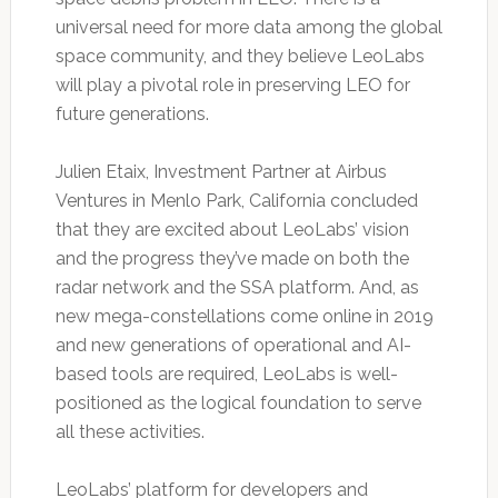
universal need for more data among the global
space community, and they believe LeoLabs
will play a pivotal role in preserving LEO for
future generations.
Julien Etaix, Investment Partner at Airbus
Ventures in Menlo Park, California concluded
that they are excited about LeoLabs’ vision
and the progress they’ve made on both the
radar network and the SSA platform. And, as
new mega-constellations come online in 2019
and new generations of operational and AI-
based tools are required, LeoLabs is well-
positioned as the logical foundation to serve
all these activities.
LeoLabs’ platform for developers and