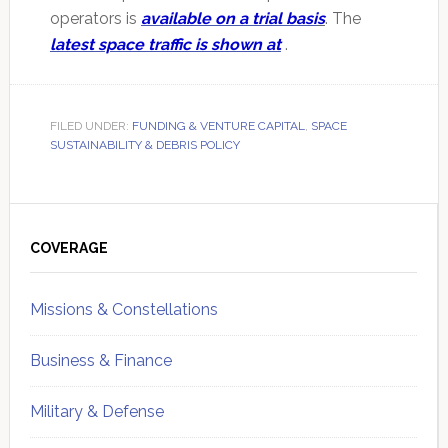
operators is
available on a trial basi
s
. The
latest space traffic is shown at
.
FILED UNDER:
FUNDING & VENTURE CAPITAL
,
SPACE
SUSTAINABILITY & DEBRIS POLICY
Primary
Sidebar
COVERAGE
Missions & Constellations
Business & Finance
Military & Defense