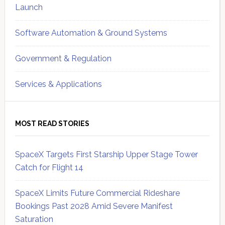
Launch
Software Automation & Ground Systems
Government & Regulation
Services & Applications
MOST READ STORIES
SpaceX Targets First Starship Upper Stage Tower
Catch for Flight 14
SpaceX Limits Future Commercial Rideshare
Bookings Past 2028 Amid Severe Manifest
Saturation