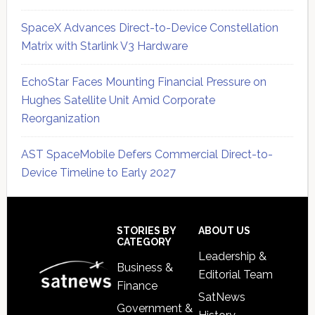
SpaceX Advances Direct-to-Device Constellation
Matrix with Starlink V3 Hardware
EchoStar Faces Mounting Financial Pressure on
Hughes Satellite Unit Amid Corporate
Reorganization
AST SpaceMobile Defers Commercial Direct-to-
Device Timeline to Early 2027
Secondary
Sidebar
Footer
STORIES BY
ABOUT US
CATEGORY
Leadership &
Business &
Editorial Team
Finance
SatNews
Government &