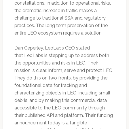
constellations. In addition to operational risks,
the dramatic increase in traffic makes a
challenge to traditional SSA and regulatory
practices. The long term preservation of the
entire LEO ecosystem requires a solution.
Dan Ceperley, LeoLabs CEO stated
that LeoLabs is stepping up to address both
the opportunities and risks in LEO. Their
mission is clear: inform, serve and protect LEO.
They do this on two fronts, by providing the
foundational data for tracking and
characterizing objects in LEO, including small
debris, and by making this commercial data
accessible to the LEO community through
their published API and platform. Their funding
announcement today is a tangible