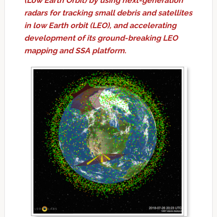
(Low Earth Orbit) by using next-generation
radars for tracking small debris and satellites
in low Earth orbit (LEO), and accelerating
development of its ground-breaking LEO
mapping and SSA platform.