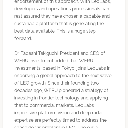
endorsement of this approach. With LeoLabs,
developers and operations professionals can
rest assured they have chosen a capable and
sustainable platform that is generating the
best data available. This is a huge step
forward.
Dr. Tadashi Takiguchi, President and CEO of
WERU Investment added that WERU
Investments, based in Tokyo, joins LeoLabs in
endorsing a global approach to the next wave
of LEO growth. Since their founding two
decades ago, WERU pioneered a strategy of
investing in frontier technology and applying
that to commercial markets. LeoLabs’
impressive platform vision and deep radar
expertise are perfectly timed to address the
space debris problem in LEO. There is a