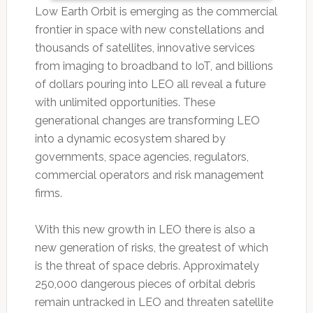
Low Earth Orbit is emerging as the commercial
frontier in space with new constellations and
thousands of satellites, innovative services
from imaging to broadband to IoT, and billions
of dollars pouring into LEO all reveal a future
with unlimited opportunities. These
generational changes are transforming LEO
into a dynamic ecosystem shared by
governments, space agencies, regulators,
commercial operators and risk management
firms.
With this new growth in LEO there is also a
new generation of risks, the greatest of which
is the threat of space debris. Approximately
250,000 dangerous pieces of orbital debris
remain untracked in LEO and threaten satellite