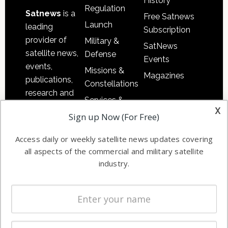
History
Regulation
Satnews
is a
Free Satnews
Launch
leading
Subscription
provider of
Military &
SatNews
satellite news,
Defense
Events
events,
Missions &
Magazines
publications,
Constellations
research and
Services &
other satellite
x
Applications
Sign up Now (For Free)
industry
Software
information in
Access daily or weekly satellite news updates covering
Automation &
both
all aspects of the commercial and military satellite
Ground
commercial
industry.
Systems
and military
Spectrum &
enterprises
Licensing
worldwide.
Startups &