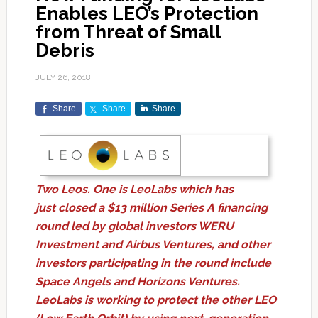
Enables LEO’s Protection
from Threat of Small
Debris
JULY 26, 2018
Share
Share
Share
Two Leos. One is LeoLabs which has
just closed a $13 million Series A financing
round led by global investors WERU
Investment and Airbus Ventures, and other
investors participating in the round include
Space Angels and Horizons Ventures.
LeoLabs is working to protect the other LEO