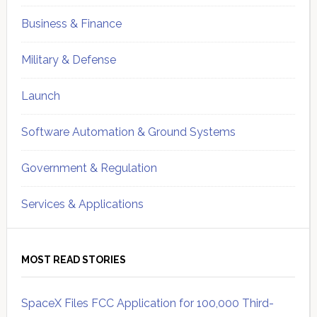
Business & Finance
Military & Defense
Launch
Software Automation & Ground Systems
Government & Regulation
Services & Applications
MOST READ STORIES
SpaceX Files FCC Application for 100,000 Third-