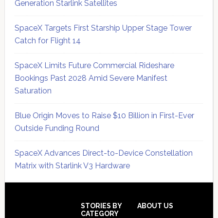
Generation Starlink Satellites
SpaceX Targets First Starship Upper Stage Tower
Catch for Flight 14
SpaceX Limits Future Commercial Rideshare
Bookings Past 2028 Amid Severe Manifest
Saturation
Blue Origin Moves to Raise $10 Billion in First-Ever
Outside Funding Round
SpaceX Advances Direct-to-Device Constellation
Matrix with Starlink V3 Hardware
Secondary
Sidebar
Footer
STORIES BY
ABOUT US
CATEGORY