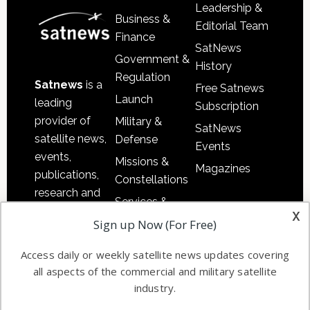
Leadership &
Business &
Editorial Team
Finance
SatNews
Government &
History
Regulation
Satnews
is a
Free Satnews
Launch
leading
Subscription
provider of
Military &
SatNews
satellite news,
Defense
Events
events,
Missions &
Magazines
publications,
Constellations
research and
Services &
other satellite
x
Applications
Sign up Now (For Free)
industry
Software
information in
Access daily or weekly satellite news updates covering
Automation &
both
all aspects of the commercial and military satellite
Ground
commercial
industry.
Systems
and military