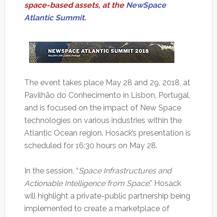
space-based assets, at the
NewSpace
Atlantic Summit
.
The event takes place May 28 and 29, 2018, at
Pavilhão do Conhecimento in Lisbon, Portugal,
and is focused on the impact of New Space
technologies on various industries within the
Atlantic Ocean region. Hosack’s presentation is
scheduled for 16:30 hours on May 28.
In the session, “
Space Infrastructures and
Actionable Intelligence from Space
,” Hosack
will highlight a private-public partnership being
implemented to create a marketplace of