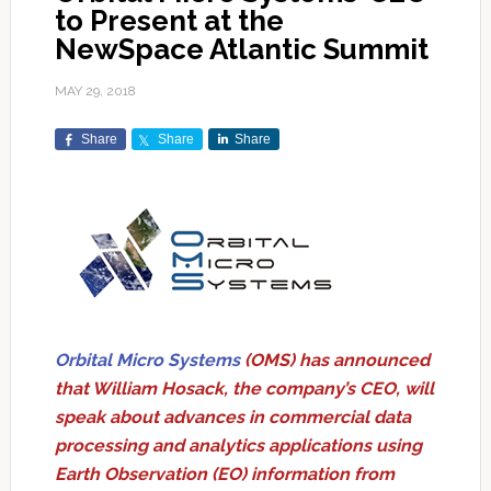
to Present at the
NewSpace Atlantic Summit
MAY 29, 2018
Share
Share
Share
Orbital Micro Systems
(OMS) has announced
that William Hosack, the company’s CEO, will
speak about advances in commercial data
processing and analytics applications using
Earth Observation (EO) information from