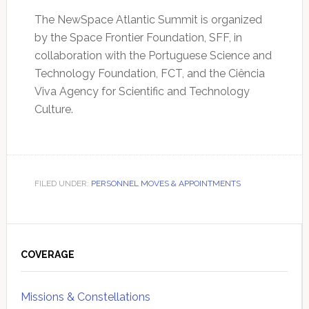
The NewSpace Atlantic Summit is organized
by the Space Frontier Foundation, SFF, in
collaboration with the Portuguese Science and
Technology Foundation, FCT, and the Ciência
Viva Agency for Scientific and Technology
Culture.
FILED UNDER:
PERSONNEL MOVES & APPOINTMENTS
Primary
Sidebar
COVERAGE
Missions & Constellations