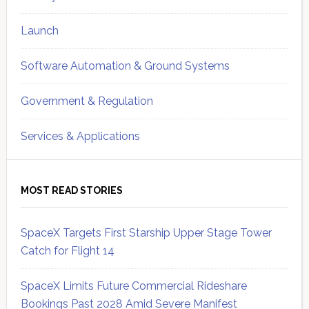
Launch
Software Automation & Ground Systems
Government & Regulation
Services & Applications
MOST READ STORIES
SpaceX Targets First Starship Upper Stage Tower
Catch for Flight 14
SpaceX Limits Future Commercial Rideshare
Bookings Past 2028 Amid Severe Manifest