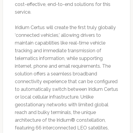
cost-effective, end-to-end solutions for this
service.
Iridium Certus will create the first truly globally
‘connected vehicles,’ allowing drivers to
maintain capabilities like real-time vehicle
tracking and immediate transmission of
telematics information, while supporting
internet, phone and email requirements. The
solution offers a seamless broadband
connectivity experience that can be configured
to automatically switch between Iridium Certus
or local cellular infrastructure. Unlike
geostationary networks with limited global
reach and bulky terminals, the unique
architecture of the Iridium® constellation,
featuring 66 interconnected LEO satellites,