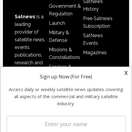
SatNews
Government &
History
Regulation
Satnews
is a
Free Satnews
Launch
leading
Subscription
provider of
Military &
SatNews
satellite news,
Defense
Events
events,
Missions &
Magazines
publications,
Constellations
research and
Services &
other satellite
x
Applications
Sign up Now (For Free)
industry
Software
information in
Access daily or weekly satellite news updates covering
Automation &
both
all aspects of the commercial and military satellite
Ground
commercial
industry.
Systems
and military
Spectrum &
enterprises
Licensing
worldwide.