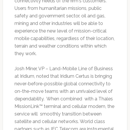
connectivity needs of the firm's customers.
Users from humanitarian missions, public
safety and government sector, oil and gas,
mining and other industries will be able to
experience the new level of mission-critical
mobile capabilities, regardless of their location,
terrain and weather conditions within which
they work.
Josh Miner, VP – Land-Mobile Line of Business
at Iridium, noted that Iridium Certus is bringing
never-before-possible global connectivity to
on-the-move teams with an unrivaled level of
dependability. When combined with a Thales
MissionLink™ terminal and cellular modem, the
service will smoothly transition between
satellite and cellular networks. World class
partners such as IEC Telecom are instrumental