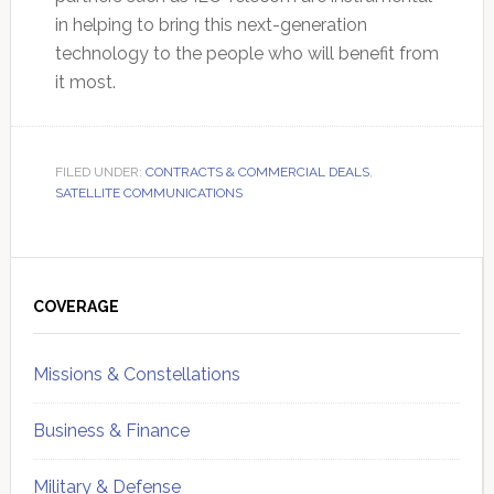
in helping to bring this next-generation
technology to the people who will benefit from
it most.
FILED UNDER:
CONTRACTS & COMMERCIAL DEALS
,
SATELLITE COMMUNICATIONS
Primary
Sidebar
COVERAGE
Missions & Constellations
Business & Finance
Military & Defense