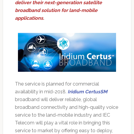
deliver their next-generation satellite
broadband solution for land-mobile
applications.
The service is planned for commercial
availability in mid-2018.
Iridium CertusSM
broadband will deliver reliable, global
broadband connectivity and high-quality voice
service to the land-mobile industry and IEC
Telecom will play a vital role in bringing this
service to market by offering easy to deploy,