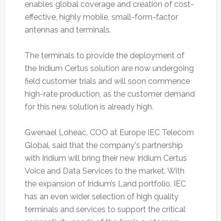
enables global coverage and creation of cost-
effective, highly mobile, small-form-factor
antennas and terminals.
The terminals to provide the deployment of
the Iridium Certus solution are now undergoing
field customer trials and will soon commence
high-rate production, as the customer demand
for this new solution is already high.
Gwenael Loheac, COO at Europe IEC Telecom
Global, said that the company's partnership
with Iridium will bring their new Iridium Certus
Voice and Data Services to the market. With
the expansion of Iridium’s Land portfolio, IEC
has an even wider selection of high quality
terminals and services to support the critical