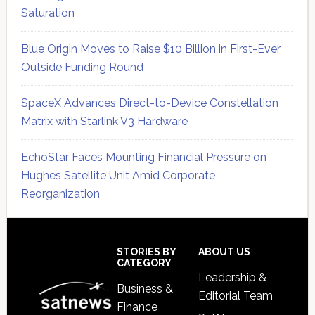
Saturation
Blue Origin Moves to Raise $10 Billion in First-Ever
Outside Funding Round
SpaceX Advances Direct-to-Device Constellation
Matrix with Starlink V3 Hardware
EchoStar Faces Mounting Financial Pressure on
Hughes Satellite Unit Amid Corporate
Reorganization
Secondary
Sidebar
Footer
STORIES BY
ABOUT US
CATEGORY
Leadership &
Business &
Editorial Team
Finance