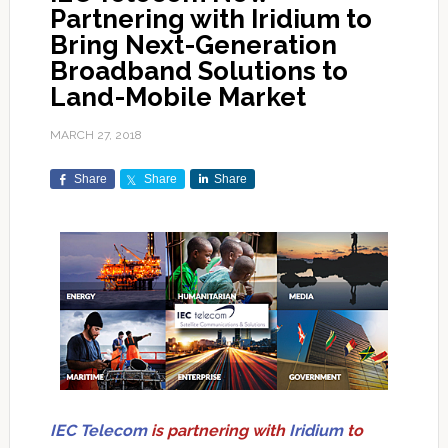
Partnering with Iridium to
Bring Next-Generation
Broadband Solutions to
Land-Mobile Market
MARCH 27, 2018
Share
Share
Share
IEC Telecom
is partnering with
Iridium
to