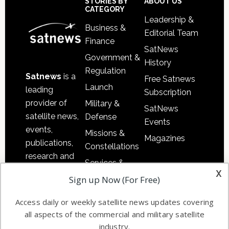
Sidebar
Footer
STORIES BY
ABOUT US
CATEGORY
Leadership &
Business &
Editorial Team
Finance
SatNews
Government &
History
Regulation
Satnews
is a
Free Satnews
Launch
leading
Subscription
provider of
Military &
SatNews
satellite news,
Defense
Events
events,
Missions &
Magazines
publications,
Constellations
research and
Services &
other satellite
x
Applications
Sign up Now (For Free)
industry
Software
information in
Access daily or weekly satellite news updates covering
Automation &
both
all aspects of the commercial and military satellite
Ground
commercial
industry.