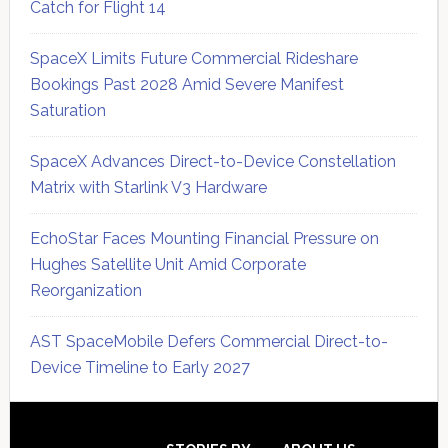
Catch for Flight 14
SpaceX Limits Future Commercial Rideshare
Bookings Past 2028 Amid Severe Manifest
Saturation
SpaceX Advances Direct-to-Device Constellation
Matrix with Starlink V3 Hardware
EchoStar Faces Mounting Financial Pressure on
Hughes Satellite Unit Amid Corporate
Reorganization
AST SpaceMobile Defers Commercial Direct-to-
Device Timeline to Early 2027
Secondary