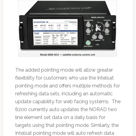
The added pointing mode will allow greater
flexibility for customers who use the Intelsat
pointing mode and offers multiple methods for
refreshing data sets, including an automatic
update capability for web facing systems. The
8200 currently auto updates the NORAD two
line element set data on a daily basis for
targets using that pointing mode. Similarly, the
Intelsat pointing mode will auto refresh data