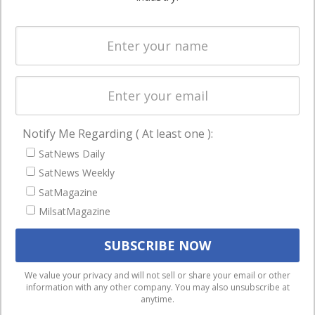
Systems
and military
Spectrum &
enterprises
Licensing
worldwide.
Startups &
NewSpace
Business
Notify Me Regarding ( At least one ):
NAVIGATION
SatNews Daily
Latest Stories
SatNews Weekly
Magazines
SatMagazine
MilsatMagazine
Events
Contact
Cookie & Privacy Policy for Satnews
We use cookies to ensure that we give you the best
We value your privacy and will not sell or share your email or other
information with any other company. You may also unsubscribe at
experience on our website. If you continue to use this site we
anytime.
will assume that you are happy with it.