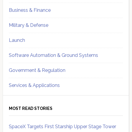
Business & Finance
Military & Defense
Launch
Software Automation & Ground Systems
Government & Regulation
Services & Applications
MOST READ STORIES
SpaceX Targets First Starship Upper Stage Tower