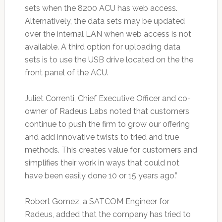
sets when the 8200 ACU has web access.
Alternatively, the data sets may be updated
over the internal LAN when web access is not
available. A third option for uploading data
sets is to use the USB drive located on the the
front panel of the ACU.
Juliet Correnti, Chief Executive Officer and co-
owner of Radeus Labs noted that customers
continue to push the firm to grow our offering
and add innovative twists to tried and true
methods. This creates value for customers and
simplifies their work in ways that could not
have been easily done 10 or 15 years ago.”
Robert Gomez, a SATCOM Engineer for
Radeus, added that the company has tried to