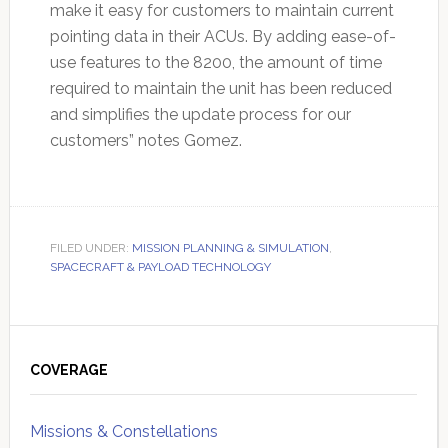
make it easy for customers to maintain current
pointing data in their ACUs. By adding ease-of-
use features to the 8200, the amount of time
required to maintain the unit has been reduced
and simplifies the update process for our
customers” notes Gomez.
FILED UNDER:
MISSION PLANNING & SIMULATION
,
SPACECRAFT & PAYLOAD TECHNOLOGY
Primary
Sidebar
COVERAGE
Missions & Constellations