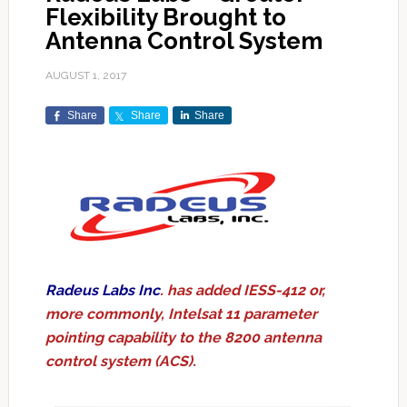
Flexibility Brought to
Antenna Control System
AUGUST 1, 2017
Share
Share
Share
Radeus Labs Inc
. has added IESS-412 or,
more commonly, Intelsat 11 parameter
pointing capability to the 8200 antenna
control system (ACS).