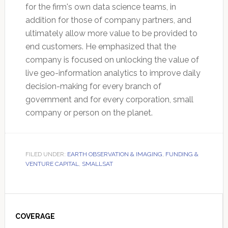
for the firm's own data science teams, in
addition for those of company partners, and
ultimately allow more value to be provided to
end customers. He emphasized that the
company is focused on unlocking the value of
live geo-information analytics to improve daily
decision-making for every branch of
government and for every corporation, small
company or person on the planet.
FILED UNDER:
EARTH OBSERVATION & IMAGING
,
FUNDING &
VENTURE CAPITAL
,
SMALLSAT
Primary
Sidebar
COVERAGE