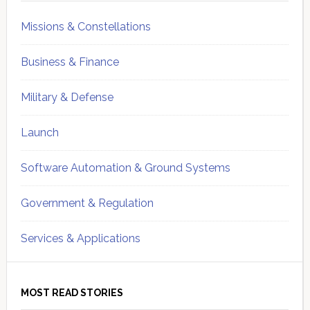
Missions & Constellations
Business & Finance
Military & Defense
Launch
Software Automation & Ground Systems
Government & Regulation
Services & Applications
MOST READ STORIES