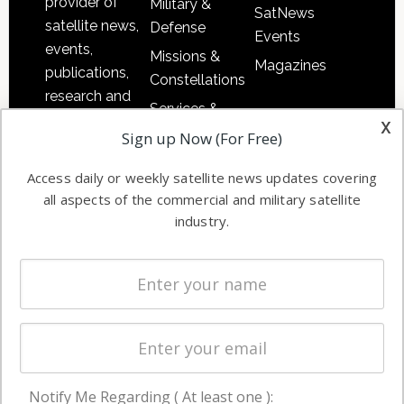
provider of
Military &
SatNews
satellite news,
Defense
Events
events,
Missions &
Magazines
publications,
Constellations
research and
Services &
other satellite
x
Applications
Sign up Now (For Free)
industry
Software
information in
Access daily or weekly satellite news updates covering
Automation &
both
all aspects of the commercial and military satellite
Ground
commercial
industry.
Systems
and military
Spectrum &
enterprises
Licensing
worldwide.
Startups &
NewSpace
Business
Notify Me Regarding ( At least one ):