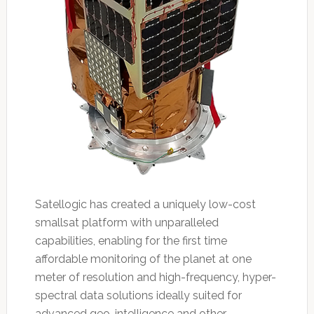
Satellogic has created a uniquely low-cost
smallsat platform with unparalleled
capabilities, enabling for the first time
affordable monitoring of the planet at one
meter of resolution and high-frequency, hyper-
spectral data solutions ideally suited for
advanced geo-intelligence and other