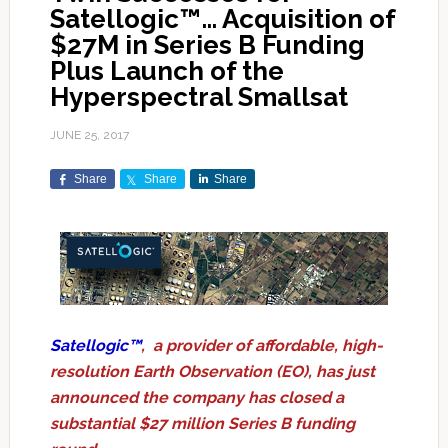
Satellogic™… Acquisition of
$27M in Series B Funding
Plus Launch of the
Hyperspectral Smallsat
JUNE 25, 2017
Share
Share
Share
Satellogic™
, a provider of affordable, high-
resolution Earth Observation (EO), has just
announced the company has closed a
substantial $27 million Series B funding