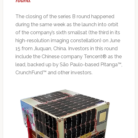
round.
The closing of the series B round happened
during the same week as the launch into orbit
of the company’s sixth smallsat (the third in its
high-resolution imaging constellation) on June
15 from Jiuquan, China. Investors in this round
include the Chinese company Tencent® as the
lead, backed up by São Paulo-based Pitanga™,
CrunchFund™ and other investors.