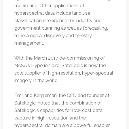
monitoring. Other applications of
hyperspectral data include land use
classification intelligence for industry and
government planning as well as forecasting,
mineralogical discovery and forestry
management.
With the March 2017 de-commissioning of
NASA's Hyperion bird, Satellogic is now the
sole supplier of high-resolution, hyper-spectral
imagery in the world.
Emiliano Kargieman, the CEO and founder of
Satellogic, noted that the combination of
Satellogic's capabilities for low-cost data
capture in high-resolution and the
hyperspectral domain are a powerful enabler