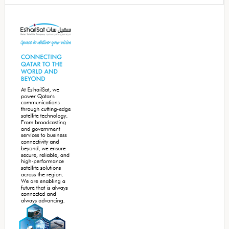
Secondary
Sidebar