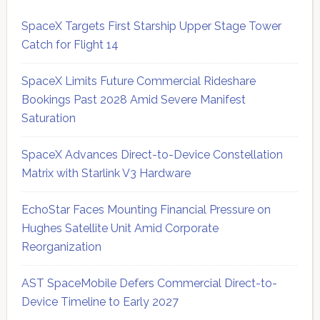
SpaceX Targets First Starship Upper Stage Tower
Catch for Flight 14
SpaceX Limits Future Commercial Rideshare
Bookings Past 2028 Amid Severe Manifest
Saturation
SpaceX Advances Direct-to-Device Constellation
Matrix with Starlink V3 Hardware
EchoStar Faces Mounting Financial Pressure on
Hughes Satellite Unit Amid Corporate
Reorganization
AST SpaceMobile Defers Commercial Direct-to-
Device Timeline to Early 2027