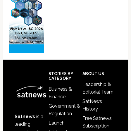
Footer
STORIES BY
ABOUT US
CATEGORY
Leadership &
Business &
Editorial Team
Finance
SatNews
Government &
History
Regulation
Satnews
is a
Free Satnews
Launch
leading
Subscription