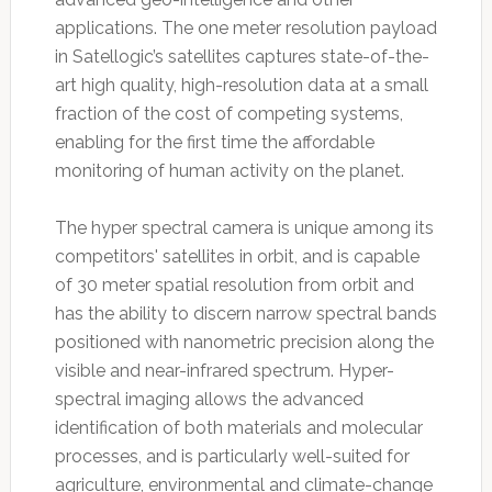
applications. The one meter resolution payload
in Satellogic’s satellites captures state-of-the-
art high quality, high-resolution data at a small
fraction of the cost of competing systems,
enabling for the first time the affordable
monitoring of human activity on the planet.
The hyper spectral camera is unique among its
competitors' satellites in orbit, and is capable
of 30 meter spatial resolution from orbit and
has the ability to discern narrow spectral bands
positioned with nanometric precision along the
visible and near-infrared spectrum. Hyper-
spectral imaging allows the advanced
identification of both materials and molecular
processes, and is particularly well-suited for
agriculture, environmental and climate-change