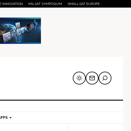
E INNOVATION
MILSAT SYMPOSIUM
SMALLSAT EUROPE
APPS
mary
Secondary