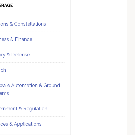
ebar
Sidebar
ERAGE
ions & Constellations
ness & Finance
tary & Defense
nch
ware Automation & Ground
tems
rnment & Regulation
ices & Applications