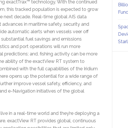
zing exactTrax™ technology. With the continued
Billi
em, this tracked population is expected to grow
Fund
he next decade. Real-time global AIS data
t advances in maritime safety, security and
Spac
vide automatic alerts when vessels veer off
Devi
 substantial fuel savings and emissions
Star
stics and port operations will run more
al predictions; and, fishing activity can be more
he ability of the exactView RT system to
bined with the full capabilities of the Iridium
re opens up the potential for a wide range of
further improve vessel safety, efficiency, and
nd e-Navigation initiatives of the global
ive in a real-time world and they’re deploying a
ture. exactView RT provides global, continuous