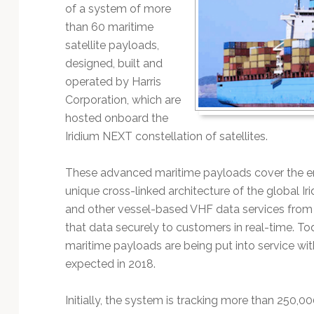
Technology
of a system of more
than 60 maritime
satellite payloads,
designed, built and
operated by Harris
Corporation, which are
hosted onboard the
Iridium NEXT constellation of satellites.
These advanced maritime payloads cover the en
unique cross-linked architecture of the global Ir
and other vessel-based VHF data services from 
that data securely to customers in real-time. To
maritime payloads are being put into service wi
expected in 2018.
Initially, the system is tracking more than 250,