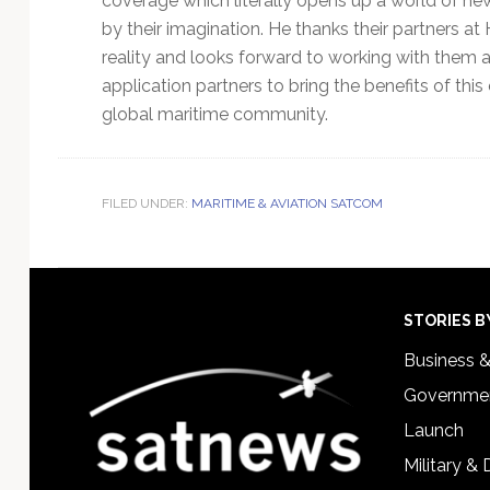
coverage which literally opens up a world of new 
by their imagination. He thanks their partners at H
reality and looks forward to working with them a
application partners to bring the benefits of this
global maritime community.
FILED UNDER:
MARITIME & AVIATION SATCOM
Footer
STORIES B
Business 
Governmen
Launch
Military &