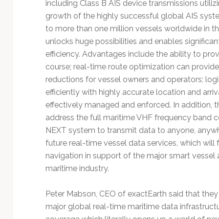
including Class B AIS device transmissions utili
growth of the highly successful global AIS syst
to more than one million vessels worldwide in t
unlocks huge possibilities and enables significan
efficiency. Advantages include the ability to pro
course; real-time route optimization can provide
reductions for vessel owners and operators; logi
efficiently with highly accurate location and arriv
effectively managed and enforced. In addition, t
address the full maritime VHF frequency band com
NEXT system to transmit data to anyone, anywhe
future real-time vessel data services, which will 
navigation in support of the major smart vessel a
maritime industry.
Peter Mabson, CEO of exactEarth said that they l
major global real-time maritime data infrastruc