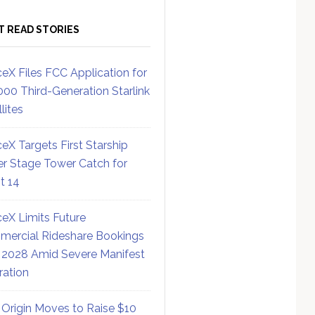
T READ STORIES
eX Files FCC Application for
000 Third-Generation Starlink
lites
eX Targets First Starship
r Stage Tower Catch for
ht 14
eX Limits Future
ercial Rideshare Bookings
 2028 Amid Severe Manifest
ration
 Origin Moves to Raise $10