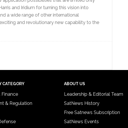
application possibilities that are limited only
arris and Iridium for turning this vision into
nd a wide range of other international
 exciting and revolutionary new capability to the
Y CATEGORY
ABOUT US
& Finance
Leadership & Editorial Team
t & Regulation
SatNews History
Free Satnews Subscription
 Defense
SatNews Events