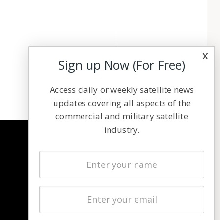
x
Sign up Now (For Free)
Access daily or weekly satellite news
updates covering all aspects of the
commercial and military satellite
industry.
NAVIGATION
Latest Stories
Magazines
Events
Contact