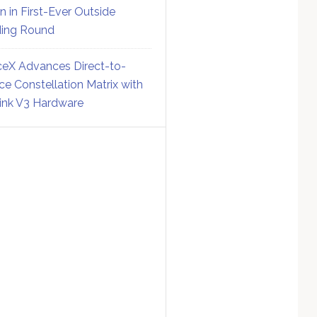
on in First-Ever Outside
ing Round
eX Advances Direct-to-
ce Constellation Matrix with
link V3 Hardware