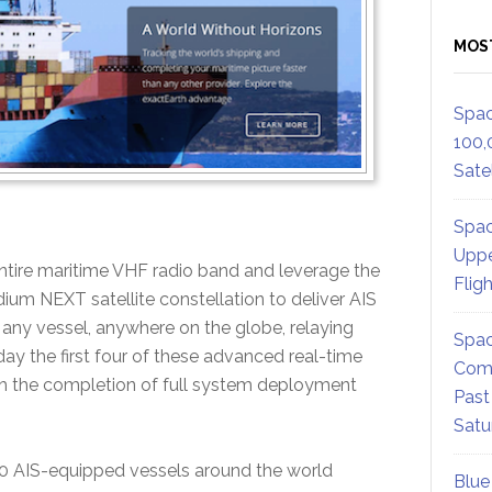
MOS
Spac
100,
Satel
Spac
Uppe
tire maritime VHF radio band and leverage the
Flig
idium NEXT satellite constellation to deliver AIS
any vessel, anywhere on the globe, relaying
Spac
day the first four of these advanced real-time
Comm
th the completion of full system deployment
Past
Satu
000 AIS-equipped vessels around the world
Blue