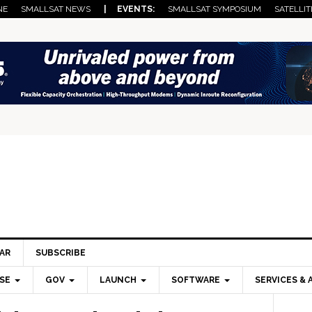
NE
SMALLSAT NEWS
| EVENTS:
SMALLSAT SYMPOSIUM
SATELLIT
AR
SUBSCRIBE
SE
GOV
LAUNCH
SOFTWARE
SERVICES & 
Pri