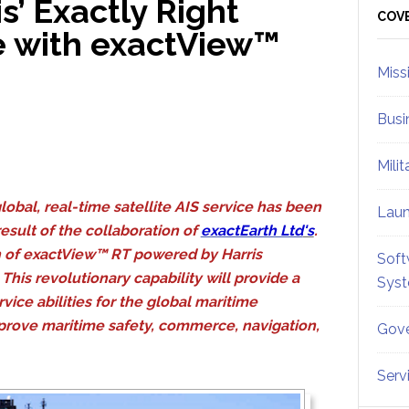
s’ Exactly Right
Sid
COV
e with exactView™
Miss
Busi
Mili
global, real-time satellite AIS service has been
Lau
esult of the collaboration of
exactEarth Ltd
's
.
h of exactView™ RT powered by Harris
Soft
This revolutionary capability will provide a
Sys
vice abilities for the global maritime
prove maritime safety, commerce, navigation,
Gove
Serv