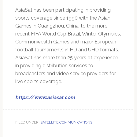
AsiaSat has been participating in providing
sports coverage since 1990 with the Asian
Games in Guangzhou, China, to the more
recent FIFA World Cup Brazil, Winter Olympics,
Commonwealth Games and major European
football tournaments in HD and UHD formats.
AsiaSat has more than 25 years of experience
in providing distribution services to
broadcasters and video service providers for
live sports coverage.
https://www.asiasat.com
FILED UNDER:
SATELLITE COMMUNICATIONS