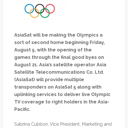
AsiaSat will be making the Olympics a
sort of second home beginning Friday,
August 5, with the opening of the
games through the final good byes on
August 21. Asia’s satellite operator Asia
Satellite Telecommunications Co. Ltd.
(AsiaSat) will provide multiple
transponders on AsiaSat 5 along with
uplinking services to deliver live Olympic
TV coverage to right holders in the Asia-
Pacific.
Sabrina Cubbon, Vice President, Marketing and