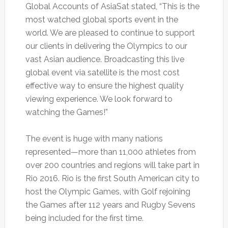
Global Accounts of AsiaSat stated, “This is the
most watched global sports event in the
world. We are pleased to continue to support
our clients in delivering the Olympics to our
vast Asian audience. Broadcasting this live
global event via satellite is the most cost
effective way to ensure the highest quality
viewing experience. We look forward to
watching the Games!”
The event is huge with many nations
represented—more than 11,000 athletes from
over 200 countries and regions will take part in
Rio 2016. Rio is the first South American city to
host the Olympic Games, with Golf rejoining
the Games after 112 years and Rugby Sevens
being included for the first time.