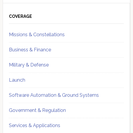
Primary
Sidebar
COVERAGE
Missions & Constellations
Business & Finance
Military & Defense
Launch
Software Automation & Ground Systems
Government & Regulation
Services & Applications