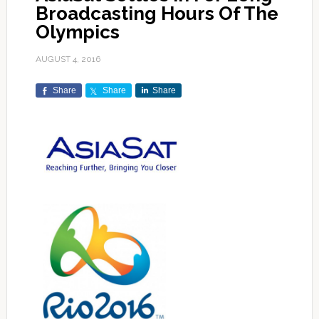
Broadcasting Hours Of The
Olympics
AUGUST 4, 2016
Share
Share
Share