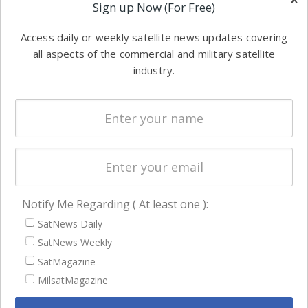
Applications
Sign up Now (For Free)
industry
Software
information in
Access daily or weekly satellite news updates covering
Automation &
both
all aspects of the commercial and military satellite
Ground
commercial
industry.
Systems
and military
Spectrum &
enterprises
Licensing
worldwide.
Startups &
NewSpace
Business
Notify Me Regarding ( At least one ):
NAVIGATION
SatNews Daily
Latest Stories
SatNews Weekly
Magazines
SatMagazine
MilsatMagazine
Events
Contact