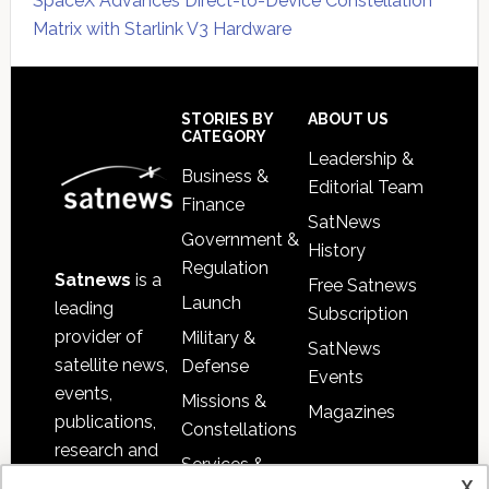
SpaceX Advances Direct-to-Device Constellation
Matrix with Starlink V3 Hardware
Secondary
Sidebar
Footer
STORIES BY
ABOUT US
CATEGORY
Leadership &
Business &
Editorial Team
Finance
SatNews
Government &
History
Regulation
Satnews
is a
Free Satnews
Launch
leading
Subscription
provider of
Military &
SatNews
satellite news,
Defense
Events
events,
Missions &
Magazines
publications,
Constellations
research and
Services &
other satellite
x