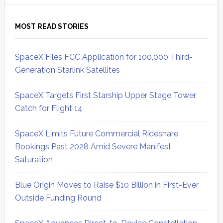
MOST READ STORIES
SpaceX Files FCC Application for 100,000 Third-
Generation Starlink Satellites
SpaceX Targets First Starship Upper Stage Tower
Catch for Flight 14
SpaceX Limits Future Commercial Rideshare
Bookings Past 2028 Amid Severe Manifest
Saturation
Blue Origin Moves to Raise $10 Billion in First-Ever
Outside Funding Round