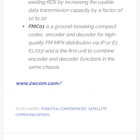
existing RDS by increasing the usable
data transmission capacity by a factor of
10 to 20.
FMC01
is a ground-breaking compact
codec, encoder and decoder for high-
quality FM MPX distribution via IP or E1
(G.703) and is the first unit to combine
encoder and decoder functions in the
same chassis.
www.2wcom.com/
FILED UNDER:
EVENTS & CONFERENCES
,
SATELLITE
COMMUNICATIONS
Primary