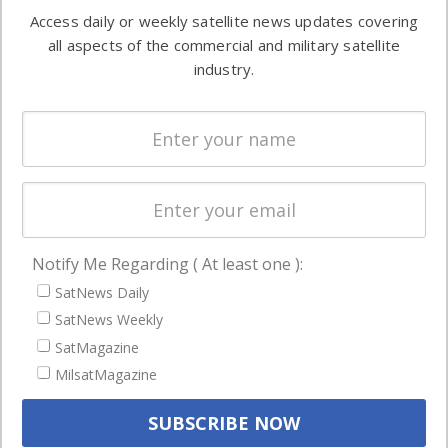
Software
information in
Access daily or weekly satellite news updates covering
Automation &
both
all aspects of the commercial and military satellite
Ground
commercial
industry.
Systems
and military
Spectrum &
enterprises
Licensing
worldwide.
Startups &
NewSpace
Business
Notify Me Regarding ( At least one ):
NAVIGATION
SatNews Daily
Latest Stories
SatNews Weekly
Magazines
SatMagazine
MilsatMagazine
Events
Contact
Cookie & Privacy Policy for Satnews