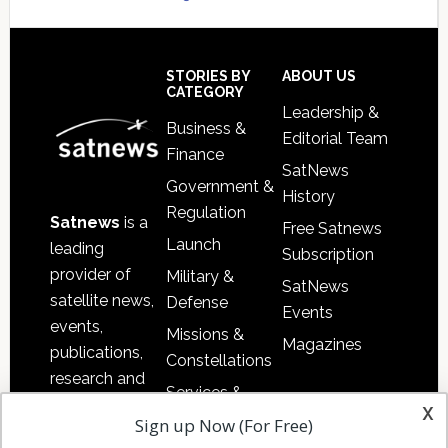
Secondary
Sidebar
Footer
STORIES BY
ABOUT US
CATEGORY
Leadership &
Business &
Editorial Team
Finance
SatNews
Government &
History
Regulation
Satnews
is a
Free Satnews
Launch
leading
Subscription
provider of
Military &
SatNews
satellite news,
Defense
Events
events,
Missions &
Magazines
publications,
Constellations
research and
Services &
other satellite
x
Applications
Sign up Now (For Free)
industry