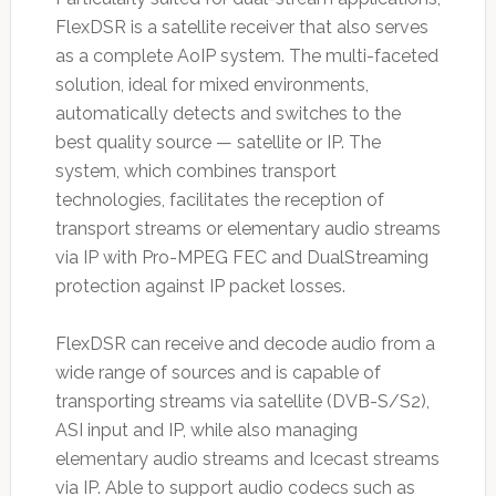
FlexDSR is a satellite receiver that also serves
as a complete AoIP system. The multi-faceted
solution, ideal for mixed environments,
automatically detects and switches to the
best quality source — satellite or IP. The
system, which combines transport
technologies, facilitates the reception of
transport streams or elementary audio streams
via IP with Pro-MPEG FEC and DualStreaming
protection against IP packet losses.
FlexDSR can receive and decode audio from a
wide range of sources and is capable of
transporting streams via satellite (DVB-S/S2),
ASI input and IP, while also managing
elementary audio streams and Icecast streams
via IP. Able to support audio codecs such as