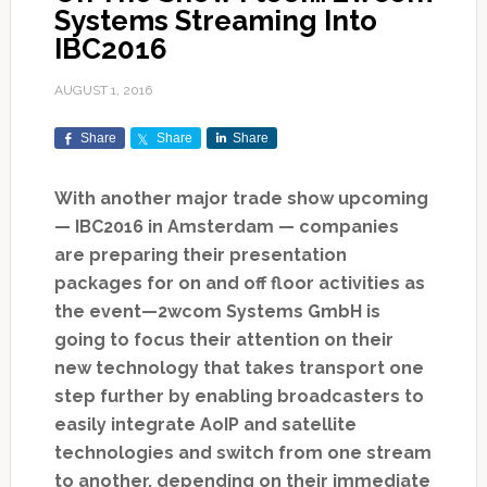
Systems Streaming Into
IBC2016
AUGUST 1, 2016
Share
Share
Share
With another major trade show upcoming
— IBC2016 in Amsterdam — companies
are preparing their presentation
packages for on and off floor activities as
the event—2wcom Systems GmbH is
going to focus their attention on their
new technology that takes transport one
step further by enabling broadcasters to
easily integrate AoIP and satellite
technologies and switch from one stream
to another, depending on their immediate