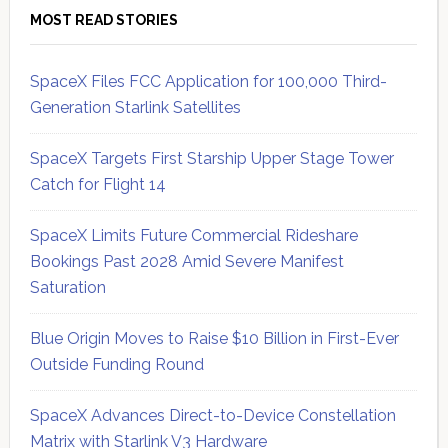
MOST READ STORIES
SpaceX Files FCC Application for 100,000 Third-
Generation Starlink Satellites
SpaceX Targets First Starship Upper Stage Tower
Catch for Flight 14
SpaceX Limits Future Commercial Rideshare
Bookings Past 2028 Amid Severe Manifest
Saturation
Blue Origin Moves to Raise $10 Billion in First-Ever
Outside Funding Round
SpaceX Advances Direct-to-Device Constellation
Matrix with Starlink V3 Hardware