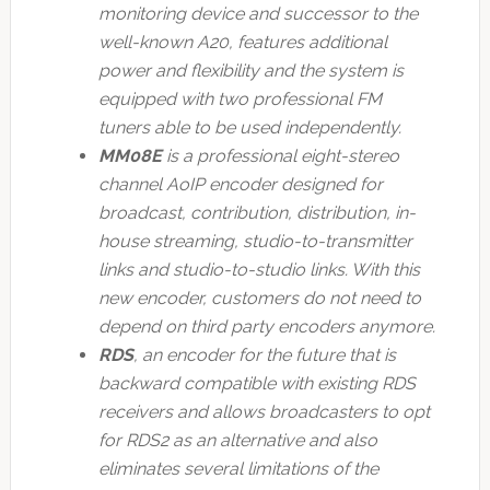
monitoring device and successor to the
well-known A20, features additional
power and flexibility and the system is
equipped with two professional FM
tuners able to be used independently.
MM08E
is a professional eight-stereo
channel AoIP encoder designed for
broadcast, contribution, distribution, in-
house streaming, studio-to-transmitter
links and studio-to-studio links. With this
new encoder, customers do not need to
depend on third party encoders anymore.
RDS
, an encoder for the future that is
backward compatible with existing RDS
receivers and allows broadcasters to opt
for RDS2 as an alternative and also
eliminates several limitations of the