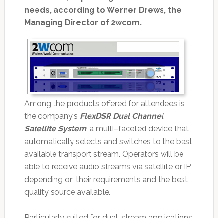
needs, according to Werner Drews, the
Managing Director of 2wcom.
Among the products offered for attendees is
the company's
FlexDSR Dual Channel
Satellite System
, a multi–faceted device that
automatically selects and switches to the best
available transport stream. Operators will be
able to receive audio streams via satellite or IP,
depending on their requirements and the best
quality source available.
Particularly suited for dual-stream applications,