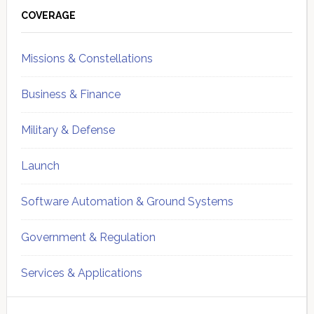
Sidebar
COVERAGE
Missions & Constellations
Business & Finance
Military & Defense
Launch
Software Automation & Ground Systems
Government & Regulation
Services & Applications