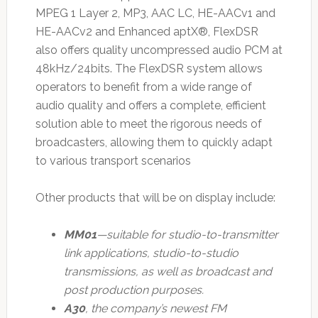
MPEG 1 Layer 2, MP3, AAC LC, HE-AACv1 and
HE-AACv2 and Enhanced aptX®, FlexDSR
also offers quality uncompressed audio PCM at
48kHz/24bits. The FlexDSR system allows
operators to benefit from a wide range of
audio quality and offers a complete, efficient
solution able to meet the rigorous needs of
broadcasters, allowing them to quickly adapt
to various transport scenarios
Other products that will be on display include:
MM01
—suitable for studio-to-transmitter
link applications, studio-to-studio
transmissions, as well as broadcast and
post production purposes.
A30
, the company’s newest FM