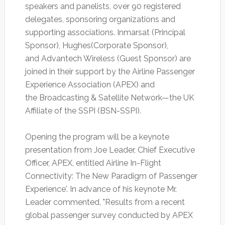
speakers and panelists, over 90 registered
delegates, sponsoring organizations and
supporting associations. Inmarsat (Principal
Sponsor), Hughes(Corporate Sponsor),
and Advantech Wireless (Guest Sponsor) are
joined in their support by the Airline Passenger
Experience Association (APEX) and
the Broadcasting & Satellite Network—the UK
Affiliate of the SSPI (BSN-SSPI).
Opening the program will be a keynote
presentation from Joe Leader, Chief Executive
Officer, APEX, entitled Airline In-Flight
Connectivity: The New Paradigm of Passenger
Experience'. In advance of his keynote Mr.
Leader commented, "Results from a recent
global passenger survey conducted by APEX