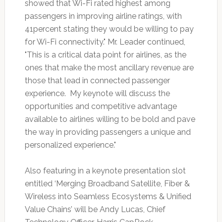
showed that Wi-Fi rated highest among
passengers in improving airline ratings, with
41percent stating they would be willing to pay
for Wi-Fi connectivity." Mr. Leader continued,
"This is a critical data point for airlines, as the
ones that make the most ancillary revenue are
those that lead in connected passenger
experience. My keynote will discuss the
opportunities and competitive advantage
available to airlines willing to be bold and pave
the way in providing passengers a unique and
personalized experience."
Also featuring in a keynote presentation slot
entitled ‘Merging Broadband Satellite, Fiber &
Wireless into Seamless Ecosystems & Unified
Value Chains’ will be Andy Lucas, Chief