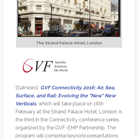
The Strand Palace Hotel, London
[Satnews]
GVF Connectivity 2016: Air, Sea,
Surface, and Rail: Evolving the "New" New
Verticals
,
which will take place on 16th
February at the Strand Palace Hotel, London, is
the third in the Connectivity conference series
organized by the GVF-EMP Partnership. The
program will comprise keynote presentations