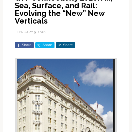
Sea, Surface, and Rail:
Evolving the “New” New
Verticals
FEBRUARY 9, 2016
Share
Share
Share