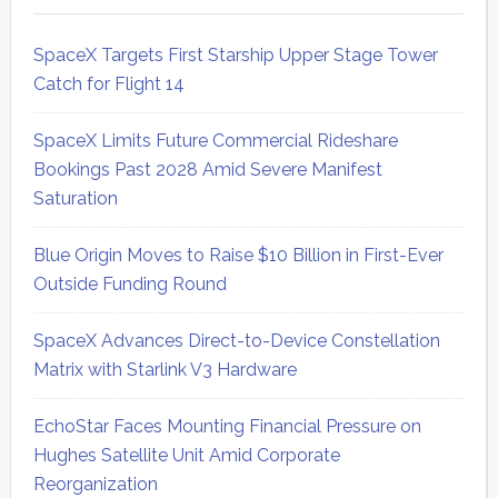
SpaceX Targets First Starship Upper Stage Tower
Catch for Flight 14
SpaceX Limits Future Commercial Rideshare
Bookings Past 2028 Amid Severe Manifest
Saturation
Blue Origin Moves to Raise $10 Billion in First-Ever
Outside Funding Round
SpaceX Advances Direct-to-Device Constellation
Matrix with Starlink V3 Hardware
EchoStar Faces Mounting Financial Pressure on
Hughes Satellite Unit Amid Corporate
Reorganization