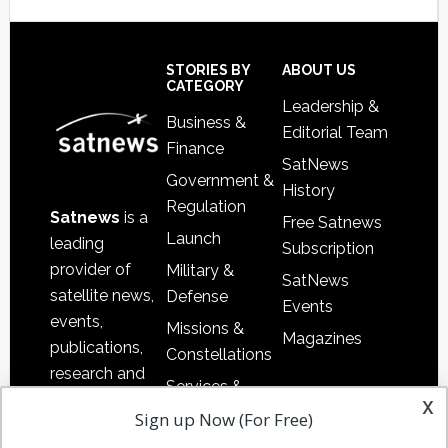
Secondary
Sidebar
Footer
STORIES BY
ABOUT US
CATEGORY
Leadership &
Business &
Editorial Team
Finance
SatNews
Government &
History
Regulation
Satnews
is a
Free Satnews
Launch
leading
Subscription
provider of
Military &
SatNews
satellite news,
Defense
Events
events,
Missions &
Magazines
publications,
Constellations
research and
Services &
other satellite
x
Applications
Sign up Now (For Free)
industry
Software