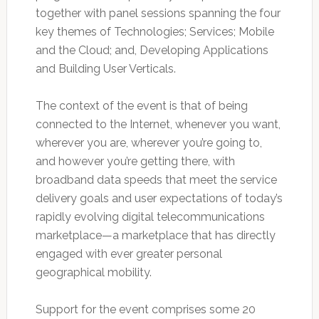
together with panel sessions spanning the four
key themes of Technologies; Services; Mobile
and the Cloud; and, Developing Applications
and Building User Verticals.
The context of the event is that of being
connected to the Internet, whenever you want,
wherever you are, wherever you’re going to,
and however you’re getting there, with
broadband data speeds that meet the service
delivery goals and user expectations of today’s
rapidly evolving digital telecommunications
marketplace—a marketplace that has directly
engaged with ever greater personal
geographical mobility.
Support for the event comprises some 20