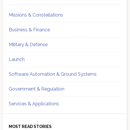
Missions & Constellations
Business & Finance
Military & Defense
Launch
Software Automation & Ground Systems
Government & Regulation
Services & Applications
MOST READ STORIES