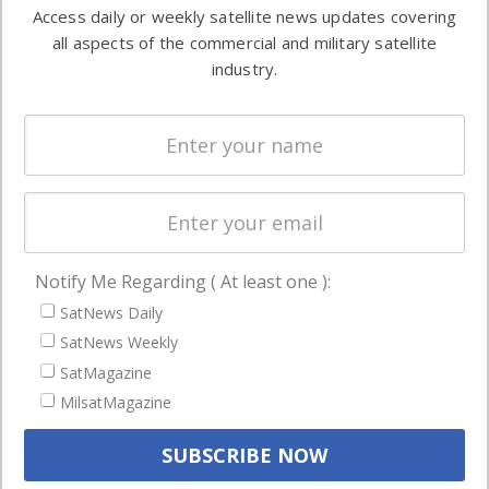
information in
Access daily or weekly satellite news updates covering
Automation &
both
all aspects of the commercial and military satellite
Ground
commercial
industry.
Systems
and military
Spectrum &
enterprises
Licensing
worldwide.
Startups &
NewSpace
Business
Notify Me Regarding ( At least one ):
NAVIGATION
SatNews Daily
Latest Stories
SatNews Weekly
Magazines
SatMagazine
MilsatMagazine
Events
Contact
Cookie & Privacy Policy for Satnews