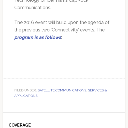
Technology Officer, Harris CapRock
Communications.
The 2016 event will build upon the agenda of
the previous two ‘Connectivity’ events. The
program is as follows
:
FILED UNDER:
SATELLITE COMMUNICATIONS
,
SERVICES &
APPLICATIONS
Primary
Sidebar
COVERAGE