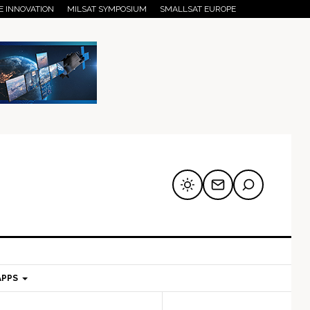
E INNOVATION
MILSAT SYMPOSIUM
SMALLSAT EUROPE
APPS
mary
Secondary