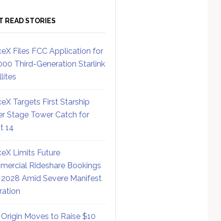
T READ STORIES
eX Files FCC Application for
000 Third-Generation Starlink
lites
eX Targets First Starship
r Stage Tower Catch for
ht 14
eX Limits Future
ercial Rideshare Bookings
 2028 Amid Severe Manifest
ration
 Origin Moves to Raise $10