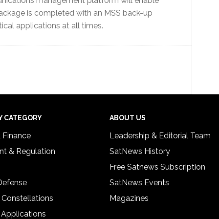
nications management platform will enable
e package is completed with an MSS back-up
ical applications at all times.
Y CATEGORY
ABOUT US
& Finance
Leadership & Editorial Team
t & Regulation
SatNews History
Free Satnews Subscription
 Defense
SatNews Events
 Constellations
Magazines
 Applications