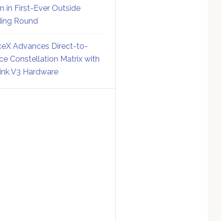
on in First-Ever Outside
ing Round
eX Advances Direct-to-
ce Constellation Matrix with
link V3 Hardware