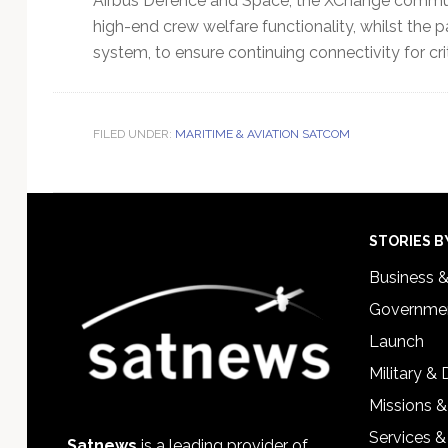
Airbus Defence and Space, the XChange commu
high-end crew welfare functionality, whilst th
system, to ensure continuing connectivity for crit
FILED UNDER:
MARITIME & AVIATION SATCOM
Footer
STORIES B
Business 
Governmen
Launch
Military &
Missions &
Services &
Satnews
is a leading provider of