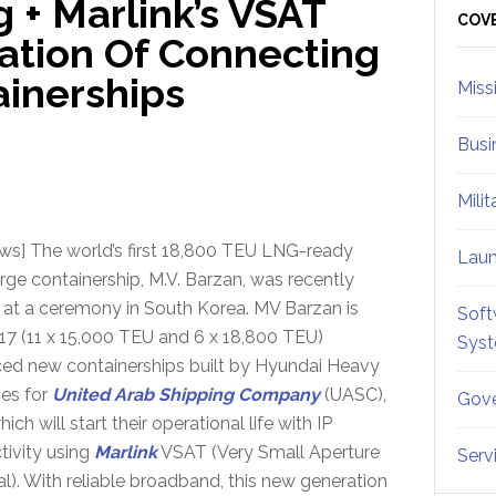
 + Marlink’s VSAT
Sid
COV
ation Of Connecting
ainerships
Miss
Busi
Mili
ws] The world’s first 18,800 TEU LNG-ready
Lau
arge containership, M.V. Barzan, was recently
at a ceremony in South Korea. MV Barzan is
Soft
17 (11 x 15,000 TEU and 6 x 18,800 TEU)
Sys
ed new containerships built by Hyundai Heavy
ies for
United Arab Shipping Company
(UASC),
Gove
hich will start their operational life with IP
tivity using
Marlink
VSAT (Very Small Aperture
Serv
l). With reliable broadband, this new generation