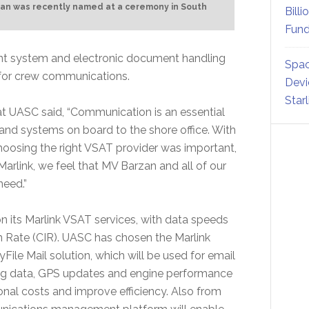
zan was recently named at a ceremony in South
Billi
Fund
ent system and electronic document handling
Spac
 for crew communications.
Devi
Star
at UASC said, “Communication is an essential
le and systems on board to the shore office. With
 choosing the right VSAT provider was important,
Marlink, we feel that MV Barzan and all of our
need.”
on its Marlink VSAT services, with data speeds
 Rate (CIR). UASC has chosen the Marlink
le Mail solution, which will be used for email
ring data, GPS updates and engine performance
onal costs and improve efficiency. Also from