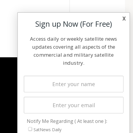
x
Sign up Now (For Free)
Access daily or weekly satellite news
updates covering all aspects of the
commercial and military satellite
industry.
NAVIGATION
Latest Stories
Magazines
Events
Contact
Cookie & Privacy Policy for Satnews
Notify Me Regarding ( At least one ):
SatNews Daily