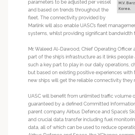
parameters to be adjusted per vessel
M.V. Bar
Korea.
and based on trends throughout the
fleet. The connectivity provided by
Marlink will also enable UASC’s fleet managem
systems, whilst providing significant bandwidth
Mr. Waleed Al-Dawood, Chief Operating Officer 
part of the ship’s infrastructure as it links peop
such a key part to play in our daily operations,
but based on existing positive experiences with 
new ships will get the reliable connectivity they 
UASC will benefit from unlimited traffic volume 
guaranteed by a defined Committed Information
parent company Airbus Defence and Space’s SkyFi
and crucial data transfer including fuel monito
data, all of which can be used to reduce operati