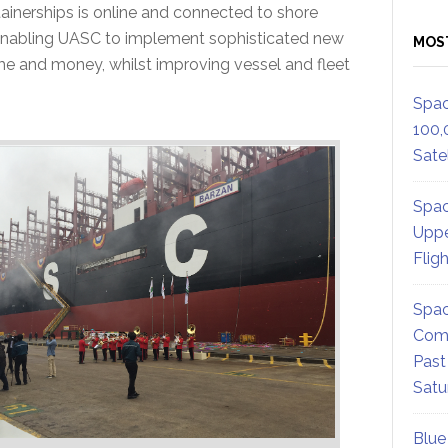
ainerships is online and connected to shore
enabling UASC to implement sophisticated new
MOS
me and money, whilst improving vessel and fleet
Spac
100,
Satel
Spac
Uppe
Flig
Spac
Comm
Past
Satu
Blue