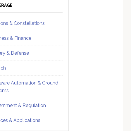
ebar
Sidebar
ERAGE
ions & Constellations
ness & Finance
tary & Defense
nch
ware Automation & Ground
tems
rnment & Regulation
ices & Applications