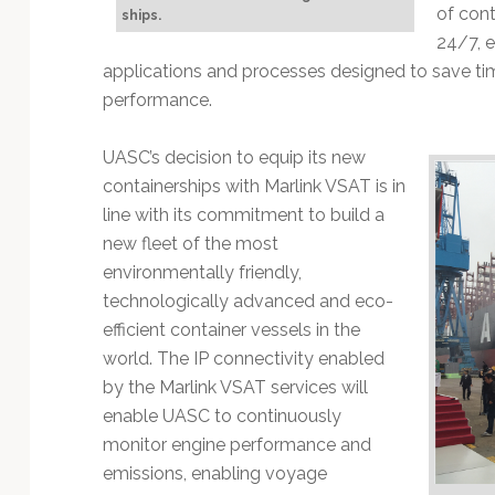
Technology
of cont
ships.
24/7, 
applications and processes designed to save ti
performance.
UASC’s decision to equip its new
containerships with Marlink VSAT is in
line with its commitment to build a
new fleet of the most
environmentally friendly,
technologically advanced and eco-
efficient container vessels in the
world. The IP connectivity enabled
by the Marlink VSAT services will
enable UASC to continuously
monitor engine performance and
emissions, enabling voyage