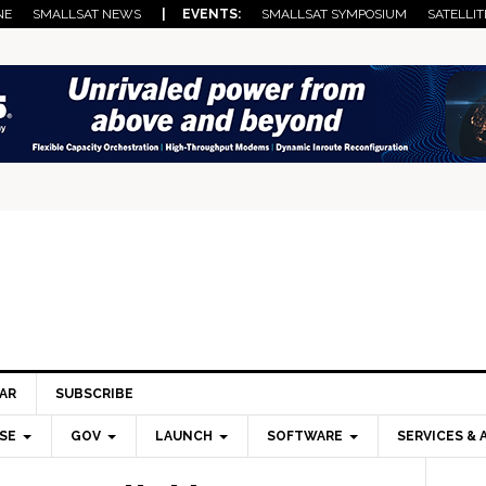
NE
SMALLSAT NEWS
| EVENTS:
SMALLSAT SYMPOSIUM
SATELLIT
AR
SUBSCRIBE
SE
GOV
LAUNCH
SOFTWARE
SERVICES & 
Pri