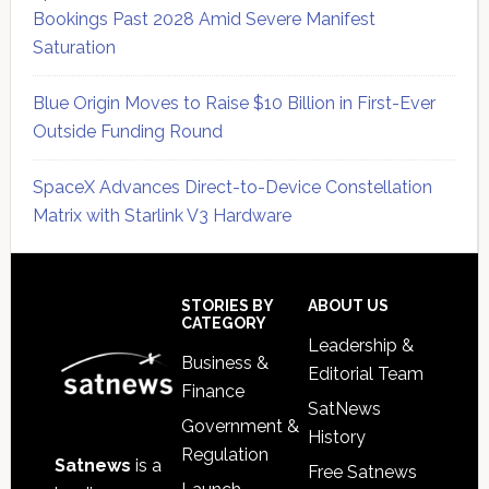
Bookings Past 2028 Amid Severe Manifest
Saturation
Blue Origin Moves to Raise $10 Billion in First-Ever
Outside Funding Round
SpaceX Advances Direct-to-Device Constellation
Matrix with Starlink V3 Hardware
Secondary
Sidebar
Footer
STORIES BY
ABOUT US
CATEGORY
Leadership &
Business &
Editorial Team
Finance
SatNews
Government &
History
Regulation
Satnews
is a
Free Satnews