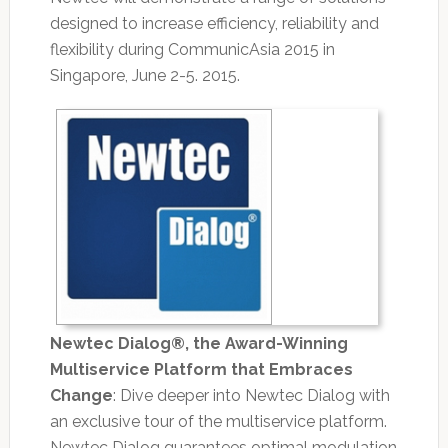
designed to increase efficiency, reliability and
flexibility during CommunicAsia 2015 in
Singapore, June 2-5. 2015.
Newtec Dialog®, the Award-Winning
Multiservice Platform that Embraces
Change
: Dive deeper into Newtec Dialog with
an exclusive tour of the multiservice platform.
Newtec Dialog guarantees optimal modulation