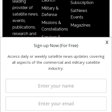
Launch
leading
Subscription
provider of
Military &
SatNews
satellite news,
Defense
Events
events,
Missions &
Magazines
publications,
Constellations
research and
Services &
other satellite
x
Applications
Sign up Now (For Free)
industry
Software
information in
Access daily or weekly satellite news updates covering
Automation &
both
all aspects of the commercial and military satellite
Ground
commercial
industry.
Systems
and military
Spectrum &
enterprises
Licensing
worldwide.
Startups &
NewSpace
Business