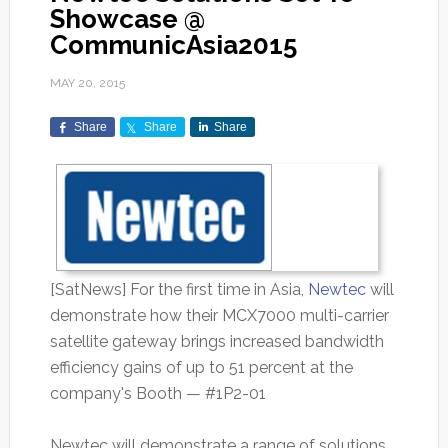
Showcase @
CommunicAsia2015
MAY 20, 2015
Share
Share
Share
[SatNews] For the first time in Asia,
Newtec
will
demonstrate how their MCX7000 multi-carrier
satellite gateway brings increased bandwidth
efficiency gains of up to 51 percent at the
company's Booth — #1P2-01
Newtec will demonstrate a range of solutions