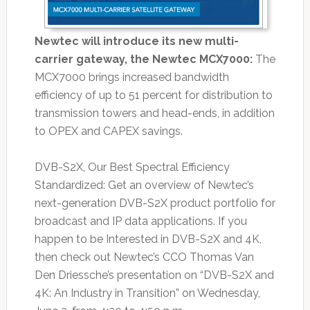
Newtec will introduce its new multi-
carrier gateway, the Newtec MCX7000:
The
MCX7000 brings increased bandwidth
efficiency of up to 51 percent for distribution to
transmission towers and head-ends, in addition
to OPEX and CAPEX savings.
DVB-S2X, Our Best Spectral Efficiency
Standardized: Get an overview of Newtec’s
next-generation DVB-S2X product portfolio for
broadcast and IP data applications. If you
happen to be Interested in DVB-S2X and 4K,
then check out Newtec’s CCO Thomas Van
Den Driessche’s presentation on “DVB-S2X and
4K: An Industry in Transition” on Wednesday,