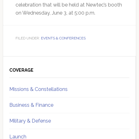
celebration that will be held at Newtec’s booth
on Wednesday, June 3, at 5:00 p.m.
FILED UNDER:
EVENTS & CONFERENCES
Primary
Sidebar
COVERAGE
Missions & Constellations
Business & Finance
Military & Defense
Launch