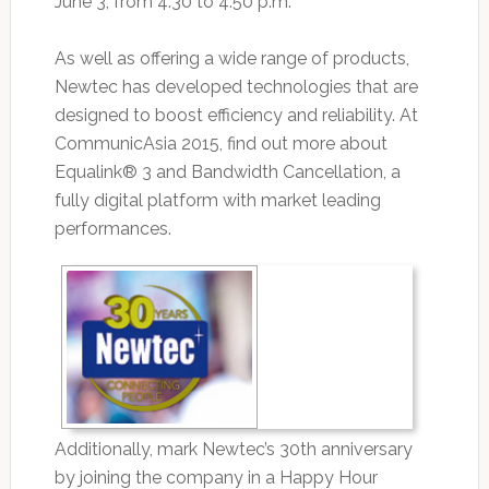
June 3, from 4:30 to 4:50 p.m.
As well as offering a wide range of products,
Newtec has developed technologies that are
designed to boost efficiency and reliability. At
CommunicAsia 2015, find out more about
Equalink® 3 and Bandwidth Cancellation, a
fully digital platform with market leading
performances.
Additionally, mark Newtec’s 30th anniversary
by joining the company in a Happy Hour