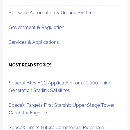
Software Automation & Ground Systems
Government & Regulation
Services & Applications
MOST READ STORIES
SpaceX Files FCC Application for 100,000 Third-
Generation Starlink Satellites
SpaceX Targets First Starship Upper Stage Tower
Catch for Flight 14
SpaceX Limits Future Commercial Rideshare