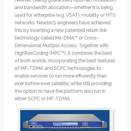
and bandwidth allocation—whether it is being
used for enterprise (e.g. VSAT), mobility or HTS
networks. Newtec’s engineers have achieved
this by inventing a new patented return link
technology called Mx-DMA™ or Cross-
Dimensional Multiple Access. Together with
HighResCoding (HRC™), it combines the best
of both worlds, incorporating the best features
of MF-TDMA and SCPC technologies to
enable services to run more efficiently than
ever before over satellite, while still providing
the option to have the platform also run in
either SCPC or MF-TDMA.