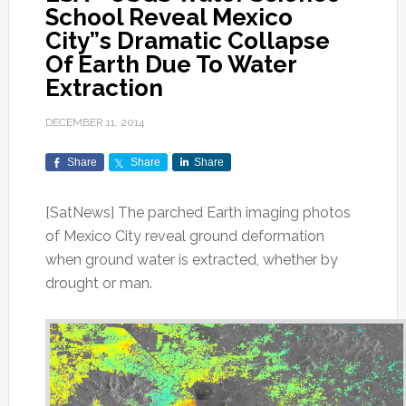
School Reveal Mexico
City”s Dramatic Collapse
Of Earth Due To Water
Extraction
DECEMBER 11, 2014
Share
Share
Share
[SatNews] The parched Earth imaging photos
of Mexico City reveal ground deformation
when ground water is extracted, whether by
drought or man.