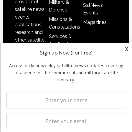
provider of
Military &
SatNews
satellite news,
Defense
Events
events,
Missions &
Magazines
publications,
Constellations
research and
Services &
other satellite
Applications
x
industry
Sign up Now (For Free)
Software
information in
Automation &
both
Access daily or weekly satellite news updates covering
Ground
commercial
all aspects of the commercial and military satellite
Systems
and military
industry.
Spectrum &
enterprises
Licensing
worldwide.
Startups &
NewSpace
Business