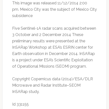
This image was released 11/12/2014 2:00
pm. Mexico City was the subject of Mexico City
subsidence
Five Sentinel-1A radar scans acquired between
3 October and 2 December 2014 These
preliminary results were presented at the
InSARap Workshop at ESA’s ESRIN center for
Earth observation in December 2014. InSARap
is a project under ESA’s Scientific Exploitation
of Operational Missions (SEOM) program.
Copyright Copernicus data (2014)/ESA/DLR
Microwave and Radar Institute–SEOM
InSARap study.
Id 331155