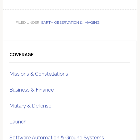
FILED UNDER:
EARTH OBSERVATION & IMAGING
Primary
Sidebar
COVERAGE
Missions & Constellations
Business & Finance
Military & Defense
Launch
Software Automation & Ground Systems