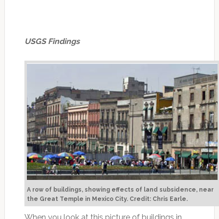
USGS Findings
A row of buildings, showing effects of land subsidence, near
the Great Temple in Mexico City. Credit: Chris Earle.
When you look at this picture of buildings in