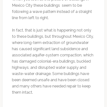
Mexico City these buildings seem to be
following a wave pattern instead of a straight
line from left to right.
In fact, that is just what is happening not only
to these buildings, but throughout Mexico City,
where long-term extraction of groundwater
has caused significant land subsidence and
associated aquifer-system compaction, which
has damaged colonial-era buildings, buckled
highways, and disrupted water supply and
waste-water drainage. Some buildings have
been deemed unsafe and have been closed
and many others have needed repair to keep
them intact.