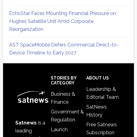
EchoStar Faces Mounting Financial Pressure on
Hughes Satellite Unit Amid Corporate
Reorganization
AST SpaceMobile Defers Commercial Direct-to-
Device Timeline to Early 2027
Secondary
Sidebar
Footer
STORIES BY
ABOUT US
CATEGORY
Leadership &
Business &
Editorial Team
Finance
SatNews
Government &
History
Regulation
Satnews
is a
Free Satnews
Launch
leading
Subscription