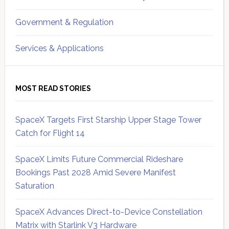
Government & Regulation
Services & Applications
MOST READ STORIES
SpaceX Targets First Starship Upper Stage Tower
Catch for Flight 14
SpaceX Limits Future Commercial Rideshare
Bookings Past 2028 Amid Severe Manifest
Saturation
SpaceX Advances Direct-to-Device Constellation
Matrix with Starlink V3 Hardware