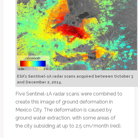
ESA's Sentinel-1A radar scans acquired between October 3
and December 2, 2014.
Five Sentinel-1A radar scans were combined to
create this image of ground deformation in
Mexico City. The deformation is caused by
ground water extraction, with some areas of
the city subsiding at up to 2.5 cm/month (red).