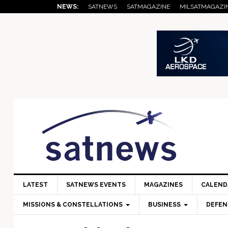
Skip
Skip
Skip
Skip
Skip
NEWS:
SATNEWS
SATMAGAZINE
MILSATMAGAZI
to
to
to
to
to
primary
main
primary
secondary
footer
navigation
content
sidebar
sidebar
LATEST
SATNEWS EVENTS
MAGAZINES
CALEND
MISSIONS & CONSTELLATIONS
BUSINESS
DEFEN