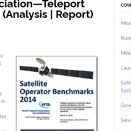
ciation—Teleport
Sid
COV
Analysis | Report)
Miss
Busi
Mili
A)
s
Lau
Soft
Sys
l
 in
Gove
tes,
Serv