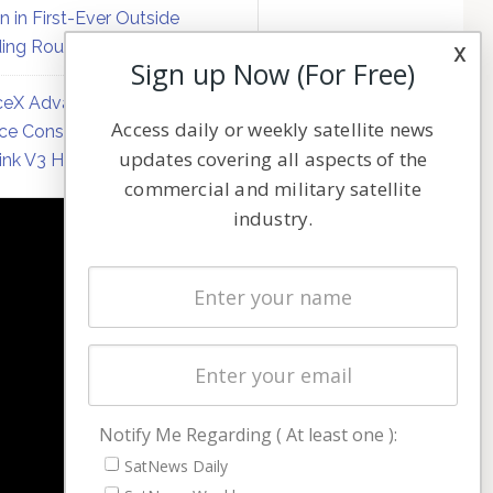
on in First-Ever Outside
ing Round
x
Sign up Now (For Free)
eX Advances Direct-to-
Access daily or weekly satellite news
ce Constellation Matrix with
updates covering all aspects of the
link V3 Hardware
commercial and military satellite
industry.
NAVIGATION
Latest Stories
Magazines
Events
Contact
Cookie & Privacy Policy for Satnews
Notify Me Regarding ( At least one ):
SatNews Daily