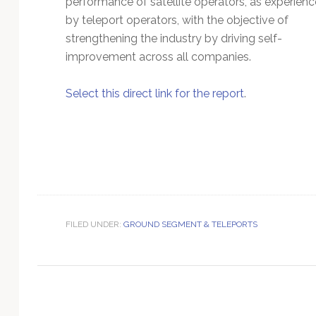
performance of satellite operators, as experien
Technology
by teleport operators, with the objective of
strengthening the industry by driving self-
improvement across all companies.
Select this direct link for the report
.
FILED UNDER:
GROUND SEGMENT & TELEPORTS