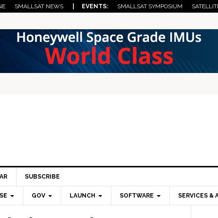
NE
SMALLSAT NEWS
| EVENTS:
SMALLSAT SYMPOSIUM
SATELLIT
AR
SUBSCRIBE
SE
GOV
LAUNCH
SOFTWARE
SERVICES & 
Pri