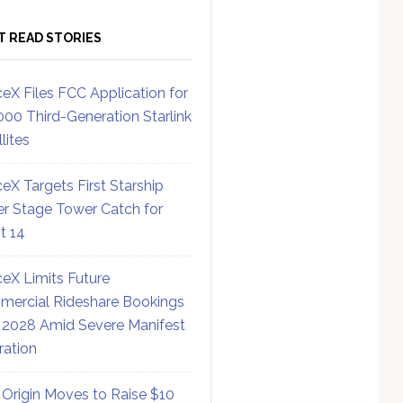
T READ STORIES
eX Files FCC Application for
000 Third-Generation Starlink
lites
eX Targets First Starship
r Stage Tower Catch for
ht 14
eX Limits Future
ercial Rideshare Bookings
 2028 Amid Severe Manifest
ration
 Origin Moves to Raise $10