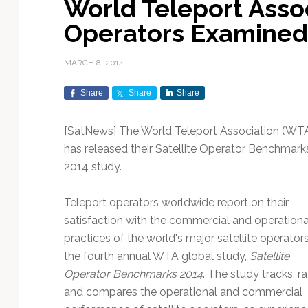
World Teleport Asso
Exploration & Science
Contracts & Commercial
Counterspace & ASAT
Export Controls &
Launch Providers
Autonomous Ground
Climate & Environmental
Operators Examined (
Missions
Deals
Compliance
Operations
Monitoring
Defense Budgets &
Launch Schedule &
In-Orbit Servicing &
Earnings & Financial
Procurement
International Space
Calendars
Data Processing & AI/ML
Disaster Response &
MARCH 8, 2014
Orbital Operations
Reporting
Agreements
Security Mapping
ISR & Reconnaissance
Launch Sites &
Digital Twins & Modeling
Share
Share
Share
LEO Constellations
Events & Conferences
National Space Policy
Infrastructure
Earth Observation &
Imaging
MILSATCOM
Ground Segment &
[SatNews] The World Teleport Association (WT
Mission Autonomy &
Funding & Venture Capital
Space Law & Treaties
Rocket Technology &
Teleports
has released their Satellite Operator Benchmark
Onboard Systems
Vehicles
Maritime & Aviation
Missile Warning &
2014 study.
Satcom
Market Forecasts
Defense
Space Sustainability &
Mission Planning &
Mission Deployments &
Debris Policy
Simulation
Manifests
Satellite Communications
Teleport operators worldwide report on their
Mergers & Acquisitions
National Security
Programs
Space Traffic Management
Space Systems Software
satisfaction with the commercial and operationa
Navigation & PNT
/ Debris Removal
Engineering
Personnel Moves &
practices of the world's major satellite operators
Appointments
Space Domain Awareness
the fourth annual WTA global study,
Satellite
SmallSat
Spectrum & Licensing
Operator Benchmarks 2014
. The study tracks, ra
and compares the operational and commercial
Spacecraft & Payload