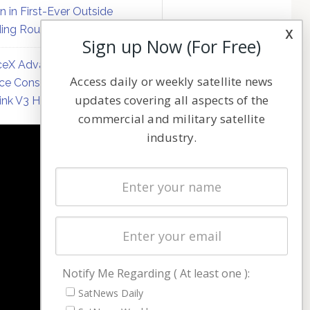
on in First-Ever Outside
ing Round
x
Sign up Now (For Free)
eX Advances Direct-to-
Access daily or weekly satellite news
ce Constellation Matrix with
updates covering all aspects of the
link V3 Hardware
commercial and military satellite
industry.
NAVIGATION
Latest Stories
Magazines
Events
Contact
Cookie & Privacy Policy for Satnews
Notify Me Regarding ( At least one ):
SatNews Daily