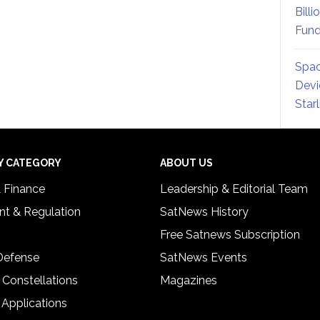
Billi
Fund
Spac
Devi
Star
Y CATEGORY
ABOUT US
& Finance
Leadership & Editorial Team
t & Regulation
SatNews History
Free Satnews Subscription
 Defense
SatNews Events
 Constellations
Magazines
 Applications