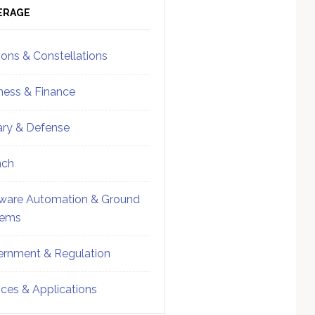
ebar
Sidebar
ERAGE
ions & Constellations
ness & Finance
tary & Defense
nch
ware Automation & Ground
tems
rnment & Regulation
ices & Applications