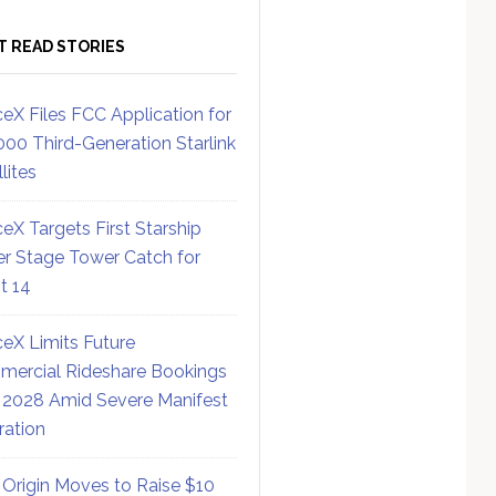
T READ STORIES
eX Files FCC Application for
000 Third-Generation Starlink
lites
eX Targets First Starship
r Stage Tower Catch for
ht 14
eX Limits Future
ercial Rideshare Bookings
 2028 Amid Severe Manifest
ration
 Origin Moves to Raise $10