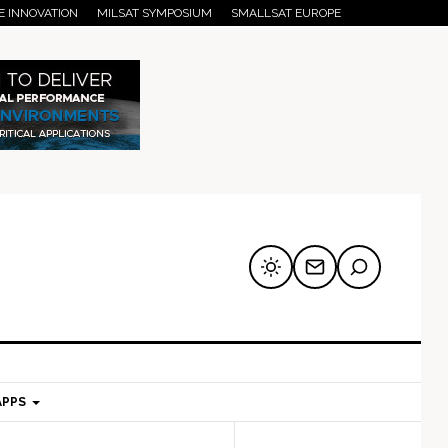
E INNOVATION
MILSAT SYMPOSIUM
SMALLSAT EUROPE
APPS
mary
Secondary