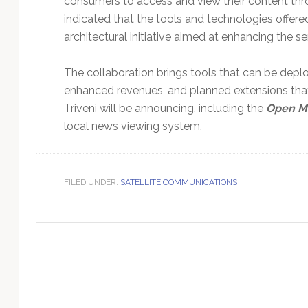
consumers to access and view their content thr
Technology
indicated that the tools and technologies offer
architectural initiative aimed at enhancing the s
The collaboration brings tools that can be dep
enhanced revenues, and planned extensions that w
Triveni will be announcing, including the
Open M
local news viewing system.
FILED UNDER:
SATELLITE COMMUNICATIONS