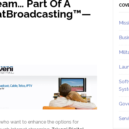
ream… Part Of A
Sid
COV
(SatBroadcasting™—
Miss
Busi
Mili
Lau
Soft
Sys
Gove
Serv
s who want to enhance the options for