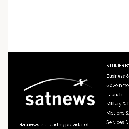
Footer
STORIES B
Business 
Governmen
Launch
Military &
Missions &
Services &
Satnews
is a leading provider of