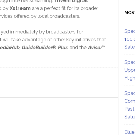
ough Internet streaming.
Triveni Digital
ed by
Xstream
are a perfect fit for its broader
MOS
ervices offered by local broadcasters.
Spac
loyed immediately by broadcasters for
100,
ill take advantage of other key initiatives that
Satel
ediaHub
,
GuideBuilder
®
Plus
, and the
Avisor
™
Spac
Uppe
Flig
Spac
Comm
Past
Satu
Blue