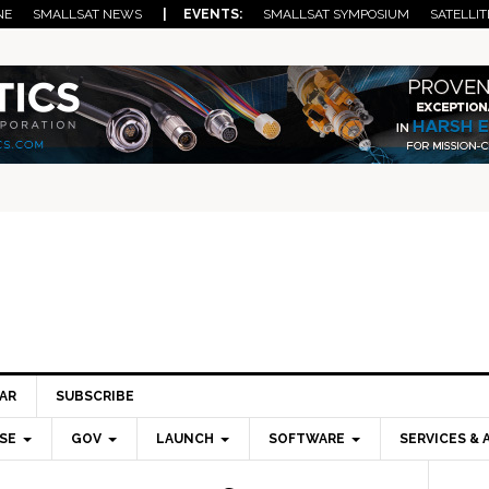
NE
SMALLSAT NEWS
| EVENTS:
SMALLSAT SYMPOSIUM
SATELLIT
AR
SUBSCRIBE
SE
GOV
LAUNCH
SOFTWARE
SERVICES & 
Pri